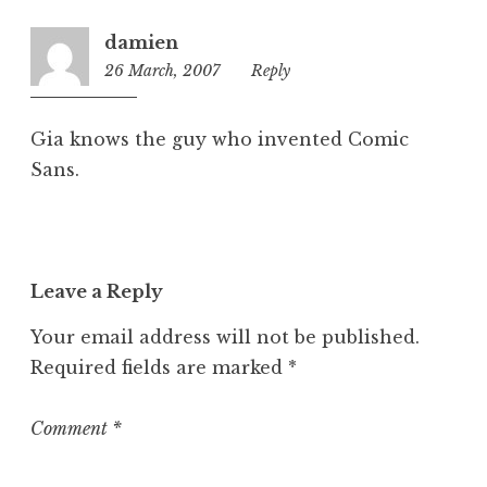
z
damien
e
26 March, 2007
11:23
Reply
d
pm
Gia knows the guy who invented Comic
Sans.
Leave a Reply
Your email address will not be published.
Required fields are marked
*
Comment
*