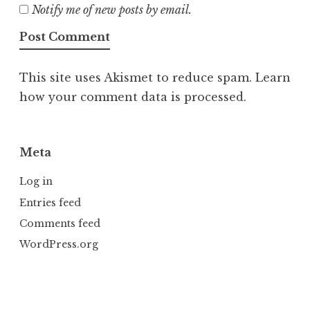
Notify me of new posts by email.
This site uses Akismet to reduce spam.
Learn
how your comment data is processed.
Meta
Log in
Entries feed
Comments feed
WordPress.org