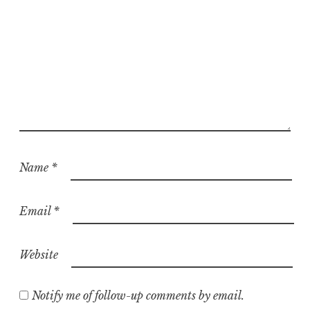
Name
*
Email
*
Website
Notify me of follow-up comments by email.