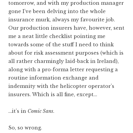
tomorrow, and with my production manager
a
gone I’ve been delving into the whole
t
h
insurance murk, always my favourite job.
a
Our production insurers have, however, sent
n
me a neat little checklist pointing me
S
towards some of the stuff I need to think
a
about for risk assessment purposes (which is
n
all rather charmingly laid-back in Ireland),
d
e
along with a pro-forma letter requesting a
r
routine information exchange and
s
indemnity with the helicopter operator’s
o
insurers. Which is all fine, except…
n
…it’s in
Comic Sans
.
So, so wrong.