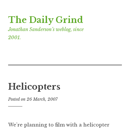
Skip
The Daily Grind
to
content
Jonathan Sanderson’s weblog, since
2001.
Helicopters
Posted on
26 March, 2007
b
y
J
o
We’re planning to film with a helicopter
n