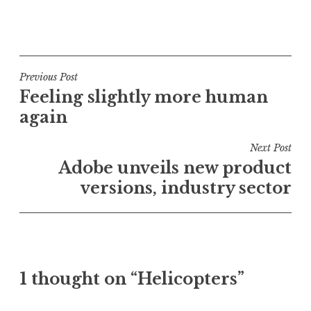
P
o
s
t
Post
Previous Post
e
Feeling slightly more human
navigation
d
again
i
n
Next Post
U
Adobe unveils new product
n
versions, industry sector
c
a
t
e
g
o
1 thought on “Helicopters”
r
i