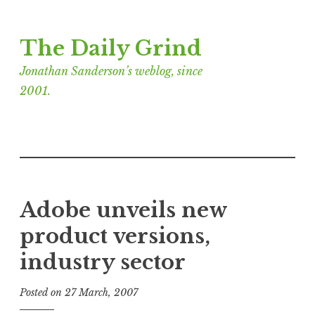
Skip
The Daily Grind
to
content
Jonathan Sanderson’s weblog, since
2001.
Adobe unveils new
product versions,
industry sector
Posted on
27 March, 2007
b
y