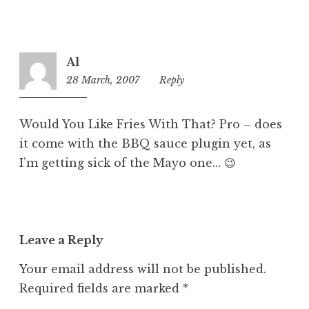
Al
28 March, 2007
1:19
Reply
pm
Would You Like Fries With That? Pro – does
it come with the BBQ sauce plugin yet, as
I’m getting sick of the Mayo one… 😉
Leave a Reply
Your email address will not be published.
Required fields are marked
*