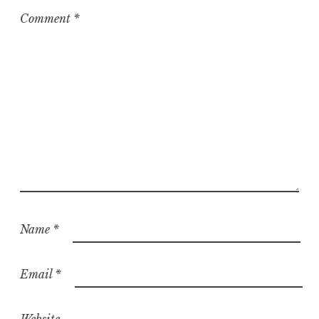
Comment
*
Name
*
Email
*
Website