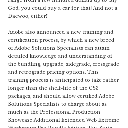
range from a few hundred dollars up to
‘My
God, you could buy a car for that! And not a
Daewoo, either!’
Adobe also announced a new training and
certification process, by which a new breed
of Adobe Solutions Specialists can attain
detailed knowledge and understanding of
the bundling, upgrade, sidegrade, crossgrade
and retrograde pricing options. This
training process is anticipated to take rather
longer than the shelf-life of the CS3
packages, and should allow certified Adobe
Solutions Specialists to charge about as
much as the Professional Production
Showcase Additional Extended Web Extreme