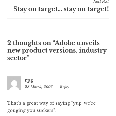
i
Next Post
n
Stay on target… stay on target!
U
n
c
a
t
2 thoughts on “Adobe unveils
e
new product versions, industry
g
o
sector”
r
i
z
rpg
e
28 March, 2007
6:12
Reply
d
am
That’s a great way of saying “yup, we’re
gouging you suckers”.