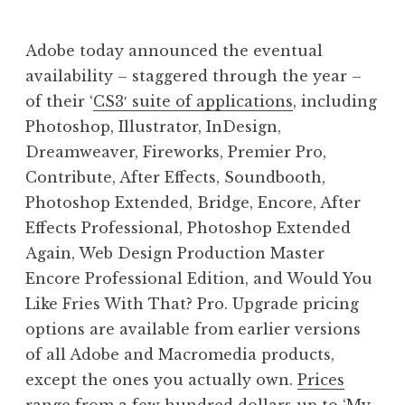
J
o
Adobe today announced the eventual
n
availability – staggered through the year –
a
of their ‘
CS3′ suite of applications
, including
t
h
Photoshop, Illustrator, InDesign,
a
Dreamweaver, Fireworks, Premier Pro,
n
Contribute, After Effects, Soundbooth,
S
Photoshop Extended, Bridge, Encore, After
a
Effects Professional, Photoshop Extended
n
Again, Web Design Production Master
d
e
Encore Professional Edition, and Would You
r
Like Fries With That? Pro. Upgrade pricing
s
options are available from earlier versions
o
of all Adobe and Macromedia products,
n
except the ones you actually own.
Prices