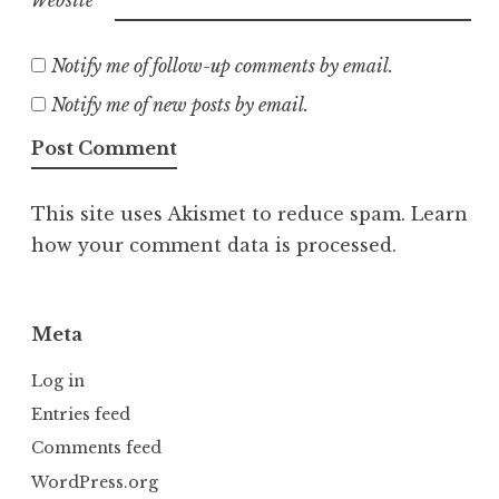
Notify me of follow-up comments by email.
Notify me of new posts by email.
This site uses Akismet to reduce spam.
Learn
how your comment data is processed.
Meta
Log in
Entries feed
Comments feed
WordPress.org