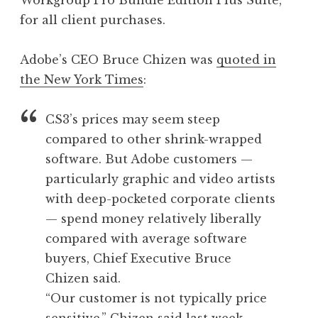
Workgroup Pro Bundle Edition Plus Suite,
for all client purchases.
Adobe’s CEO Bruce Chizen was
quoted in
the New York Times
:
CS3’s prices may seem steep
compared to other shrink-wrapped
software. But Adobe customers —
particularly graphic and video artists
with deep-pocketed corporate clients
— spend money relatively liberally
compared with average software
buyers, Chief Executive Bruce
Chizen said.
“Our customer is not typically price