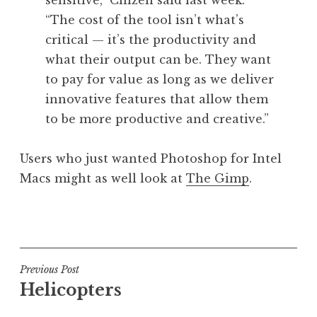
sensitive,” Chizen said last week.
“The cost of the tool isn’t what’s
critical — it’s the productivity and
what their output can be. They want
to pay for value as long as we deliver
innovative features that allow them
to be more productive and creative.”
Users who just wanted Photoshop for Intel
Macs might as well look at
The Gimp
.
P
o
s
t
Post
Previous Post
e
Helicopters
navigation
d