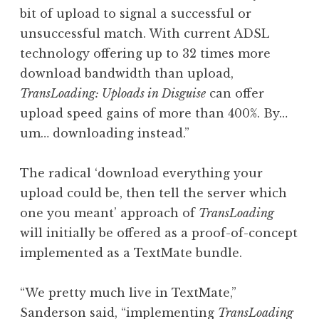
bit of upload to signal a successful or
unsuccessful match. With current ADSL
technology offering up to 32 times more
download bandwidth than upload,
TransLoading: Uploads in Disguise
can offer
upload speed gains of more than 400%. By…
um… downloading instead.”
The radical ‘download everything your
upload could be, then tell the server which
one you meant’ approach of
TransLoading
will initially be offered as a proof-of-concept
implemented as a TextMate bundle.
“We pretty much live in TextMate,”
Sanderson said, “implementing
TransLoading