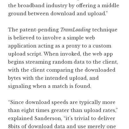
the broadband industry by offering a middle
ground between download and upload.”
The patent-pending
TransLoading
technique
is believed to involve a simple web
application acting as a proxy to a custom
upload script. When invoked, the web app
begins streaming random data to the client,
with the client comparing the downloaded
bytes with the intended upload, and
signaling when a match is found.
“Since download speeds are typically more
than eight times greater than upload rates,”
explained Sanderson, “it’s trivial to deliver
8bits of download data and use merely one