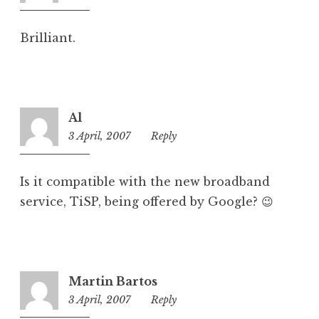
am
Brilliant.
Al
3 April, 2007
2:03
Reply
pm
Is it compatible with the new broadband
service, TiSP, being offered by Google? 😉
Martin Bartos
3 April, 2007
9:08
Reply
pm