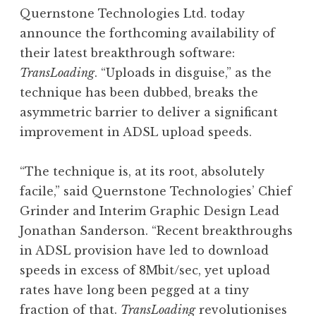
o
Quernstone Technologies Ltd. today
n
announce the forthcoming availability of
a
their latest breakthrough software:
t
h
TransLoading
. “Uploads in disguise,” as the
a
technique has been dubbed, breaks the
n
asymmetric barrier to deliver a significant
S
improvement in ADSL upload speeds.
a
n
“The technique is, at its root, absolutely
d
e
facile,” said Quernstone Technologies’ Chief
r
Grinder and Interim Graphic Design Lead
s
Jonathan Sanderson. “Recent breakthroughs
o
in ADSL provision have led to download
n
speeds in excess of 8Mbit/sec, yet upload
rates have long been pegged at a tiny
fraction of that.
TransLoading
revolutionises