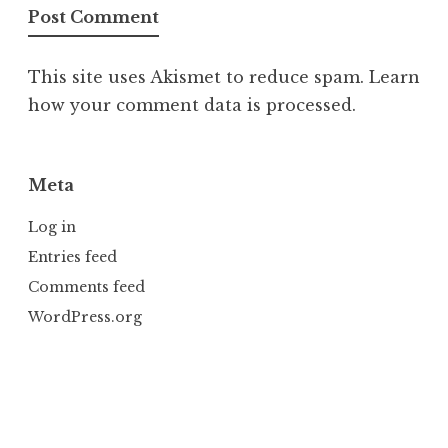
This site uses Akismet to reduce spam.
Learn
how your comment data is processed.
Meta
Log in
Entries feed
Comments feed
WordPress.org