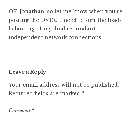
OK, Jonathan, so let me know when you’re
posting the DVDs.. I need to sort the load-
balancing of my dual redundant
independent network connections..
Leave a Reply
Your email address will not be published.
Required fields are marked
*
Comment
*