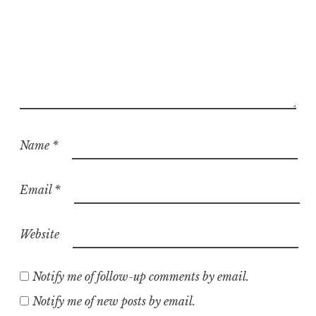
Name
*
Email
*
Website
Notify me of follow-up comments by email.
Notify me of new posts by email.