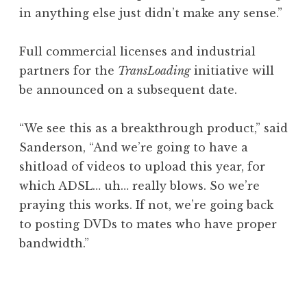
in anything else just didn’t make any sense.”
Full commercial licenses and industrial
partners for the
TransLoading
initiative will
be announced on a subsequent date.
“We see this as a breakthrough product,” said
Sanderson, “And we’re going to have a
shitload of videos to upload this year, for
which ADSL… uh… really blows. So we’re
praying this works. If not, we’re going back
to posting DVDs to mates who have proper
bandwidth.”
P
o