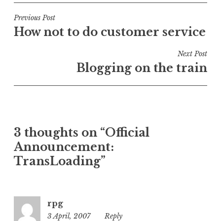
s
t
Post
Previous Post
e
How not to do customer service
navigation
d
i
Next Post
n
Blogging on the train
U
n
c
a
t
3 thoughts on “Official
e
Announcement:
g
o
TransLoading”
r
i
z
rpg
e
3 April, 2007
6:28
Reply
d