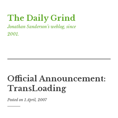
Skip
The Daily Grind
to
content
Jonathan Sanderson’s weblog, since
2001.
Official Announcement:
TransLoading
Posted on
1 April, 2007
b
y
J