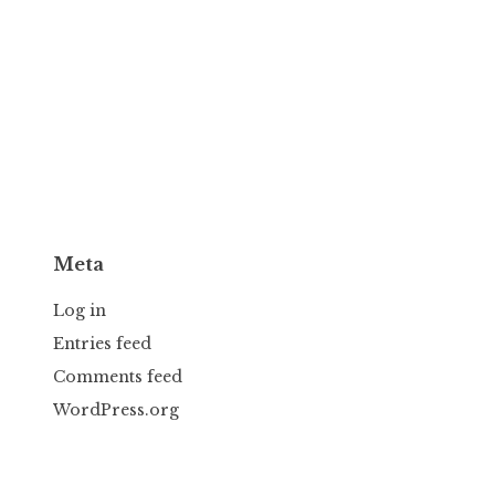
Meta
Log in
Entries feed
Comments feed
WordPress.org