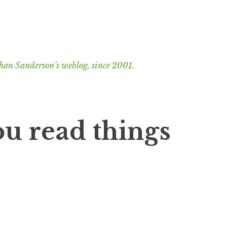
han Sanderson’s weblog, since 2001.
u read things