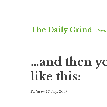
Skip
The Daily Grind
to
Jonat
content
…and then yo
like this:
Posted on
16 July, 2007
b
y
J