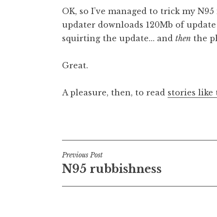
o
OK, so I’ve managed to trick my N95 
n
updater downloads 120Mb of update (
a
squirting the update… and
then
the p
t
h
a
Great.
n
S
A pleasure, then, to read
stories like 
a
n
Posted in
Uncategorized
d
e
r
Post
s
Previous Post
o
N95 rubbishness
navigation
n