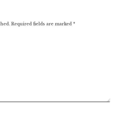
shed.
Required fields are marked
*