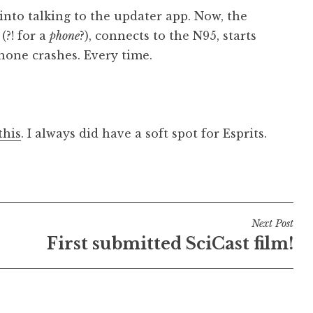
into talking to the updater app. Now, the
?! for a
phone
?), connects to the N95, starts
hone crashes. Every time.
this
. I always did have a soft spot for Esprits.
Next Post
First submitted SciCast film!