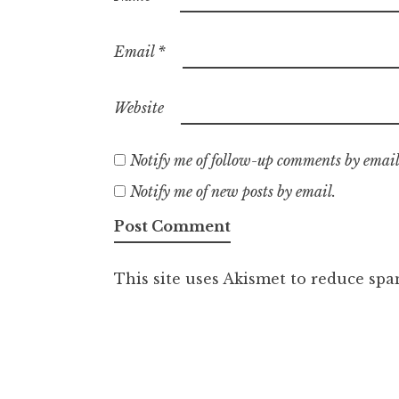
Email
*
Website
Notify me of follow-up comments by email
Notify me of new posts by email.
This site uses Akismet to reduce sp