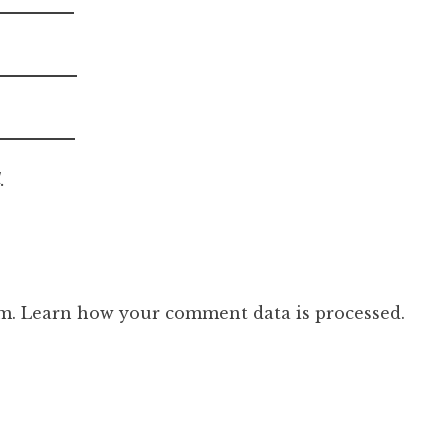
.
am.
Learn how your comment data is processed.