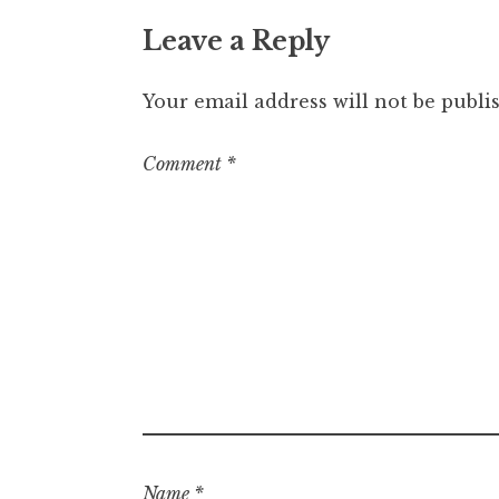
Leave a Reply
Your email address will not be publi
Comment
*
Name
*