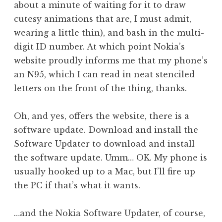
about a minute of waiting for it to draw
cutesy animations that are, I must admit,
wearing a little thin), and bash in the multi-
digit ID number. At which point Nokia’s
website proudly informs me that my phone’s
an N95, which I can read in neat stenciled
letters on the front of the thing, thanks.
Oh, and yes, offers the website, there is a
software update. Download and install the
Software Updater to download and install
the software update. Umm… OK. My phone is
usually hooked up to a Mac, but I’ll fire up
the PC if that’s what it wants.
…and the Nokia Software Updater, of course,