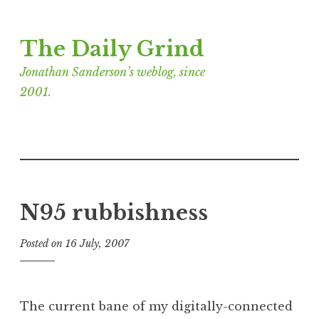
Skip
The Daily Grind
to
content
Jonathan Sanderson’s weblog, since
2001.
N95 rubbishness
Posted on
16 July, 2007
b
y
J
o
The current bane of my digitally-connected
n