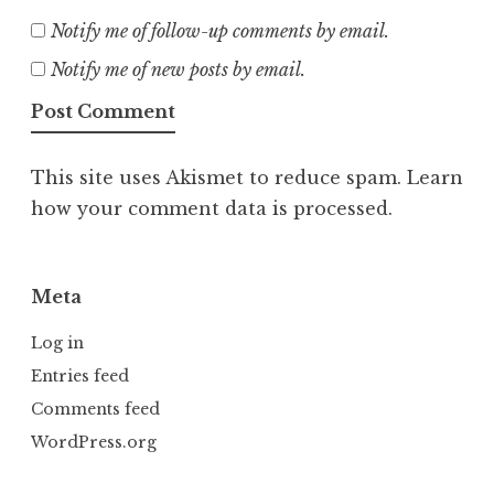
Notify me of follow-up comments by email.
Notify me of new posts by email.
This site uses Akismet to reduce spam.
Learn
how your comment data is processed.
Meta
Log in
Entries feed
Comments feed
WordPress.org