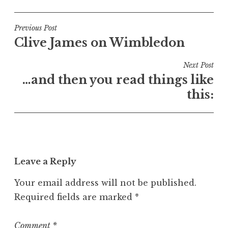
o
s
t
Post
Previous Post
e
Clive James on Wimbledon
navigation
d
i
Next Post
n
…and then you read things like
U
this:
n
c
a
t
e
Leave a Reply
g
o
Your email address will not be published.
r
Required fields are marked
*
i
z
e
Comment
*