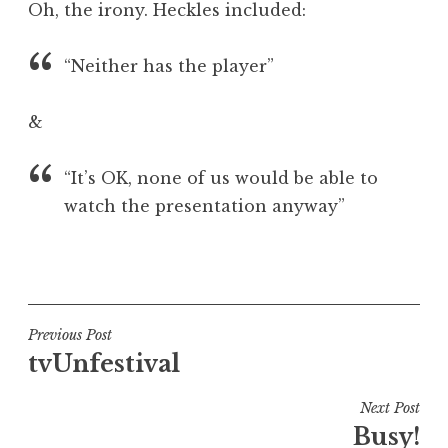
Oh, the irony. Heckles included:
a
t
h
“Neither has the player”
a
n
&
S
a
“It’s OK, none of us would be able to
n
watch the presentation anyway”
d
e
r
P
s
o
o
s
n
t
Post
Previous Post
e
tvUnfestival
navigation
d
i
Next Post
n
Busy!