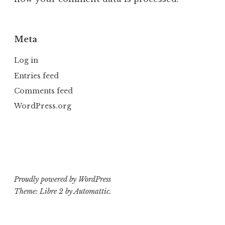
Meta
Log in
Entries feed
Comments feed
WordPress.org
Proudly powered by WordPress
Theme: Libre 2 by
Automattic
.