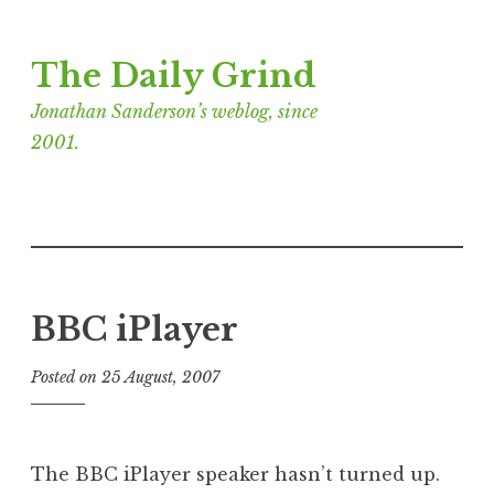
Skip
The Daily Grind
to
content
Jonathan Sanderson’s weblog, since
2001.
BBC iPlayer
Posted on
25 August, 2007
b
y
J
o
The BBC iPlayer speaker hasn’t turned up.
n