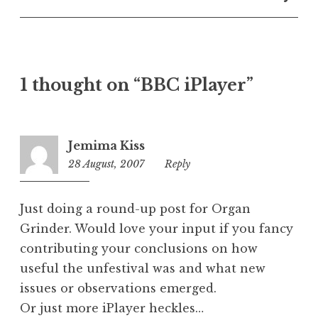
U
n
c
a
t
1 thought on “BBC iPlayer”
e
g
o
r
Jemima Kiss
i
28 August, 2007
2:29
Reply
z
pm
e
d
Just doing a round-up post for Organ
Grinder. Would love your input if you fancy
contributing your conclusions on how
useful the unfestival was and what new
issues or observations emerged.
Or just more iPlayer heckles…