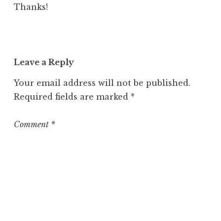
Thanks!
Leave a Reply
Your email address will not be published.
Required fields are marked
*
Comment
*