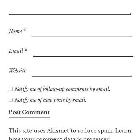
Name
*
Email
*
Website
Notify me of follow-up comments by email.
Notify me of new posts by email.
This site uses Akismet to reduce spam.
Learn
how your comment data is processed.