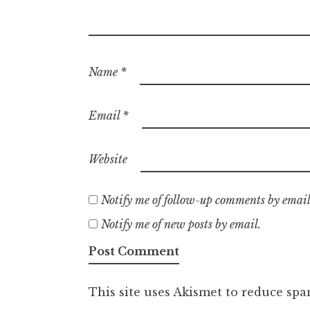
Name
*
Email
*
Website
Notify me of follow-up comments by email
Notify me of new posts by email.
This site uses Akismet to reduce sp