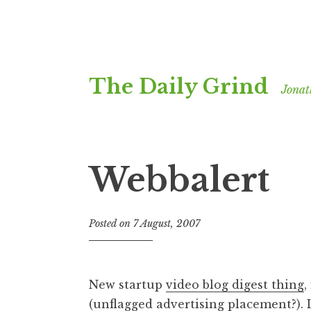
Skip
The Daily Grind
to
Jonat
content
Webbalert
Posted on
7 August, 2007
b
y
J
o
New startup
video blog digest thing
,
n
(unflagged advertising placement?). 
a