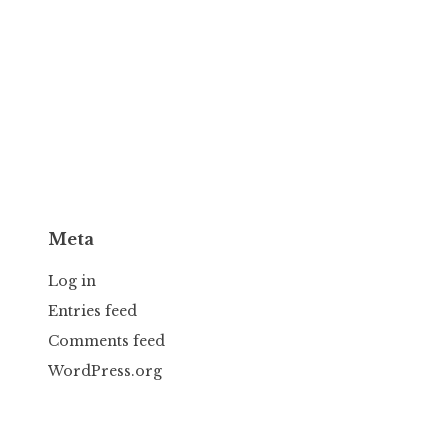
Meta
Log in
Entries feed
Comments feed
WordPress.org