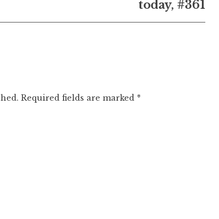
today, #361
shed.
Required fields are marked
*