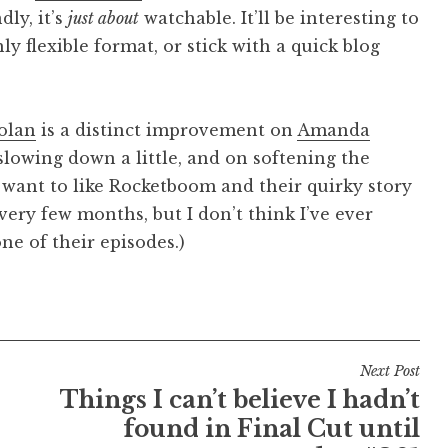
dly, it’s
just about
watchable. It’ll be interesting to
ly flexible format, or stick with a quick blog
olan
is a distinct improvement on
Amanda
 slowing down a little, and on softening the
want to like Rocketboom and their quirky story
very few months, but I don’t think I’ve ever
ne of their episodes.)
Next Post
Things I can’t believe I hadn’t
found in Final Cut until