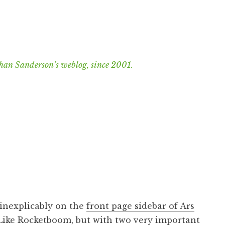
han Sanderson’s weblog, since 2001.
 inexplicably on the
front page sidebar of Ars
Like
Rocketboom
, but with two very important