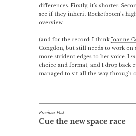
differences. Firstly, it’s shorter. Secon
t
h
see if they inherit Rocketboom’s high
a
overview.
n
S
(and for the record: I think
Joanne C
a
Congdon
, but still needs to work on
n
more strident edges to her voice. I
so
d
e
choice and format, and I drop back e
r
managed to sit all the way through o
s
o
Posted in
Uncategorized
n
Post
Previous Post
Cue the new space race
navigation