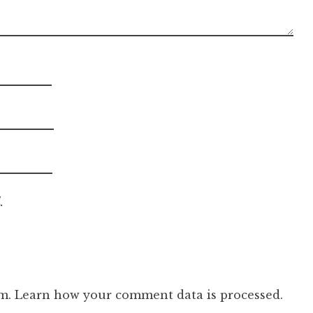
.
am.
Learn how your comment data is processed.