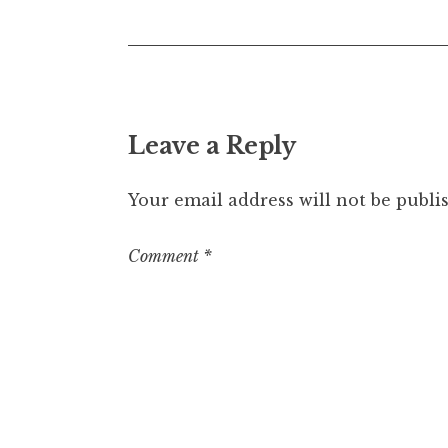
Leave a Reply
Your email address will not be publi
Comment
*