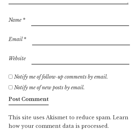
Name
*
Email
*
Website
Notify me of follow-up comments by email.
Notify me of new posts by email.
This site uses Akismet to reduce spam.
Learn
how your comment data is processed.