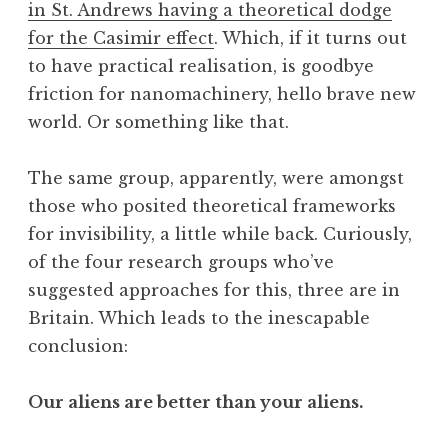
in St. Andrews having a theoretical dodge
a
for the Casimir effect
. Which, if it turns out
t
h
to have practical realisation, is goodbye
a
friction for nanomachinery, hello brave new
n
world. Or something like that.
S
a
The same group, apparently, were amongst
n
those who posited theoretical frameworks
d
e
for invisibility, a little while back. Curiously,
r
of the four research groups who’ve
s
suggested approaches for this, three are in
o
Britain. Which leads to the inescapable
n
conclusion:
Our aliens are better than your aliens.