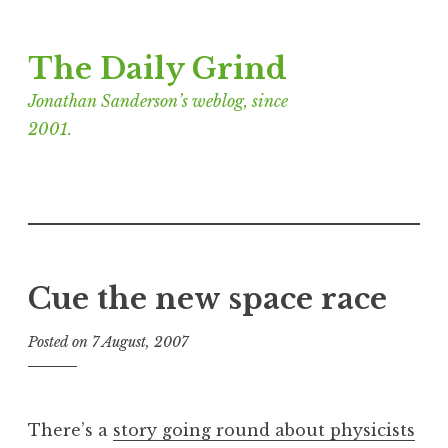
Skip
The Daily Grind
to
content
Jonathan Sanderson’s weblog, since
2001.
Cue the new space race
Posted on
7 August, 2007
b
y
J
o
There’s a
story going round about physicists
n