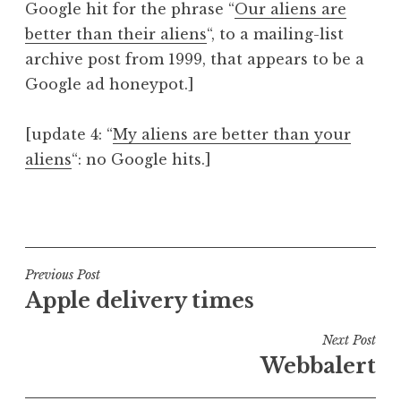
Google hit for the phrase “
Our aliens are
better than their aliens
“, to a mailing-list
archive post from 1999, that appears to be a
Google ad honeypot.]
[update 4: “
My aliens are better than your
aliens
“: no Google hits.]
P
o
s
t
Post
Previous Post
e
Apple delivery times
navigation
d
i
Next Post
n
Webbalert
U