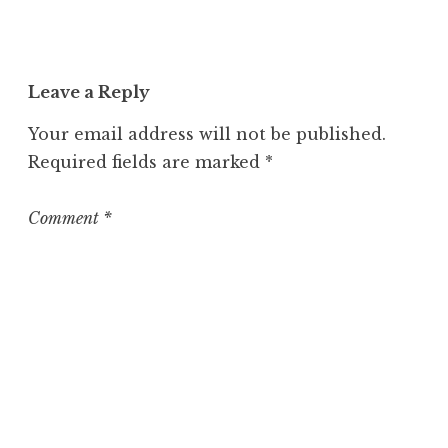
n
c
a
t
Leave a Reply
e
g
Your email address will not be published.
o
Required fields are marked
*
r
i
z
Comment
*
e
d