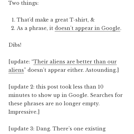
Two things:
That’d make a great T-shirt, &
As a phrase, it
doesn’t appear in Google
.
Dibs!
[update: “
Their aliens are better than our
aliens
” doesn’t appear either. Astounding.]
[update 2: this post took less than 10
minutes to show up in Google. Searches for
these phrases are no longer empty.
Impressive.]
[update 3: Dang. There’s one existing