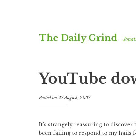
Skip
The Daily Grind
to
Jonat
content
YouTube do
Posted on
27 August, 2007
b
y
J
o
It’s strangely reassuring to discover 
n
been failing to respond to my hails
a