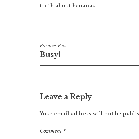
truth about bananas
.
Posted in
Uncategorized
Post
Previous Post
Busy!
navigation
Leave a Reply
Your email address will not be publi
Comment
*