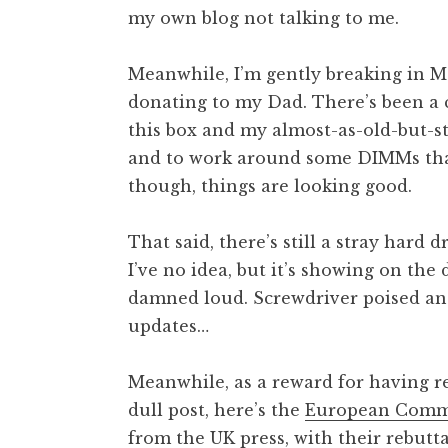
my own blog not talking to me.
t
h
a
Meanwhile, I’m gently breaking in M
n
donating to my Dad. There’s been a 
S
this box and my almost-as-old-but-st
a
and to work around some DIMMs tha
n
though, things are looking good.
d
e
r
That said, there’s still a stray hard 
s
I’ve no idea, but it’s showing on the d
o
damned loud. Screwdriver poised and 
n
updates…
Meanwhile, as a reward for having re
dull post, here’s the
European Commis
from the UK press
, with their rebutt