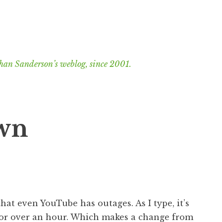
han Sanderson’s weblog, since 2001.
wn
that even YouTube has outages. As I type, it’s
 for over an hour. Which makes a change from