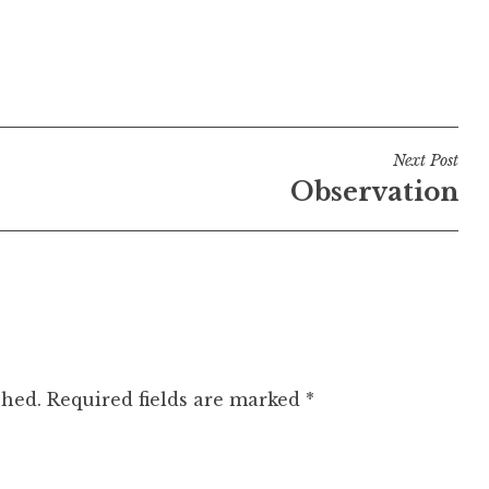
Next Post
Observation
shed.
Required fields are marked
*