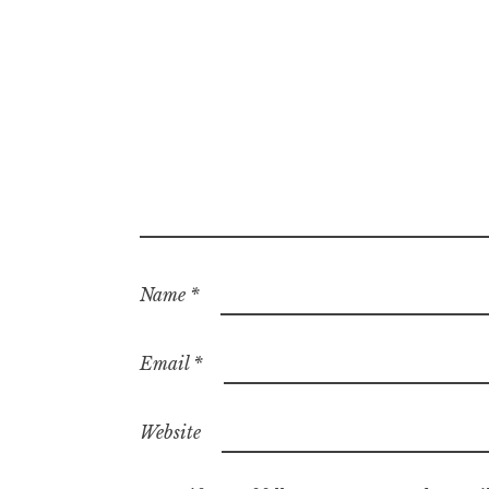
Name
*
Email
*
Website