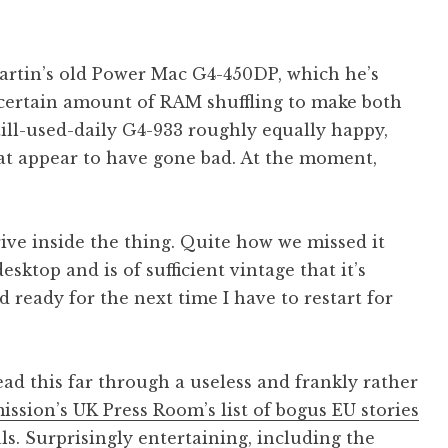
artin’s old Power Mac G4-450DP, which he’s
certain amount of RAM shuffling to make both
ill-used-daily G4-933 roughly equally happy,
t appear to have gone bad. At the moment,
drive inside the thing. Quite how we missed it
esktop and is of sufficient vintage that it’s
ready for the next time I have to restart for
ad this far through a useless and frankly rather
sion’s UK Press Room’s list of bogus EU stories
als. Surprisingly entertaining, including the