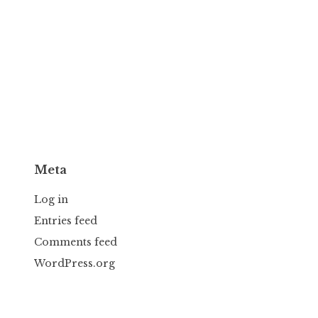
Meta
Log in
Entries feed
Comments feed
WordPress.org