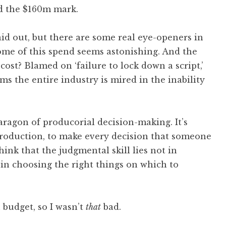
d the $160m mark.
aid out, but there are some real eye-openers in
some of this spend seems astonishing. And the
cost? Blamed on ‘failure to lock down a script,’
ems the entire industry is mired in the inability
 paragon of producorial decision-making. It’s
production, to make every decision that someone
hink that the judgmental skill lies not in
 in choosing the right things on which to
budget, so I wasn’t
that
bad.