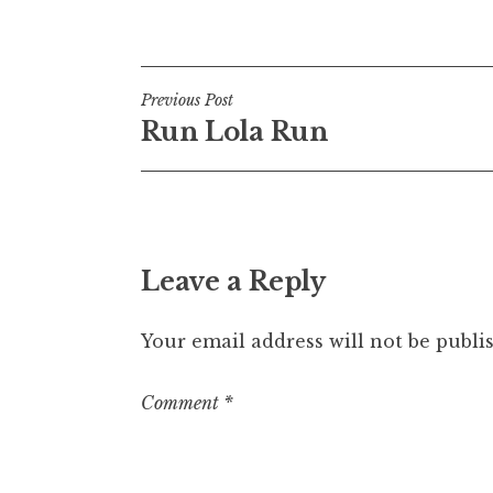
Posted in
Uncategorized
Post
Previous Post
Run Lola Run
navigation
Leave a Reply
Your email address will not be publi
Comment
*