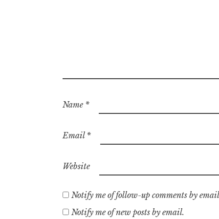
Name
*
Email
*
Website
Notify me of follow-up comments by email
Notify me of new posts by email.