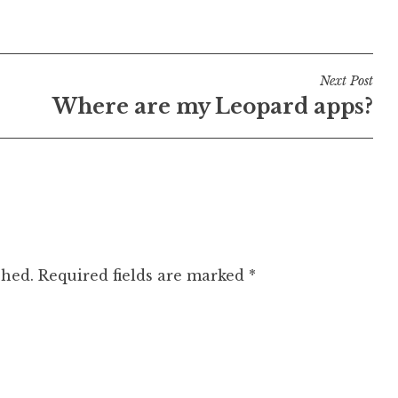
Next Post
Where are my Leopard apps?
shed.
Required fields are marked
*