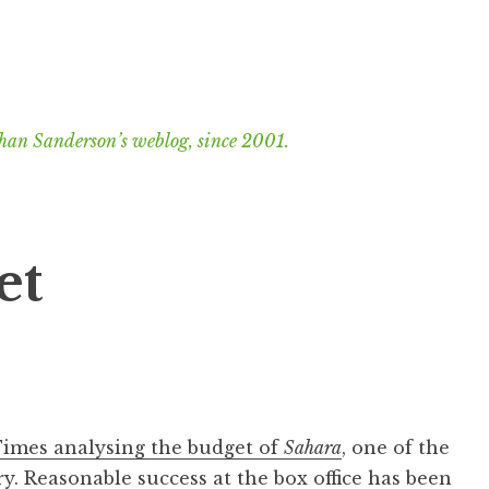
han Sanderson’s weblog, since 2001.
et
 Times analysing the budget of
Sahara
, one of the
y. Reasonable success at the box office has been