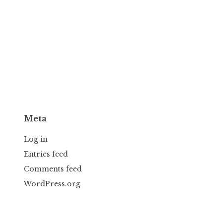
Meta
Log in
Entries feed
Comments feed
WordPress.org