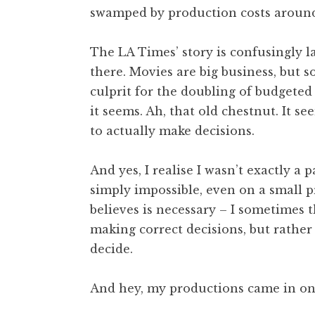
swamped by production costs aroun
t
h
a
The LA Times’ story is confusingly l
n
there. Movies are big business, but 
S
culprit for the doubling of budgeted 
a
it seems. Ah, that old chestnut. It se
n
to actually make decisions.
d
e
r
And yes, I realise I wasn’t exactly a
s
simply impossible, even on a small 
o
believes is necessary – I sometimes t
n
making correct decisions, but rather
decide.
And hey, my productions came in on 