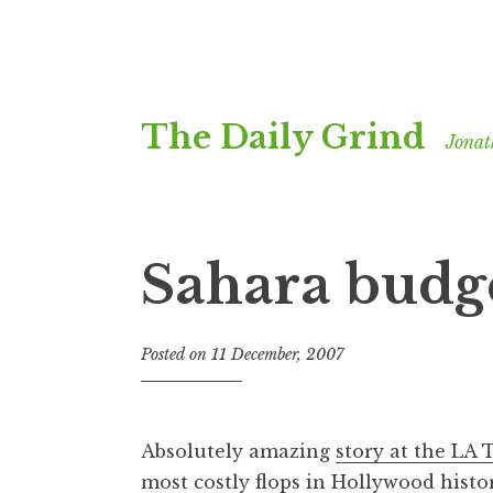
Skip
The Daily Grind
to
Jonat
content
Sahara budg
Posted on
11 December, 2007
b
y
J
o
Absolutely amazing
story at the LA
n
most costly flops in Hollywood histor
a