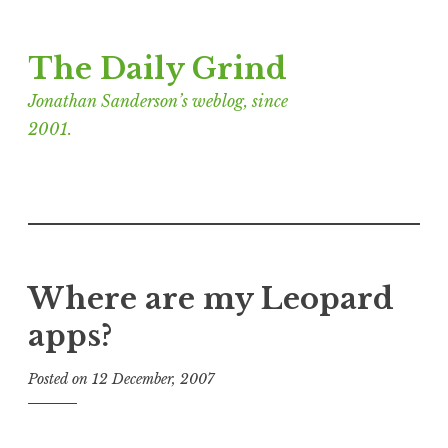
Skip
The Daily Grind
to
content
Jonathan Sanderson’s weblog, since
2001.
Where are my Leopard
apps?
Posted on
12 December, 2007
b
y
J