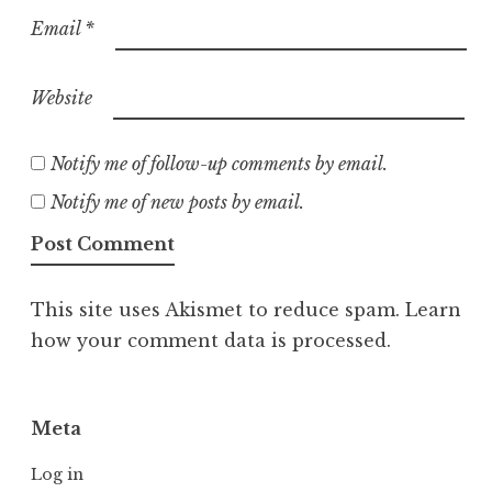
Email
*
Website
Notify me of follow-up comments by email.
Notify me of new posts by email.
This site uses Akismet to reduce spam.
Learn
how your comment data is processed.
Meta
Log in