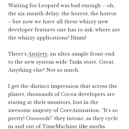
o
Waiting for Leopard was bad enough – oh,
n
the six-month delay: the horror, the horror
a
– but now we have all these whizzy new
t
h
developer features one has to ask: where are
a
the whizzy applications? Hmm?
n
S
There’s
Anxiety
, an ultra-simple front-end
a
to the new system-wide Tasks store. Great.
n
Anything else? Not so much.
d
e
r
I get the distinct impression that across the
s
planet, thousands of Cocoa developers are
o
staring at their monitors, lost in the
n
awesome majesty of CoreAnimation. “It’s so
pretty! Ooooooh!” they intone, as they cycle
in and out of TimeMachine like moths