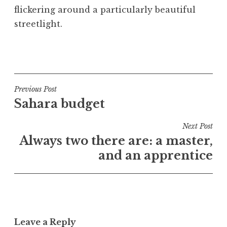
flickering around a particularly beautiful
streetlight.
P
o
s
t
Post
Previous Post
e
Sahara budget
navigation
d
i
Next Post
n
Always two there are: a master,
U
and an apprentice
n
c
a
t
e
Leave a Reply
g