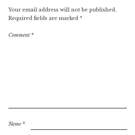
o
Your email address will not be published.
r
Required fields are marked
*
i
z
e
Comment
*
d
Name
*