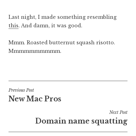
J
o
Last night, I made something resembling
n
this
. And damn, it was good.
a
t
h
Mmm. Roasted butternut squash risotto.
a
Mmmmmmmmmm.
n
S
P
a
o
n
s
d
t
Post
Previous Post
e
e
New Mac Pros
navigation
r
d
s
i
Next Post
o
n
Domain name squatting
n
U
n