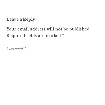
c
a
t
Leave a Reply
e
g
Your email address will not be published.
o
Required fields are marked
*
r
i
z
Comment
*
e
d