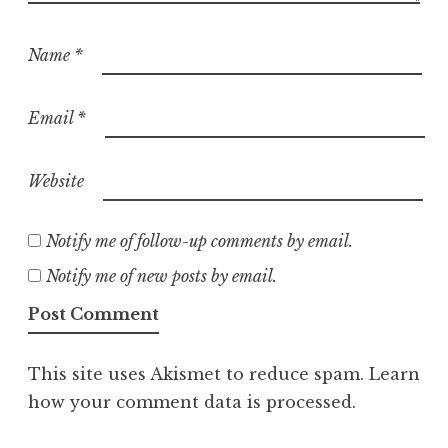
Name
*
Email
*
Website
Notify me of follow-up comments by email.
Notify me of new posts by email.
This site uses Akismet to reduce spam.
Learn
how your comment data is processed.