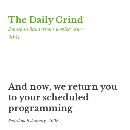
Skip
The Daily Grind
to
content
Jonathan Sanderson’s weblog, since
2001.
And now, we return you
to your scheduled
programming
Posted on
9 January, 2008
b
y