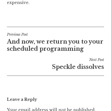
expensive.
P
o
s
t
Post
Previous Post
e
And now, we return you to your
navigation
d
scheduled programming
i
n
Next Post
U
Speckle dissolves
n
c
a
t
e
Leave a Reply
g
o
Your email address will not be published.