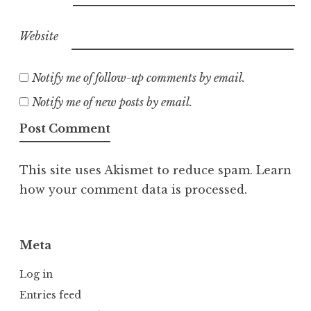
Website
Notify me of follow-up comments by email.
Notify me of new posts by email.
This site uses Akismet to reduce spam.
Learn
how your comment data is processed.
Meta
Log in
Entries feed