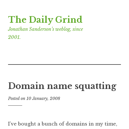
Skip
The Daily Grind
to
content
Jonathan Sanderson’s weblog, since
2001.
Domain name squatting
Posted on
10 January, 2008
b
y
J
o
I’ve bought a bunch of domains in my time,
n