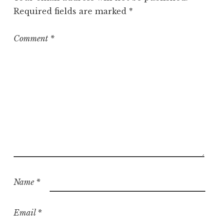
r
Required fields are marked
*
i
z
e
Comment
*
d
Name
*
Email
*