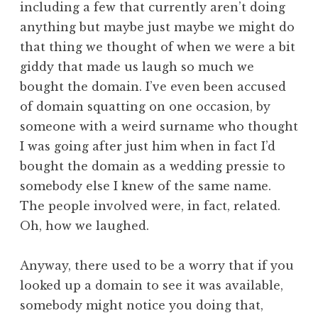
including a few that currently aren’t doing
a
anything but maybe just maybe we might do
t
h
that thing we thought of when we were a bit
a
giddy that made us laugh so much we
n
bought the domain. I’ve even been accused
S
of domain squatting on one occasion, by
a
someone with a weird surname who thought
n
I was going after just him when in fact I’d
d
e
bought the domain as a wedding pressie to
r
somebody else I knew of the same name.
s
The people involved were, in fact, related.
o
Oh, how we laughed.
n
Anyway, there used to be a worry that if you
looked up a domain to see it was available,
somebody might notice you doing that,