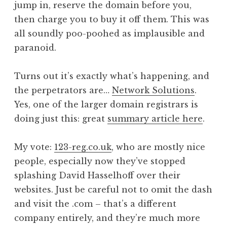
jump in, reserve the domain before you,
then charge you to buy it off them. This was
all soundly poo-poohed as implausible and
paranoid.
Turns out it’s exactly what’s happening, and
the perpetrators are…
Network Solutions
.
Yes, one of the larger domain registrars is
doing just this: great
summary article here
.
My vote:
123-reg.co.uk
, who are mostly nice
people, especially now they’ve stopped
splashing David Hasselhoff over their
websites. Just be careful not to omit the dash
and visit the .com – that’s a different
company entirely, and they’re much more