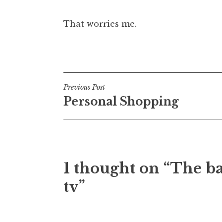
That worries me.
Posted in
Uncategorized
Post
Previous Post
Personal Shopping
navigation
1 thought on “The ba
tv”