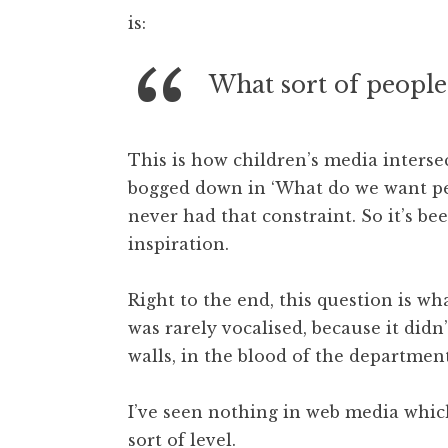
o
is:
n
a
t
What sort of people
h
a
n
This is how children’s media intersec
S
bogged down in ‘What do we want peo
a
never had that constraint. So it’s be
n
inspiration.
d
e
r
Right to the end, this question is wh
s
was rarely vocalised, because it didn
o
walls, in the blood of the departm
n
I’ve seen nothing in web media whic
sort of level.