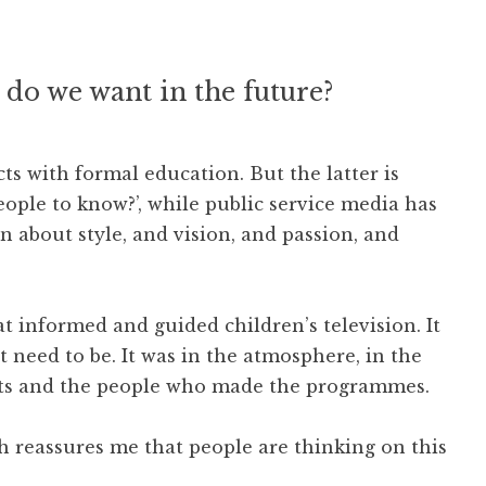
 do we want in the future?
ts with formal education. But the latter is
ple to know?’, while public service media has
en about style, and vision, and passion, and
at informed and guided children’s television. It
’t need to be. It was in the atmosphere, in the
ents and the people who made the programmes.
h reassures me that people are thinking on this