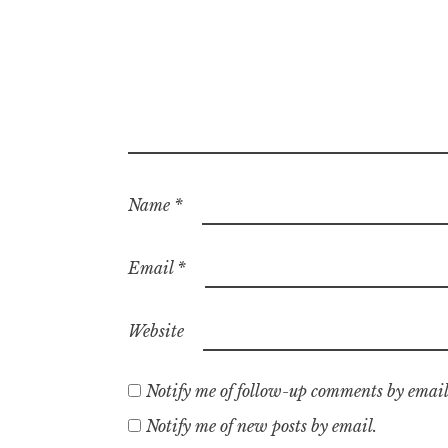
Name
*
Email
*
Website
Notify me of follow-up comments by email
Notify me of new posts by email.