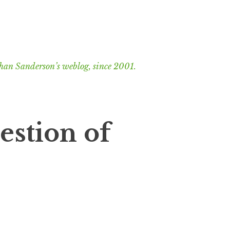
han Sanderson’s weblog, since 2001.
estion of