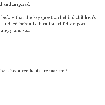
 and inspired
n before that the key question behind children’s
— indeed, behind education, child support,
rategy, and so…
shed.
Required fields are marked
*