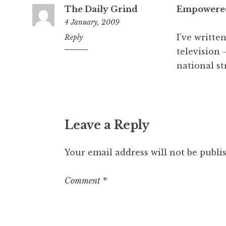
The Daily Grind
Empowered
4 January, 2009
I’ve writte
4:30
Reply
pm
television 
national st
Leave a Reply
Your email address will not be publi
Comment
*