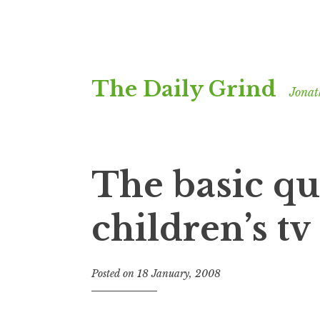
Skip
The Daily Grind
to
Jonat
content
The basic qu
children’s tv
Posted on
18 January, 2008
b
y
J