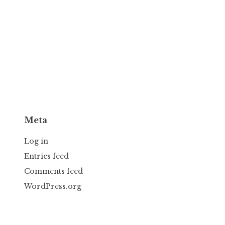
Meta
Log in
Entries feed
Comments feed
WordPress.org