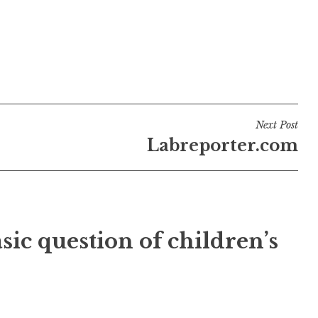
Next Post
Labreporter.com
sic question of children’s