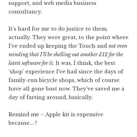
support, and web media business
consultancy.
It’s hard for me to do justice to them,
actually. They were great, to the point where
I’ve ended up keeping the Touch and
not even
minding that I’ll be shelling out another £12 for the
latest software for it.
It was, I think, the best
‘shop’ experience I’ve had since the days of
family-run bicycle shops, which of course
have all gone bust now. They’ve saved me a
day of farting around, basically.
Remind me – Apple kit is expensive
because… ?