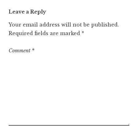
g
o
Leave a Reply
r
Your email address will not be published.
i
z
Required fields are marked
*
e
d
Comment
*