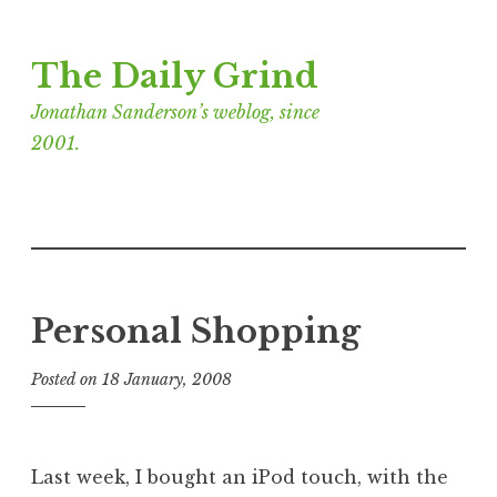
Skip
The Daily Grind
to
content
Jonathan Sanderson’s weblog, since
2001.
Personal Shopping
Posted on
18 January, 2008
b
y
J
o
Last week, I bought an iPod touch, with the
n