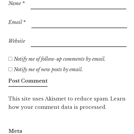
Name
*
Email
*
Website
Notify me of follow-up comments by email.
Notify me of new posts by email.
This site uses Akismet to reduce spam.
Learn
how your comment data is processed.
Meta