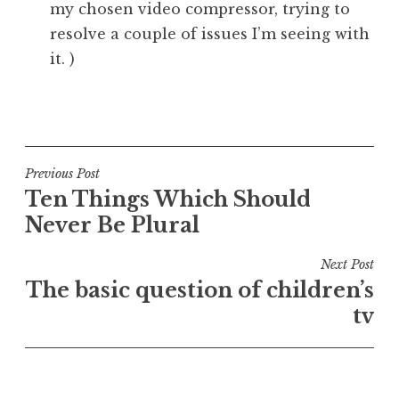
my chosen video compressor, trying to
resolve a couple of issues I’m seeing with
it. )
P
o
s
t
Post
Previous Post
e
Ten Things Which Should
navigation
d
Never Be Plural
i
n
Next Post
U
The basic question of children’s
n
tv
c
a
t
e