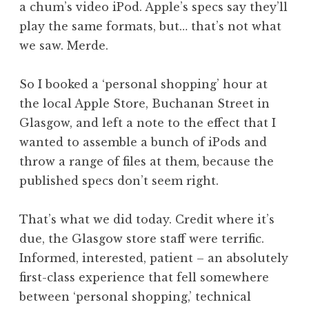
a chum’s video iPod. Apple’s specs say they’ll
play the same formats, but… that’s not what
we saw. Merde.
So I booked a ‘personal shopping’ hour at
the local Apple Store, Buchanan Street in
Glasgow, and left a note to the effect that I
wanted to assemble a bunch of iPods and
throw a range of files at them, because the
published specs don’t seem right.
That’s what we did today. Credit where it’s
due, the Glasgow store staff were terrific.
Informed, interested, patient – an absolutely
first-class experience that fell somewhere
between ‘personal shopping,’ technical