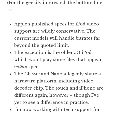
(For the geekily interested, the bottom line
is:
Apple’s published specs for iPod video
support are wildly conservative. The
current models will handle bitrates far
beyond the quoted limit.
The exception is the older 5G iPod,
which won’t play some files that appear
within
spec.
The Classic and Nano allegedly share a
hardware platform, including video
decoder chip. The touch and iPhone are
different again, however – though I’ve
yet to see a difference in practice.
I’m now working with tech support for