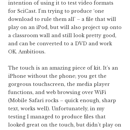
intention of using it to test video formats
a
for SciCast. I’m trying to produce ‘one
t
h
download to rule them all’ – a file that will
a
play on an iPod, but will also project up onto
n
a classroom wall and still look pretty good,
S
and can be converted to a DVD and work
a
OK. Ambitious.
n
d
e
The touch is an amazing piece of kit. It’s an
r
iPhone without the phone; you get the
s
gorgeous touchscreen, the media player
o
functions, and web browsing over WiFi
n
(Mobile Safari rocks – quick enough, sharp
text, works well). Unfortunately, in my
testing I managed to produce files that
looked great on the touch, but didn’t play on