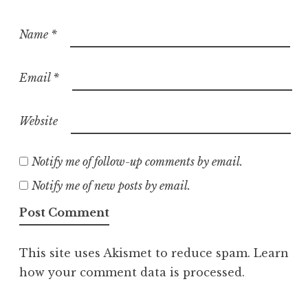
Name
*
Email
*
Website
Notify me of follow-up comments by email.
Notify me of new posts by email.
This site uses Akismet to reduce spam.
Learn
how your comment data is processed.