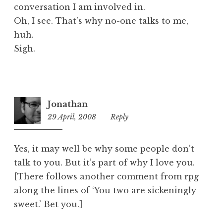
conversation I am involved in.
Oh, I see. That’s why no-one talks to me,
huh.
Sigh.
Jonathan
29 April, 2008
4:02
Reply
pm
Yes, it may well be why some people don’t
talk to you. But it’s part of why I love you.
[There follows another comment from rpg
along the lines of ‘You two are sickeningly
sweet.’ Bet you.]