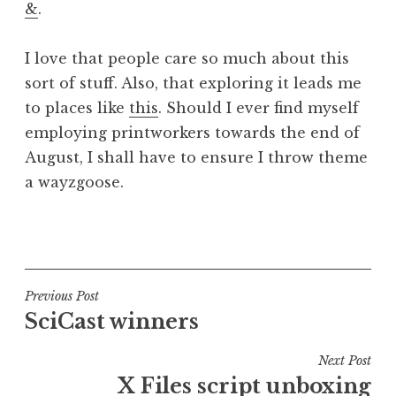
&
.
a
t
h
I love that people care so much about this
a
sort of stuff. Also, that exploring it leads me
n
to places like
this
. Should I ever find myself
S
employing printworkers towards the end of
a
August, I shall have to ensure I throw theme
n
a wayzgoose.
d
e
r
P
s
o
o
s
n
t
Post
Previous Post
e
SciCast winners
navigation
d
i
Next Post
n
X Files script unboxing