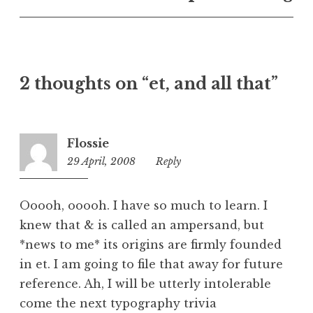
U
n
c
a
t
2 thoughts on “et, and all that”
e
g
o
r
Flossie
i
29 April, 2008
3:51
Reply
z
pm
e
d
Ooooh, ooooh. I have so much to learn. I
knew that & is called an ampersand, but
*news to me* its origins are firmly founded
in et. I am going to file that away for future
reference. Ah, I will be utterly intolerable
come the next typography trivia