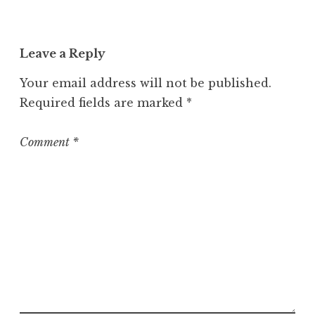
Leave a Reply
Your email address will not be published.
Required fields are marked
*
Comment
*