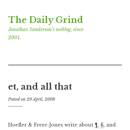
Skip
The Daily Grind
to
content
Jonathan Sanderson’s weblog, since
2001.
et, and all that
Posted on
29 April, 2008
b
y
J
o
Hoefler & Frere-Jones write about
¶
,
ß
, and
n