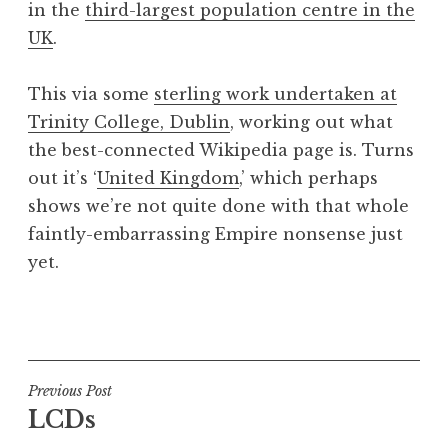
in the
third-largest population centre in the
a
UK
.
t
h
a
This via some
sterling work undertaken at
n
Trinity College, Dublin
, working out what
S
the best-connected Wikipedia page is. Turns
a
out it’s ‘
United Kingdom
,’ which perhaps
n
shows we’re not quite done with that whole
d
e
faintly-embarrassing Empire nonsense just
r
yet.
s
o
P
n
o
s
t
Post
Previous Post
e
LCDs
navigation
d