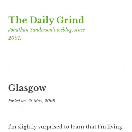
Skip
The Daily Grind
to
content
Jonathan Sanderson’s weblog, since
2001.
Glasgow
Posted on
28 May, 2008
b
y
J
o
I’m slightly surprised to learn that I’m living
n