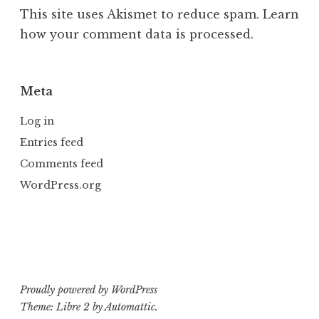
This site uses Akismet to reduce spam.
Learn
how your comment data is processed.
Meta
Log in
Entries feed
Comments feed
WordPress.org
Proudly powered by WordPress
Theme: Libre 2 by
Automattic
.