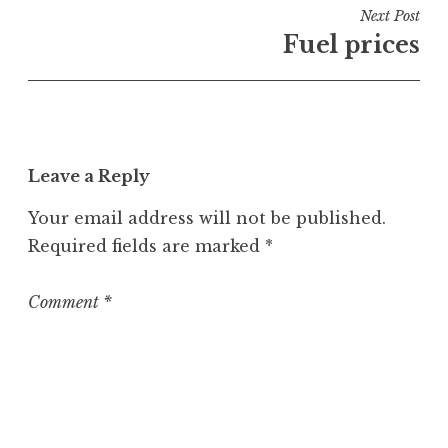
i
Next Post
n
Fuel prices
U
n
c
a
t
Leave a Reply
e
g
Your email address will not be published.
o
Required fields are marked
*
r
i
z
Comment
*
e
d