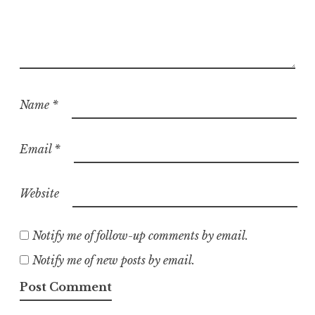
Name
*
Email
*
Website
Notify me of follow-up comments by email.
Notify me of new posts by email.