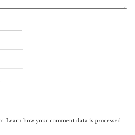
.
am.
Learn how your comment data is processed.