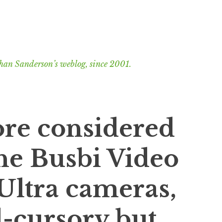
han Sanderson’s weblog, since 2001.
ore considered
he Busbi Video
 Ultra cameras,
l-cursory but