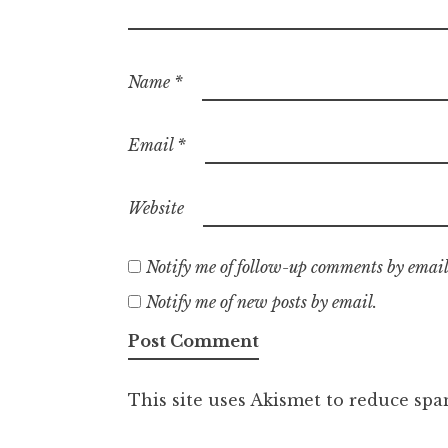
Name
*
Email
*
Website
Notify me of follow-up comments by email
Notify me of new posts by email.
This site uses Akismet to reduce sp