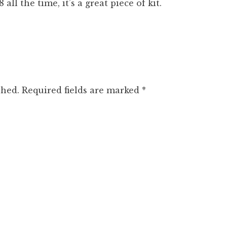
 all the time, it’s a great piece of kit.
shed.
Required fields are marked
*