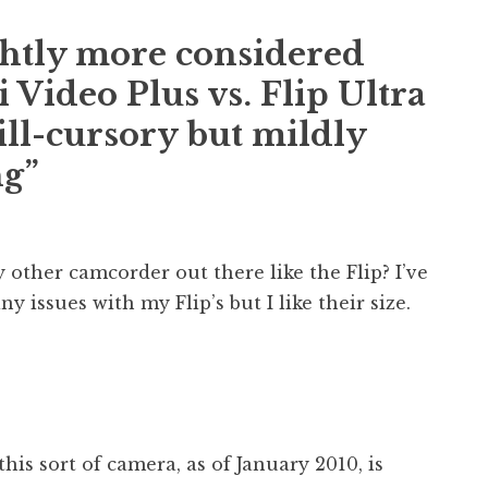
ghtly more considered
 Video Plus vs. Flip Ultra
ill-cursory but mildly
ng”
y other camcorder out there like the Flip? I’ve
y issues with my Flip’s but I like their size.
this sort of camera, as of January 2010, is