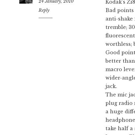
24 January, 2010
Kodak’s Zi8
Bad points
12:15
Reply
pm
anti-shake
tremble; 3
fluorescent
worthless; 
Good point
better tha
macro lever
wider-angl
jack.
The mic jack
plug radio 
a huge diff
headphone j
take half a