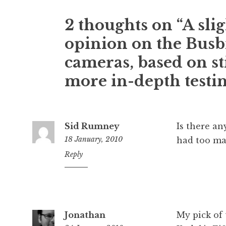
e
r
2 thoughts on “A sli
s
o
opinion on the Busbi
n
cameras, based on st
more in-depth testi
Sid Rumney
Is there an
18 January, 2010
had too man
4:19
Reply
pm
Jonathan
My pick of 