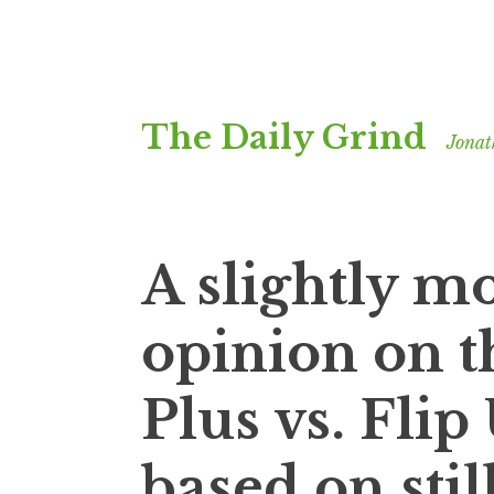
Skip
The Daily Grind
to
Jonat
content
A slightly m
opinion on t
Plus vs. Flip
based on stil