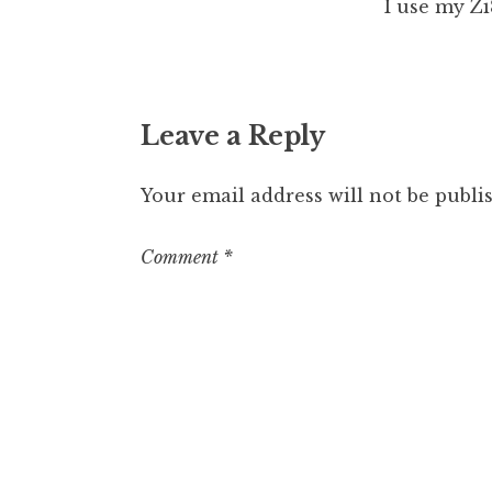
I use my Zi8
Leave a Reply
Your email address will not be publi
Comment
*