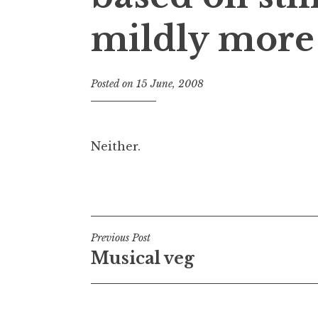
mildly more 
Posted on
15 June, 2008
b
y
J
o
Neither.
n
a
Posted in
Uncategorized
t
h
a
Post
n
Previous Post
S
Musical veg
navigation
a
n
d