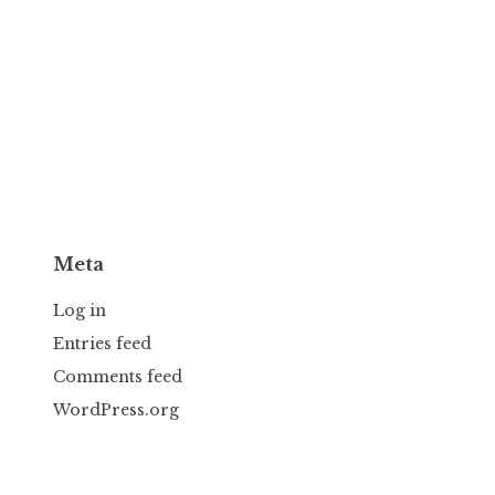
Meta
Log in
Entries feed
Comments feed
WordPress.org