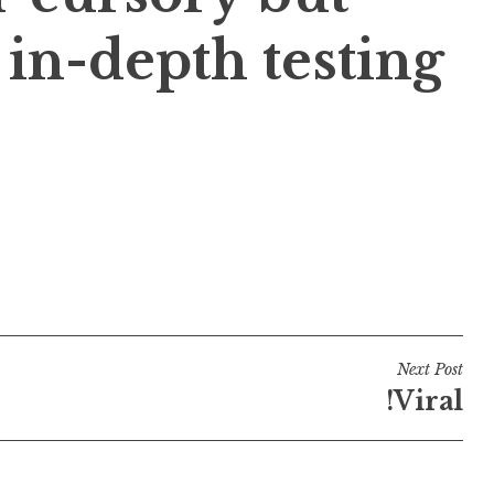
in-depth testing
Next Post
!Viral