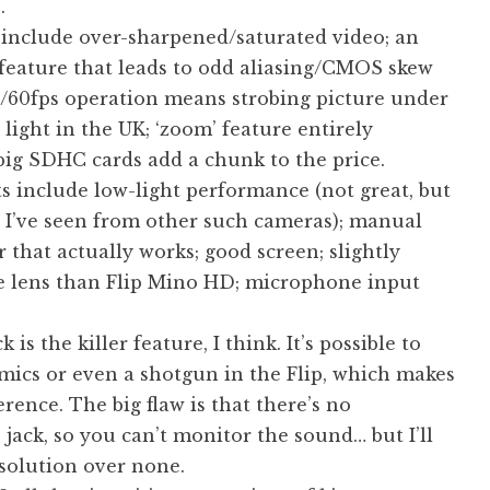
.
 include over-sharpened/saturated video; an
 feature that leads to odd aliasing/CMOS skew
0/60fps operation means strobing picture under
 light in the UK; ‘zoom’ feature entirely
big SDHC cards add a chunk to the price.
s include low-light performance (not great, but
n I’ve seen from other such cameras); manual
 that actually works; good screen; slightly
e lens than Flip Mino HD; microphone input
 is the killer feature, I think. It’s possible to
mics or even a shotgun in the Flip, which makes
erence. The big flaw is that there’s no
ack, so you can’t monitor the sound… but I’ll
 solution over none.