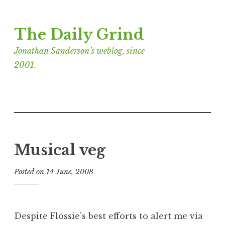
Skip
The Daily Grind
to
content
Jonathan Sanderson’s weblog, since
2001.
Musical veg
Posted on
14 June, 2008
b
y
J
o
Despite Flossie’s best efforts to alert me via
n