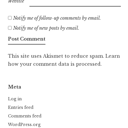
Website
Notify me of follow-up comments by email.
Notify me of new posts by email.
This site uses Akismet to reduce spam.
Learn
how your comment data is processed.
Meta
Log in
Entries feed
Comments feed
WordPress.org