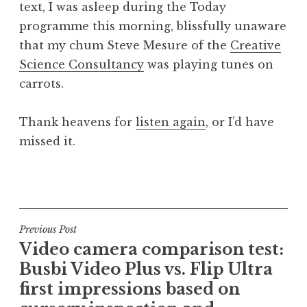
text, I was asleep during the Today
a
programme this morning, blissfully unaware
t
h
that my chum Steve Mesure of the
Creative
a
Science Consultancy
was playing tunes on
n
carrots.
S
a
Thank heavens for
listen again
, or I’d have
n
missed it.
d
e
r
P
s
o
o
s
n
t
Post
Previous Post
e
Video camera comparison test:
navigation
d
Busbi Video Plus vs. Flip Ultra
i
first impressions based on
n