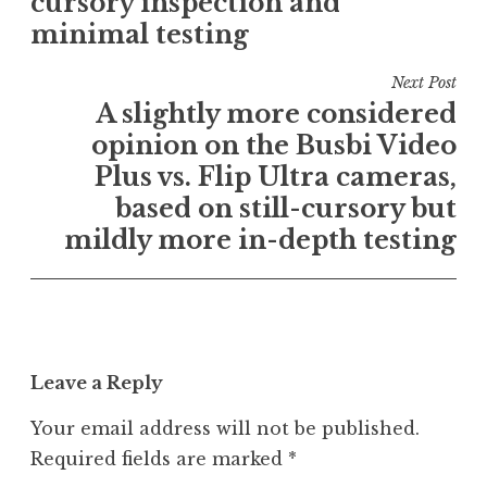
cursory inspection and
U
minimal testing
n
c
Next Post
a
A slightly more considered
t
e
opinion on the Busbi Video
g
Plus vs. Flip Ultra cameras,
o
based on still-cursory but
r
mildly more in-depth testing
i
z
e
d
Leave a Reply
Your email address will not be published.
Required fields are marked
*