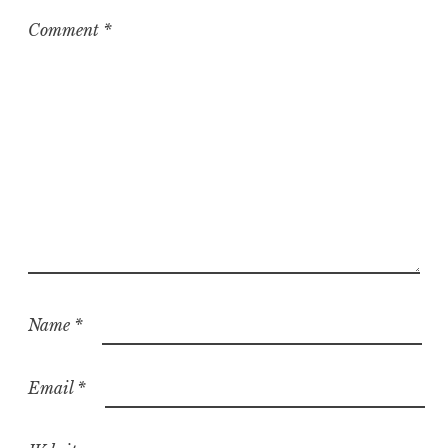
Comment
*
Name
*
Email
*