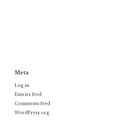
Meta
Log in
Entries feed
Comments feed
WordPress.org