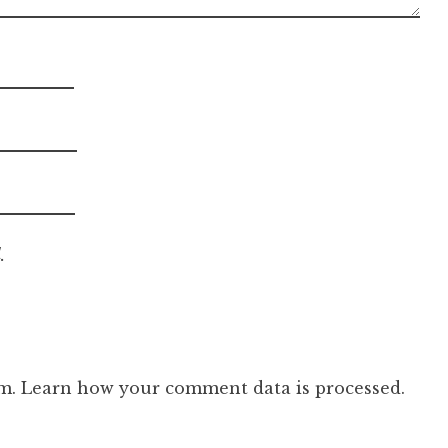
.
am.
Learn how your comment data is processed.