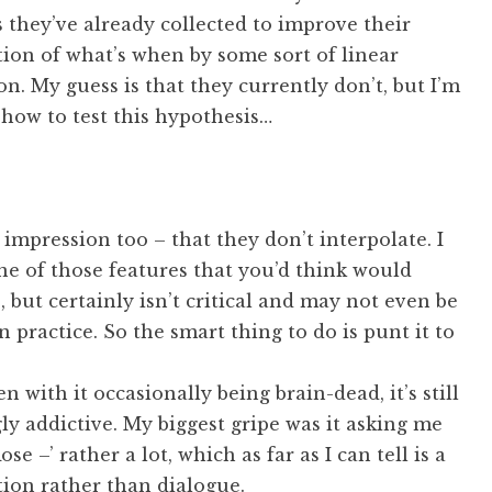
they’ve already collected to improve their
ion of what’s when by some sort of linear
on. My guess is that they currently don’t, but I’m
how to test this hypothesis…
impression too – that they don’t interpolate. I
one of those features that you’d think would
 but certainly isn’t critical and may not even be
n practice. So the smart thing to do is punt it to
en with it occasionally being brain-dead, it’s still
ly addictive. My biggest gripe was it asking me
se –’ rather a lot, which as far as I can tell is a
tion rather than dialogue.