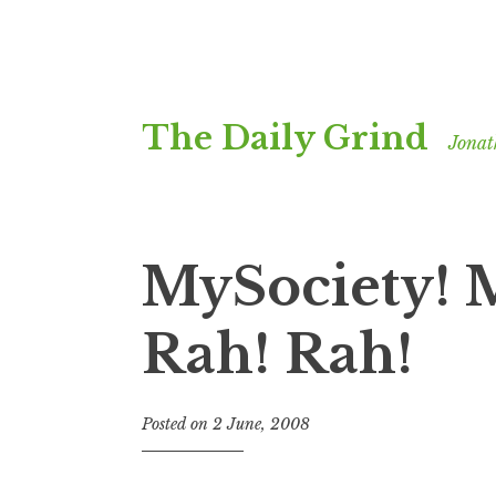
Skip
The Daily Grind
to
Jonat
content
MySociety! 
Rah! Rah!
Posted on
2 June, 2008
b
y
J