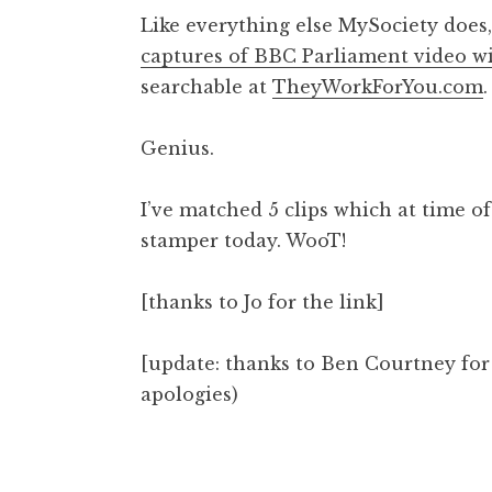
o
Like everything else MySociety does,
n
captures of BBC Parliament video w
a
searchable at
TheyWorkForYou.com
.
t
h
a
Genius.
n
S
I’ve matched 5 clips which at time o
a
stamper today. WooT!
n
d
e
[thanks to Jo for the link]
r
s
[update: thanks to Ben Courtney for t
o
apologies)
n
Posted in
Uncategorized