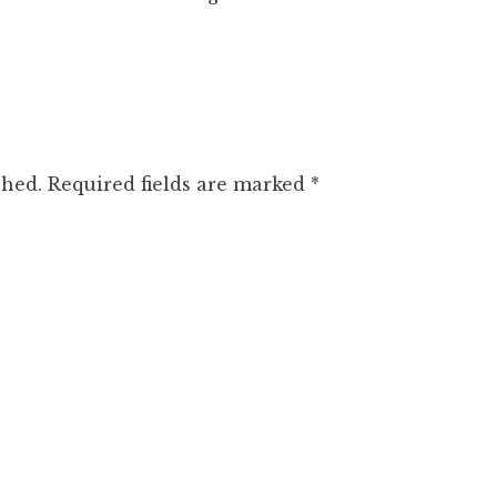
shed.
Required fields are marked
*