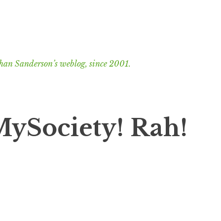
han Sanderson’s weblog, since 2001.
MySociety! Rah!