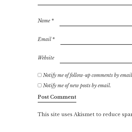
Name
*
Email
*
Website
Notify me of follow-up comments by email
Notify me of new posts by email.
This site uses Akismet to reduce sp