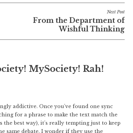
Next Post
From the Department of
Wishful Thinking
ciety! MySociety! Rah!
bingly addictive. Once you’ve found one sync
ching for a phrase to make the text match the
 the best way), it’s really tempting just to keep
e same debate. I wonder if they use the