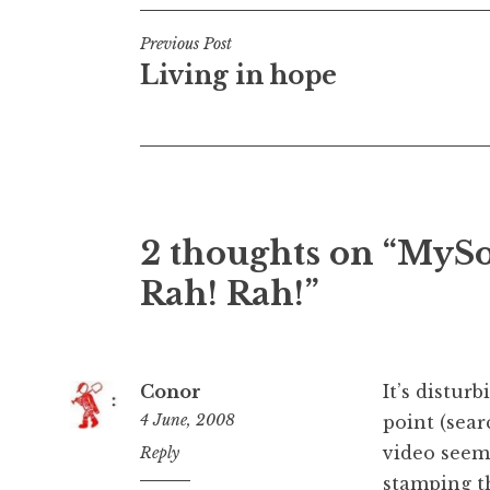
Post
Previous Post
Living in hope
navigation
2 thoughts on “MySo
Rah! Rah!”
Conor
It’s distur
4 June, 2008
point (sear
video seems
10:09
Reply
am
stamping th