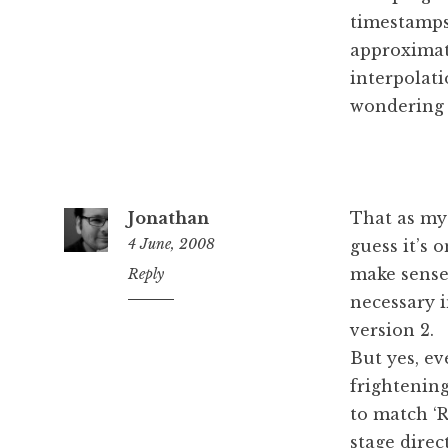
timestamps 
approximat
interpolati
wondering 
Jonathan
That as my 
4 June, 2008
guess it’s 
make sense,
12:40
Reply
pm
necessary i
version 2.
But yes, ev
frightening
to match ‘Ro
stage direc