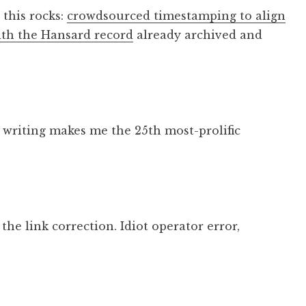
 this rocks:
crowdsourced timestamping to align
ith the Hansard record
already archived and
f writing makes me the 25th most-prolific
he link correction. Idiot operator error,