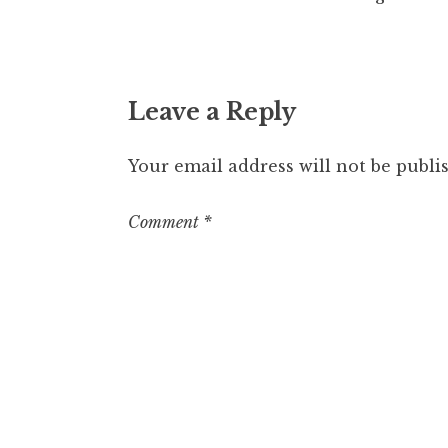
Leave a Reply
Your email address will not be publi
Comment
*