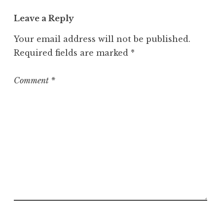
e
Leave a Reply
g
o
Your email address will not be published.
r
Required fields are marked
*
i
z
e
Comment
*
d