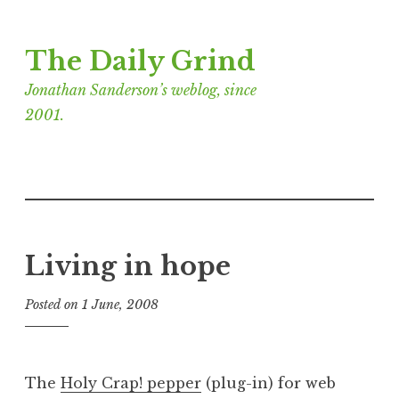
Skip
The Daily Grind
to
content
Jonathan Sanderson’s weblog, since
2001.
Living in hope
Posted on
1 June, 2008
b
y
J
o
The
Holy Crap! pepper
(plug-in) for web
n