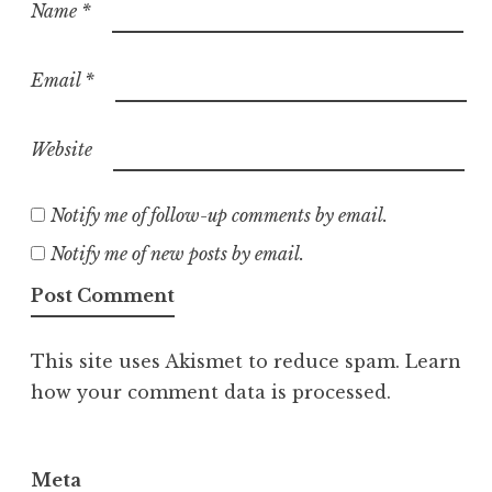
Name
*
Email
*
Website
Notify me of follow-up comments by email.
Notify me of new posts by email.
This site uses Akismet to reduce spam.
Learn
how your comment data is processed.
Meta