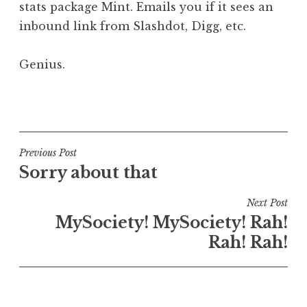
stats package Mint. Emails you if it sees an
a
inbound link from Slashdot, Digg, etc.
t
h
a
Genius.
n
S
P
a
o
n
s
d
t
Post
Previous Post
e
e
Sorry about that
navigation
r
d
s
i
Next Post
o
n
MySociety! MySociety! Rah!
n
U
Rah! Rah!
n
c
a
t