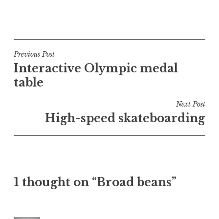
P
o
s
t
Post
Previous Post
e
Interactive Olympic medal
navigation
d
table
i
n
Next Post
U
High-speed skateboarding
n
c
a
t
e
1 thought on “Broad beans”
g
o
r
i