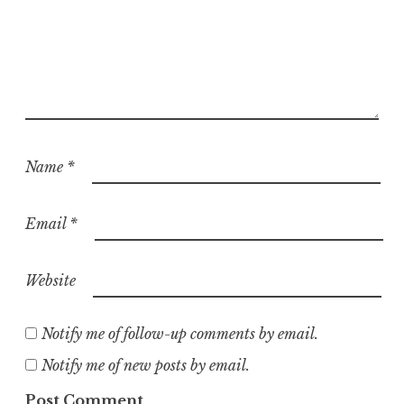
Name
*
Email
*
Website
Notify me of follow-up comments by email.
Notify me of new posts by email.