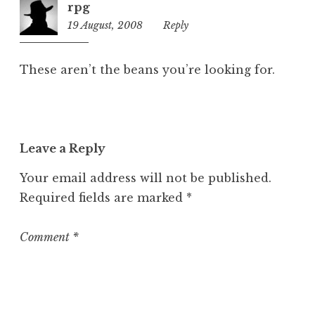
rpg
z
19 August, 2008
11:10
Reply
e
am
d
These aren’t the beans you’re looking for.
Leave a Reply
Your email address will not be published.
Required fields are marked
*
Comment
*