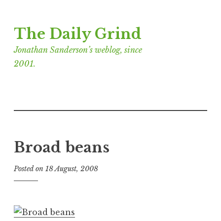
Skip
The Daily Grind
to
content
Jonathan Sanderson’s weblog, since
2001.
Broad beans
Posted on
18 August, 2008
b
y
J
o
n