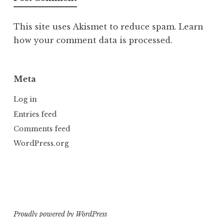
This site uses Akismet to reduce spam.
Learn
how your comment data is processed.
Meta
Log in
Entries feed
Comments feed
WordPress.org
Proudly powered by WordPress