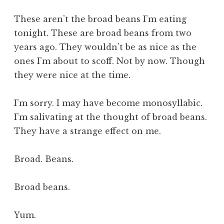
a
These aren’t the broad beans I’m eating
t
h
tonight. These are broad beans from two
a
years ago. They wouldn’t be as nice as the
n
ones I’m about to scoff. Not by now. Though
S
they were nice at the time.
a
n
I’m sorry. I may have become monosyllabic.
d
e
I’m salivating at the thought of broad beans.
r
They have a strange effect on me.
s
o
Broad. Beans.
n
Broad beans.
Yum.