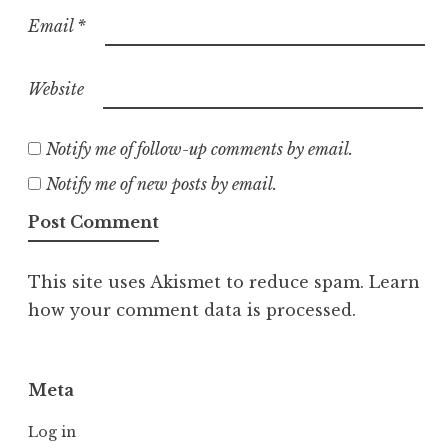
Email
*
Website
Notify me of follow-up comments by email.
Notify me of new posts by email.
This site uses Akismet to reduce spam.
Learn
how your comment data is processed.
Meta
Log in