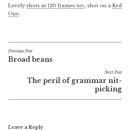
o
Lovely
shots at 120 frames/sec
, shot on a
Red
n
One
.
a
t
h
P
a
o
n
s
S
t
Post
Previous Post
a
e
Broad beans
navigation
n
d
d
i
Next Post
e
n
The peril of grammar nit-
r
U
picking
s
n
o
c
n
a
t
e
Leave a Reply
g