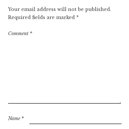
o
Your email address will not be published.
r
Required fields are marked
*
i
z
e
Comment
*
d
Name
*