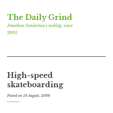
Skip
The Daily Grind
to
content
Jonathan Sanderson’s weblog, since
2001.
High-speed
skateboarding
Posted on
19 August, 2008
b
y
J