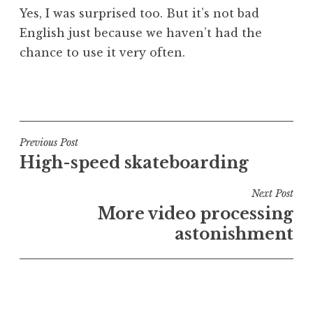
Yes, I was surprised too. But it’s not bad
English just because we haven’t had the
chance to use it very often.
P
o
s
t
Post
Previous Post
e
High-speed skateboarding
navigation
d
i
Next Post
n
More video processing
U
astonishment
n
c
a
t
e