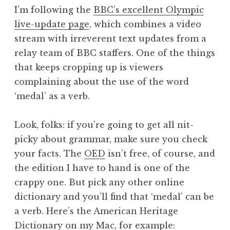
o
I’m following the
BBC’s excellent Olympic
n
live-update page
, which combines a video
a
stream with irreverent text updates from a
t
h
relay team of BBC staffers. One of the things
a
that keeps cropping up is viewers
n
complaining about the use of the word
S
‘medal’ as a verb.
a
n
Look, folks: if you’re going to get all nit-
d
e
picky about grammar, make sure you check
r
your facts. The
OED
isn’t free, of course, and
s
the edition I have to hand is one of the
o
crappy one. But pick any other online
n
dictionary and you’ll find that ‘medal’ can be
a verb. Here’s the American Heritage
Dictionary on my Mac, for example: