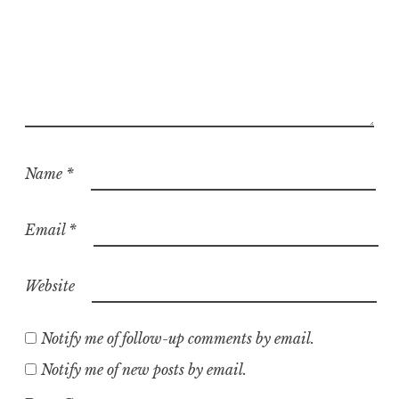
Name
*
Email
*
Website
Notify me of follow-up comments by email.
Notify me of new posts by email.