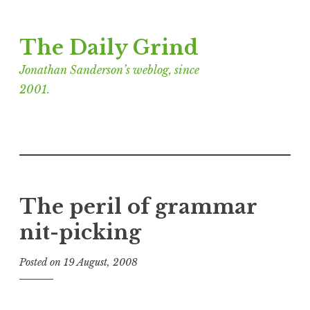
Skip
The Daily Grind
to
content
Jonathan Sanderson’s weblog, since
2001.
The peril of grammar
nit-picking
Posted on
19 August, 2008
b
y
J