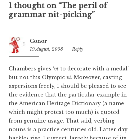
1 thought on “The peril of
g
o
grammar nit-picking”
r
i
z
Conor
e
19 August, 2008
2:06
Reply
d
pm
Chambers gives ‘
vt
to decorate with a medal’
but not this Olympic
vi
. Moreover, casting
aspersions freely, I should be pleased to see
the evidence that the particular example in
the American Heritage Dictionary (a name
which might protest too much) is quoted
from genuine usage. That said, verbing
nouns is a practice centuries old. Latter-day
hackles rise, I suspect, largely because of its