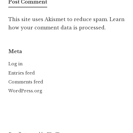
This site uses Akismet to reduce spam.
Learn
how your comment data is processed.
Meta
Log in
Entries feed
Comments feed
WordPress.org