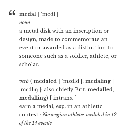
medal
| ˈmedl |
noun
a metal disk with an inscription or
design, made to commemorate an
event or awarded as a distinction to
someone such as a soldier, athlete, or
scholar.
verb
(
medaled
| ˈmɛdld |,
medaling
|
ˈmɛdlɪŋ |; also chiefly Brit.
medalled
,
medalling
) [ intrans. ]
earn a medal, esp. in an athletic
contest :
Norwegian athletes medaled in 12
of the 14 events