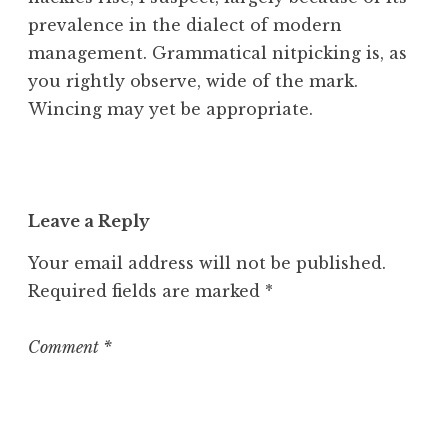
prevalence in the dialect of modern
management. Grammatical nitpicking is, as
you rightly observe, wide of the mark.
Wincing may yet be appropriate.
Leave a Reply
Your email address will not be published.
Required fields are marked
*
Comment
*