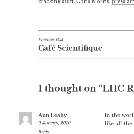
cracking stuff. Chris Morris’
press art
Posted in
Uncategorized
Post
Previous Post
Café Scientifique
navigation
1 thought on “LHC R
Ann Leahy
In the worl
9 January, 2010
like all th
4:25
Reply