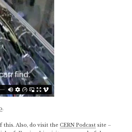
o
.
this. Also, do visit the
CERN Podcast
site –