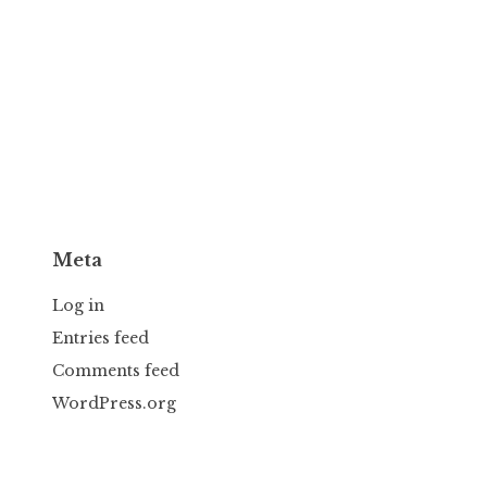
Meta
Log in
Entries feed
Comments feed
WordPress.org