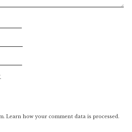
.
am.
Learn how your comment data is processed.