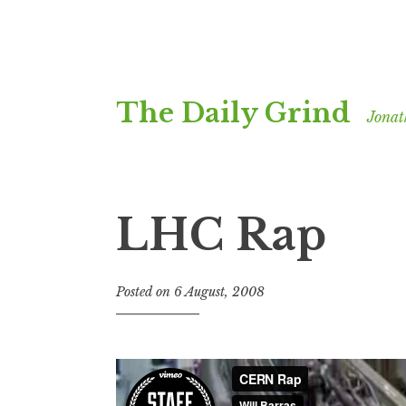
Skip
The Daily Grind
to
Jonat
content
LHC Rap
Posted on
6 August, 2008
b
y
J
o
n
a