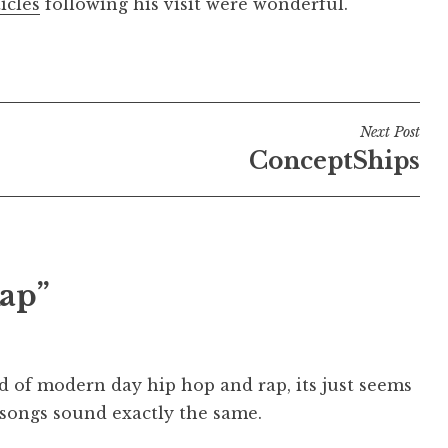
icles
following his visit were wonderful.
Next Post
ConceptShips
ap”
d of modern day hip hop and rap, its just seems
e songs sound exactly the same.