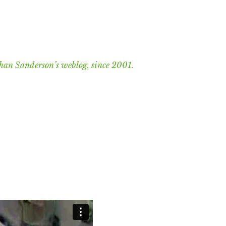
han Sanderson’s weblog, since 2001.