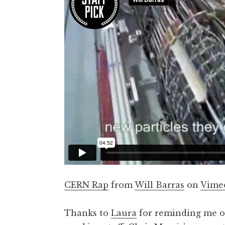
t
h
a
n
S
a
n
d
e
r
s
o
n
CERN Rap
from
Will Barras
on
Vime
Thanks to
Laura
for reminding me of 