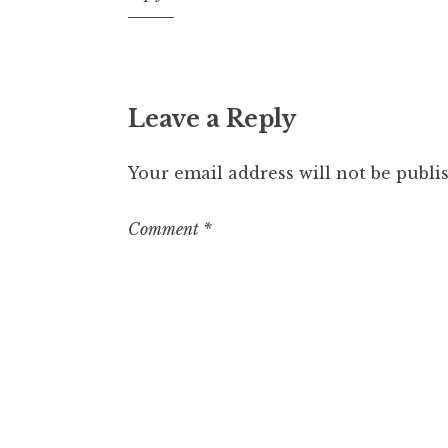
pm
Leave a Reply
Your email address will not be publi
Comment
*