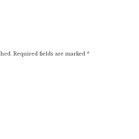
shed.
Required fields are marked
*