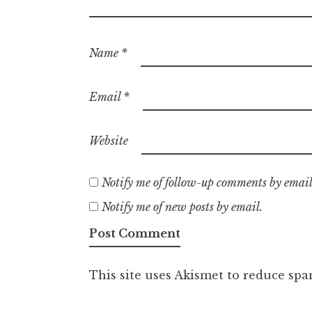
Name
*
Email
*
Website
Notify me of follow-up comments by email
Notify me of new posts by email.
This site uses Akismet to reduce sp