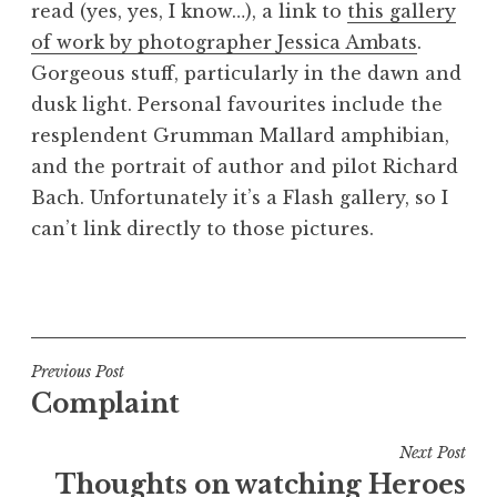
read (yes, yes, I know…), a link to
this gallery
a
of work by photographer Jessica Ambats
.
t
h
Gorgeous stuff, particularly in the dawn and
a
dusk light. Personal favourites include the
n
resplendent Grumman Mallard amphibian,
S
and the portrait of author and pilot Richard
a
Bach. Unfortunately it’s a Flash gallery, so I
n
can’t link directly to those pictures.
d
e
r
P
s
o
o
s
n
t
Post
Previous Post
e
Complaint
navigation
d
i
Next Post
n
Thoughts on watching Heroes