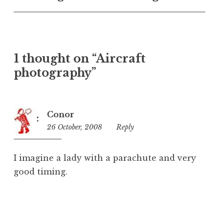
U
n
c
a
t
1 thought on “Aircraft
e
photography”
g
o
r
i
Conor
z
26 October, 2008
12:53
Reply
e
am
d
I imagine a lady with a parachute and very
good timing.