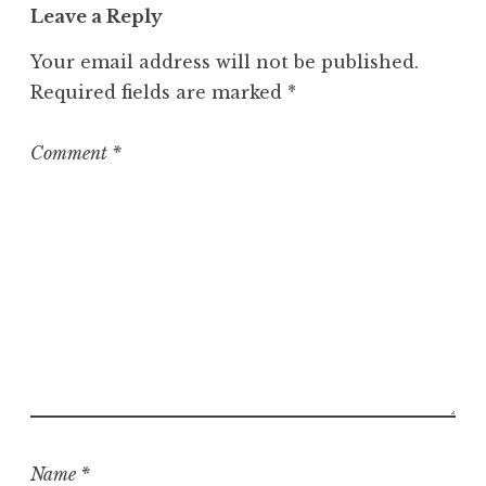
Leave a Reply
Your email address will not be published.
Required fields are marked
*
Comment
*
Name
*