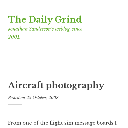
Skip
The Daily Grind
to
content
Jonathan Sanderson’s weblog, since
2001.
Aircraft photography
Posted on
25 October, 2008
b
y
J
o
From one of the flight sim message boards I
n