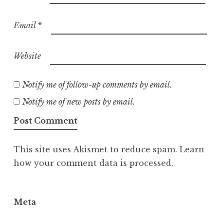
Email
*
Website
Notify me of follow-up comments by email.
Notify me of new posts by email.
This site uses Akismet to reduce spam.
Learn
how your comment data is processed.
Meta