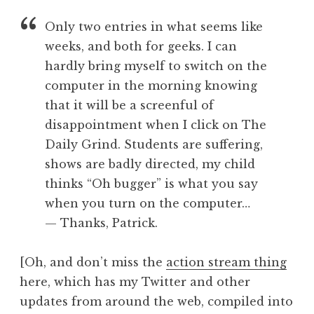
a
Only two entries in what seems like
t
h
weeks, and both for geeks. I can
a
hardly bring myself to switch on the
n
computer in the morning knowing
S
that it will be a screenful of
a
disappointment when I click on The
n
Daily Grind. Students are suffering,
d
e
shows are badly directed, my child
r
thinks “Oh bugger” is what you say
s
when you turn on the computer…
o
— Thanks, Patrick.
n
[Oh, and don’t miss the
action stream thing
here, which has my Twitter and other
updates from around the web, compiled into