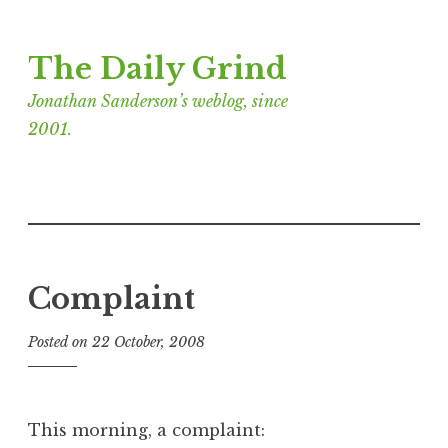
Skip
The Daily Grind
to
content
Jonathan Sanderson’s weblog, since
2001.
Complaint
Posted on
22 October, 2008
b
y
J
o
This morning, a complaint:
n