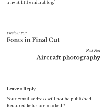
a neat little microblog.]
P
o
s
t
Post
Previous Post
e
Fonts in Final Cut
navigation
d
i
Next Post
n
Aircraft photography
U
n
c
a
t
Leave a Reply
e
g
Your email address will not be published.
o
Required fields are marked
*