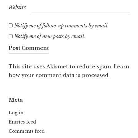
Website
Notify me of follow-up comments by email.
Notify me of new posts by email.
This site uses Akismet to reduce spam.
Learn
how your comment data is processed.
Meta
Log in
Entries feed
Comments feed