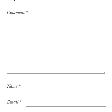
r
i
z
Comment
*
e
d
Name
*
Email
*