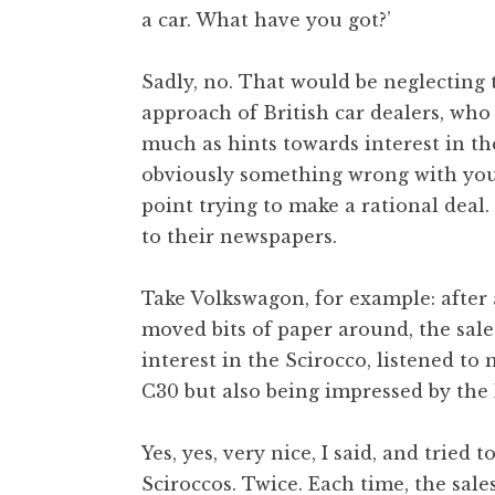
a car. What have you got?’
t
h
a
Sadly, no. That would be neglecting
n
approach of British car dealers, wh
S
much as hints towards interest in th
a
obviously something wrong with you –
n
point trying to make a rational deal
d
e
to their newspapers.
r
s
Take Volkswagon, for example: after a
o
moved bits of paper around, the sal
n
interest in the Scirocco, listened t
C30 but also being impressed by the 
Yes, yes, very nice, I said, and tried
Sciroccos. Twice. Each time, the sa