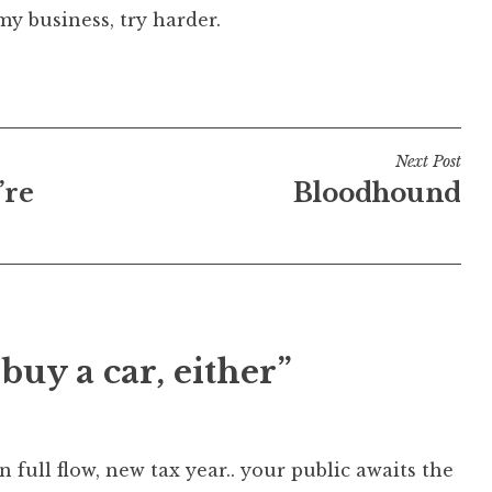
my business, try harder.
Next Post
’re
Bloodhound
buy a car, either”
n full flow, new tax year.. your public awaits the