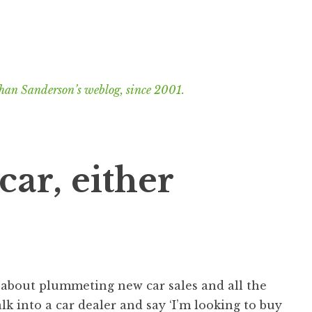
han Sanderson’s weblog, since 2001.
car, either
s about plummeting new car sales and all the
k into a car dealer and say ‘I’m looking to buy