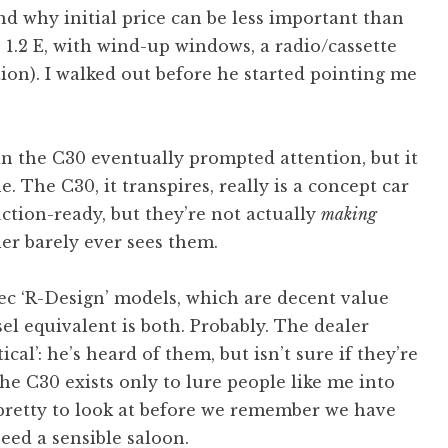
nd why initial price can be less important than
 1.2 E, with wind-up windows, a radio/cassette
tion). I walked out before he started pointing me
n the C30 eventually prompted attention, but it
. The C30, it transpires, really is a concept car
uction-ready, but they’re not actually
making
ler barely ever sees them.
pec ‘R-Design’ models, which are decent value
sel equivalent is both. Probably. The dealer
cal’: he’s heard of them, but isn’t sure if they’re
, the C30 exists only to lure people like me into
 pretty to look at before we remember we have
need a sensible saloon.