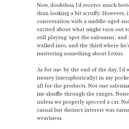
Now, doubtless I’d receive much bette
than looking a bit scruffy. However, i
conversation with a middle-aged an
excited about what might turn out to
still playing ‘spot the salesman’, and
walked into, and the third where he’
muttering something about Lexus.
As for me: by the end of the day, I’
money (metaphorically) in my pocket
all for the products. Not one salesm
me shuffle through the ranges. Non
unless we properly specced a car. Nob
casual but distinct interest was turn
weariness.