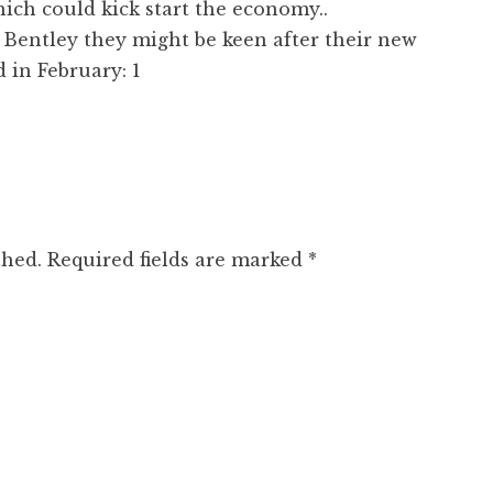
ich could kick start the economy..
 Bentley they might be keen after their new
d in February: 1
shed.
Required fields are marked
*