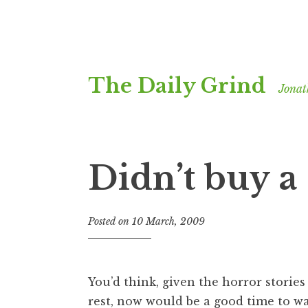
Skip
The Daily Grind
to
Jonat
content
Didn’t buy a 
Posted on
10 March, 2009
b
y
J
o
You’d think, given the horror storie
n
rest, now would be a good time to wal
a