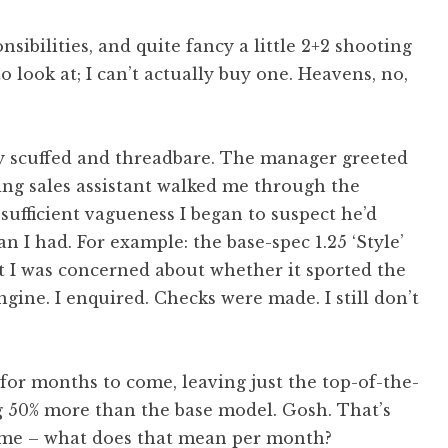
nsibilities, and quite fancy a little 2+2 shooting
o look at; I can’t actually buy one. Heavens, no,
y scuffed and threadbare. The manager greeted
zing sales assistant walked me through the
sufficient vagueness I began to suspect he’d
n I had. For example: the base-spec 1.25 ‘Style’
t I was concerned about whether it sported the
gine. I enquired. Checks were made. I still don’t
for months to come, leaving just the top-of-the-
g 50% more than the base model. Gosh. That’s
r me – what does that mean per month?