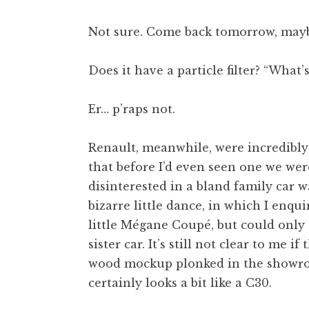
Not sure. Come back tomorrow, mayb
Does it have a particle filter? “What’
Er… p’raps not.
Renault, meanwhile, were incredibly
that before I’d even seen one we wer
disinterested in a bland family car w
bizarre little dance, in which I enqu
little Mégane Coupé, but could only e
sister car. It’s still not clear to me 
wood mockup plonked in the showroo
certainly looks a bit like a C30.