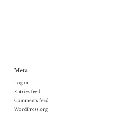
Meta
Log in
Entries feed
Comments feed
WordPress.org