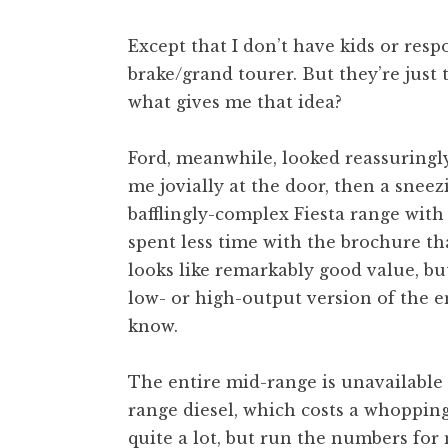
Except that I don’t have kids or respo
brake/grand tourer. But they’re just t
what gives me that idea?
Ford, meanwhile, looked reassuringl
me jovially at the door, then a snee
bafflingly-complex Fiesta range with 
spent less time with the brochure tha
looks like remarkably good value, bu
low- or high-output version of the en
know.
The entire mid-range is unavailable 
range diesel, which costs a whoppin
quite a lot, but run the numbers fo