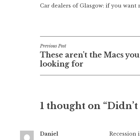
Car dealers of Glasgow: if you want 
Posted in
Uncategorized
Post
Previous Post
These aren’t the Macs you
navigation
looking for
1 thought on “Didn’t 
Daniel
Recession i