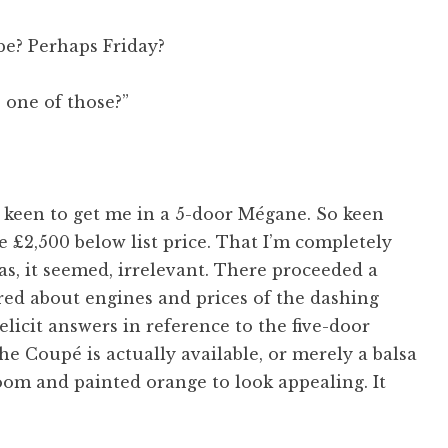
e? Perhaps Friday?
s one of those?”
 keen to get me in a 5-door Mégane. So keen
e £2,500 below list price. That I’m completely
as, it seemed, irrelevant. There proceeded a
ired about engines and prices of the dashing
licit answers in reference to the five-door
if the Coupé is actually available, or merely a balsa
m and painted orange to look appealing. It