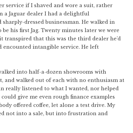
r service if I shaved and wore a suit, rather
n a Jaguar dealer I had a delightful
d sharply-dressed businessman. He walked in
 be his first Jag. Twenty minutes later we were
 it transpired that this was the third dealer he’d
d encounted intangible service. He left
d walked into half-a-dozen showrooms with
, and walked out of each with no enthusiasm at
an really listened to what I wanted, nor helped
e could give me even rough finance examples
ody offered coffee, let alone a test drive. My
ed not into a sale, but into frustration and