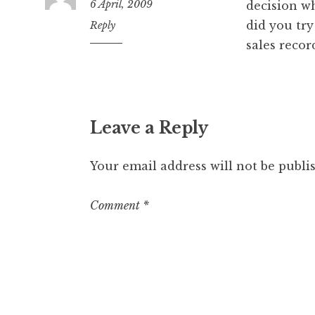
6 April, 2009
decision wh
did you try
9:37
Reply
am
sales recor
Leave a Reply
Your email address will not be publi
Comment
*