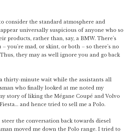
 to consider the standard atmosphere and
o appear universally suspicious of anyone who so
eir products, rather than, say, a BMW. There’s
 you’re mad, or skint, or both – so there’s no
. Thus, they may as well ignore you and go back
 thirty-minute wait while the assistants all
esman who finally looked at me noted my
o my story of liking the Mégane Coupé and Volvo
Fiesta… and hence tried to sell me a Polo.
 to steer the conversation back towards diesel
lesman moved me down the Polo range. I tried to