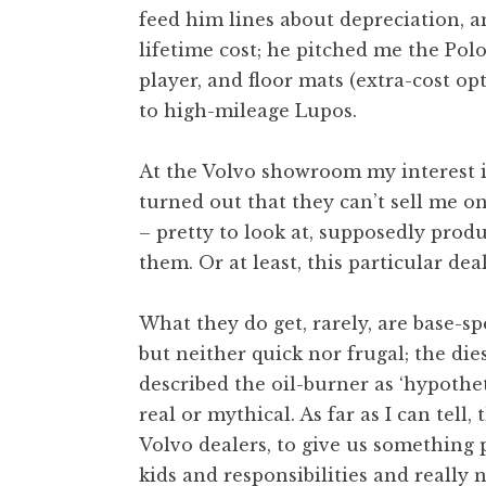
feed him lines about depreciation, a
lifetime cost; he pitched me the Polo
player, and floor mats (extra-cost op
to high-mileage Lupos.
At the Volvo showroom my interest i
turned out that they can’t sell me one
– pretty to look at, supposedly prod
them. Or at least, this particular dea
What they do get, rarely, are base-s
but neither quick nor frugal; the die
described the oil-burner as ‘hypotheti
real or mythical. As far as I can tell
Volvo dealers, to give us something
kids and responsibilities and really 