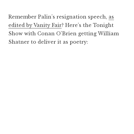
J
o
Remember Palin’s resignation speech,
as
n
edited by Vanity Fair
? Here’s the Tonight
a
Show with Conan O’Brien getting William
t
h
Shatner to deliver it as poetry:
a
n
S
a
n
d
e
r
s
o
n