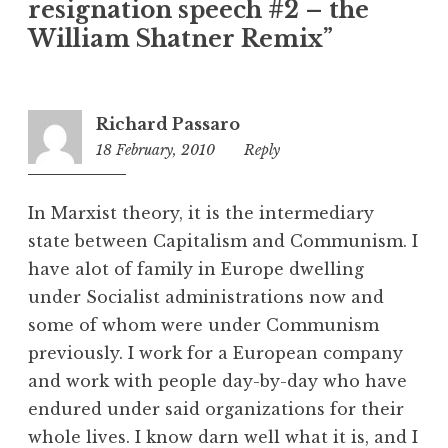
resignation speech #2 – the
g
o
William Shatner Remix”
r
i
z
Richard Passaro
e
18 February, 2010
10:14
Reply
d
pm
In Marxist theory, it is the intermediary
state between Capitalism and Communism. I
have alot of family in Europe dwelling
under Socialist administrations now and
some of whom were under Communism
previously. I work for a European company
and work with people day-by-day who have
endured under said organizations for their
whole lives. I know darn well what it is, and I