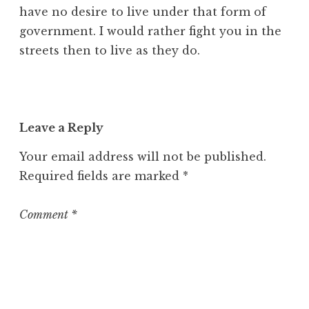
have no desire to live under that form of
government. I would rather fight you in the
streets then to live as they do.
Leave a Reply
Your email address will not be published.
Required fields are marked
*
Comment
*