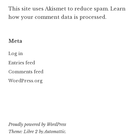
This site uses Akismet to reduce spam.
Learn
how your comment data is processed.
Meta
Log in
Entries feed
Comments feed
WordPress.org
Proudly powered by WordPress
Theme: Libre 2 by
Automattic
.