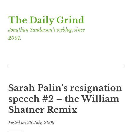
Skip
The Daily Grind
to
content
Jonathan Sanderson’s weblog, since
2001.
Sarah Palin’s resignation
speech #2 – the William
Shatner Remix
Posted on
28 July, 2009
b
y