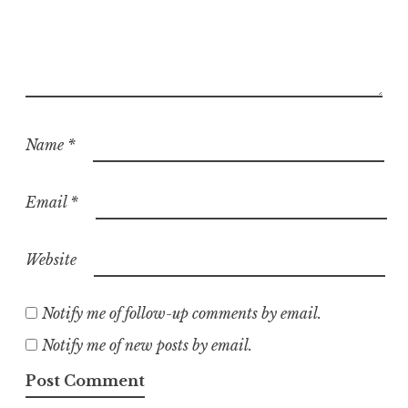
Name
*
Email
*
Website
Notify me of follow-up comments by email.
Notify me of new posts by email.