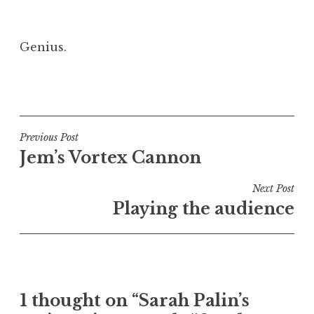
Genius.
P
o
s
t
Post
Previous Post
e
Jem’s Vortex Cannon
navigation
d
i
Next Post
n
Playing the audience
U
n
c
a
t
1 thought on “Sarah Palin’s
e