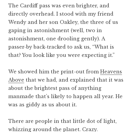
The Cardiff pass was even brighter, and
directly overhead. I stood with my friend
Wendy and her son Oakley, the three of us
gaping in astonishment (well, two in
astonishment, one drooling gently). A
passer-by back-tracked to ask us, “What is
that? You look like you were expecting it.”
We showed him the print-out from
Heavens
Above
that we had, and explained that it was
about the brightest pass of anything
manmade that’s likely to happen all year. He
was as giddy as us about it.
There are people in that little dot of light,
whizzing around the planet. Crazy.