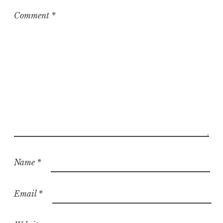
i
z
Comment
*
e
d
Name
*
Email
*