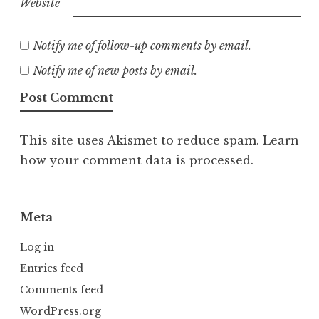
Website
Notify me of follow-up comments by email.
Notify me of new posts by email.
This site uses Akismet to reduce spam.
Learn
how your comment data is processed.
Meta
Log in
Entries feed
Comments feed
WordPress.org