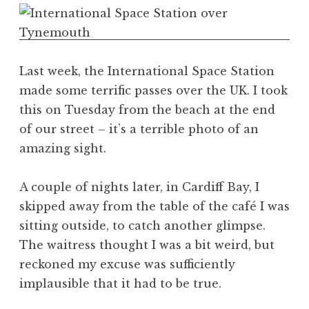
o
n
a
t
h
Last week, the International Space Station
a
made some terrific passes over the UK. I took
n
this on Tuesday from the beach at the end
S
of our street – it’s a terrible photo of an
a
amazing sight.
n
d
e
A couple of nights later, in Cardiff Bay, I
r
skipped away from the table of the café I was
s
sitting outside, to catch another glimpse.
o
The waitress thought I was a bit weird, but
n
reckoned my excuse was sufficiently
implausible that it had to be true.