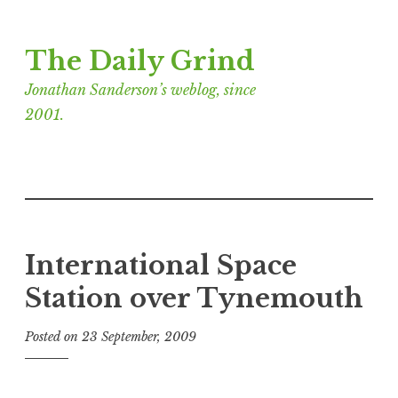
Skip
The Daily Grind
to
content
Jonathan Sanderson’s weblog, since
2001.
International Space
Station over Tynemouth
Posted on
23 September, 2009
b
y
J