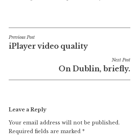
P
o
s
t
Post
Previous Post
e
iPlayer video quality
navigation
d
i
Next Post
n
On Dublin, briefly.
U
n
c
a
t
Leave a Reply
e
g
Your email address will not be published.
o
Required fields are marked
*
r