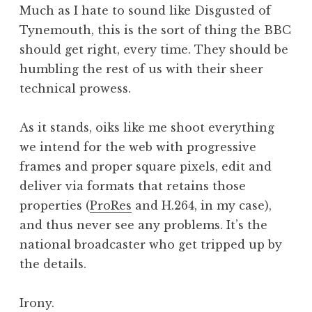
Much as I hate to sound like Disgusted of
Tynemouth, this is the sort of thing the BBC
should get right, every time. They should be
humbling the rest of us with their sheer
technical prowess.
As it stands, oiks like me shoot everything
we intend for the web with progressive
frames and proper square pixels, edit and
deliver via formats that retains those
properties (
ProRes
and H.264, in my case),
and thus never see any problems. It’s the
national broadcaster who get tripped up by
the details.
Irony.