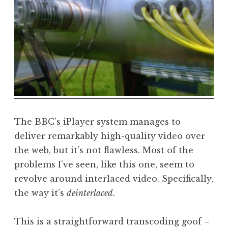
a
t
h
a
n
S
a
n
d
e
The
BBC’s iPlayer
system manages to
r
deliver remarkably high-quality video over
s
the web, but it’s not flawless. Most of the
o
problems I’ve seen, like this one, seem to
n
revolve around interlaced video. Specifically,
the way it’s
deinterlaced
.
This is a straightforward transcoding goof –