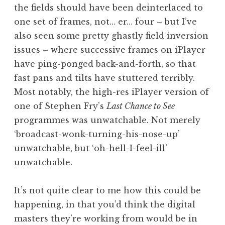
the fields should have been deinterlaced to
one set of frames, not… er… four – but I’ve
also seen some pretty ghastly field inversion
issues – where successive frames on iPlayer
have ping-ponged back-and-forth, so that
fast pans and tilts have stuttered terribly.
Most notably, the high-res iPlayer version of
one of Stephen Fry’s
Last Chance to See
programmes was unwatchable. Not merely
‘broadcast-wonk-turning-his-nose-up’
unwatchable, but ‘oh-hell-I-feel-ill’
unwatchable.
It’s not quite clear to me how this could be
happening, in that you’d think the digital
masters they’re working from would be in