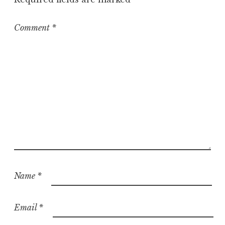
i
z
e
Comment
*
d
Name
*
Email
*