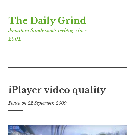
Skip
The Daily Grind
to
content
Jonathan Sanderson’s weblog, since
2001.
iPlayer video quality
Posted on
22 September, 2009
b
y
J
o
n