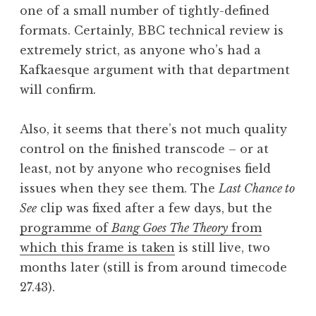
one of a small number of tightly-defined
formats. Certainly, BBC technical review is
extremely strict, as anyone who’s had a
Kafkaesque argument with that department
will confirm.
Also, it seems that there’s not much quality
control on the finished transcode – or at
least, not by anyone who recognises field
issues when they see them. The
Last Chance to
See
clip was fixed after a few days, but the
programme of
Bang Goes The Theory
from
which this frame is taken
is still live, two
months later (still is from around timecode
27.43).