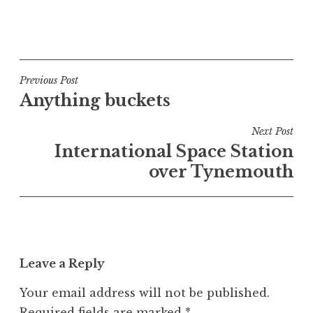
P
o
s
t
Post
Previous Post
e
Anything buckets
navigation
d
i
Next Post
n
International Space Station
U
over Tynemouth
n
c
a
t
e
Leave a Reply
g
o
Your email address will not be published.
r
Required fields are marked
*