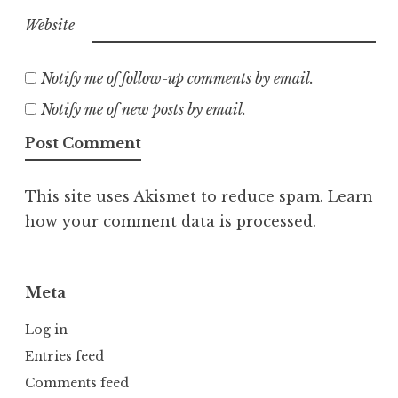
Website
Notify me of follow-up comments by email.
Notify me of new posts by email.
This site uses Akismet to reduce spam.
Learn
how your comment data is processed.
Meta
Log in
Entries feed
Comments feed