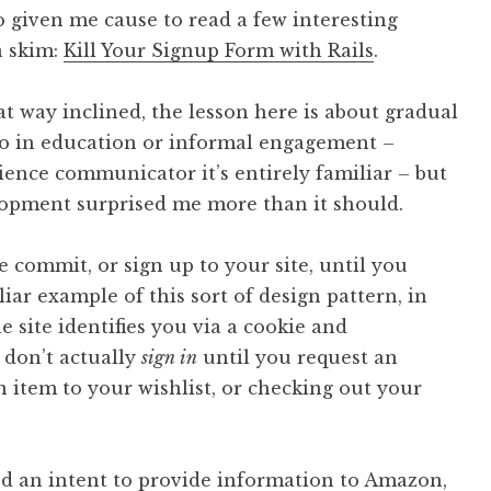
o given me cause to read a few interesting
 a skim:
Kill Your Signup Form with Rails
.
hat way inclined, the lesson here is about gradual
o in education or informal engagement –
ience communicator it’s entirely familiar – but
opment surprised me more than it should.
e commit, or sign up to your site, until you
iar example of this sort of design pattern, in
 site identifies you via a cookie and
 don’t actually
sign in
until you request an
n item to your wishlist, or checking out your
ed an intent to provide information to Amazon,