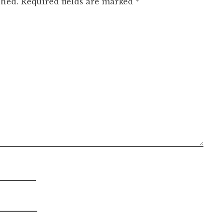
shed.
Required fields are marked
*