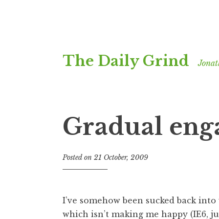
Skip
The Daily Grind
to
Jonat
content
Gradual en
Posted on
21 October, 2009
b
y
J
o
I’ve somehow been sucked back into 
n
which isn’t making me happy (IE6, jus
a