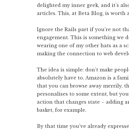
delighted my inner geek, and it’s als
t
h
articles. This, at Beta Blog, is worth
a
n
Ignore the Rails part if you’re not t
S
engagement. This is something we d
a
wearing one of my other hats as a sc
n
making the connection to web devel
d
e
r
The idea is simple: don’t make peopl
s
absolutely have to. Amazon is a famil
o
that you can browse away merrily, the
n
personalises to some extent, but you
action that changes state – adding a
basket, for example.
By that time you’ve already express