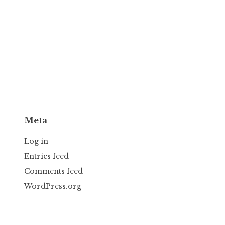
Meta
Log in
Entries feed
Comments feed
WordPress.org