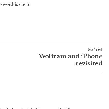
sword is clear.
Next Post
Wolfram and iPhone
revisited