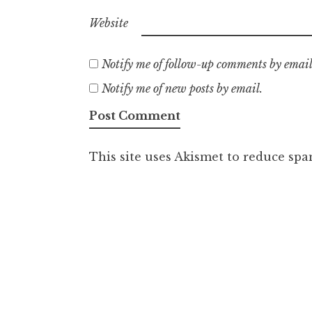
Website
Notify me of follow-up comments by email
Notify me of new posts by email.
This site uses Akismet to reduce sp