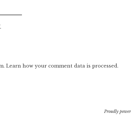
.
am.
Learn how your comment data is processed.
Proudly power