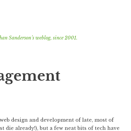
han Sanderson’s weblog, since 2001.
gagement
web design and development of late, most of
t die already!), but a few neat bits of tech have