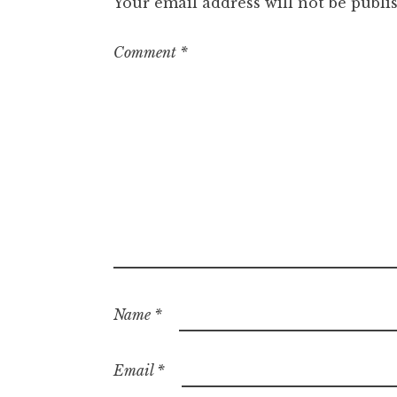
Your email address will not be publi
Comment
*
Name
*
Email
*