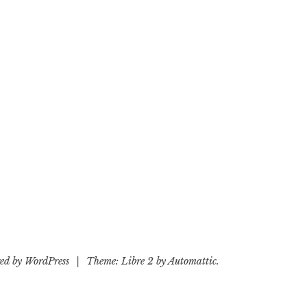
ed by WordPress
|
Theme: Libre 2 by
Automattic
.