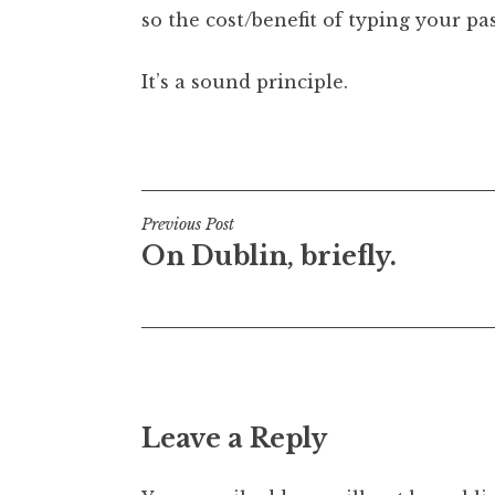
so the cost/benefit of typing your pas
It’s a sound principle.
Posted in
Uncategorized
Post
Previous Post
On Dublin, briefly.
navigation
Leave a Reply