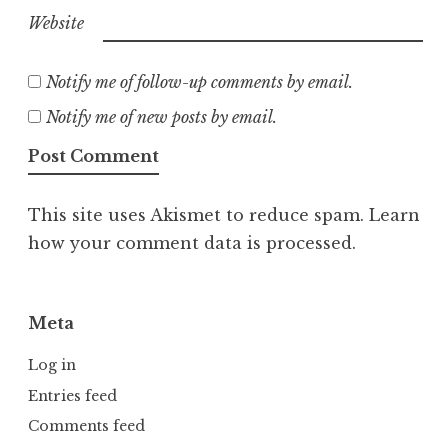
Website
Notify me of follow-up comments by email.
Notify me of new posts by email.
This site uses Akismet to reduce spam.
Learn
how your comment data is processed.
Meta
Log in
Entries feed
Comments feed