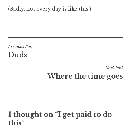
(Sadly, not every day is like this.)
P
o
s
t
Post
Previous Post
e
Duds
navigation
d
i
Next Post
n
Where the time goes
V
i
d
e
o
1 thought on “I get paid to do
this”