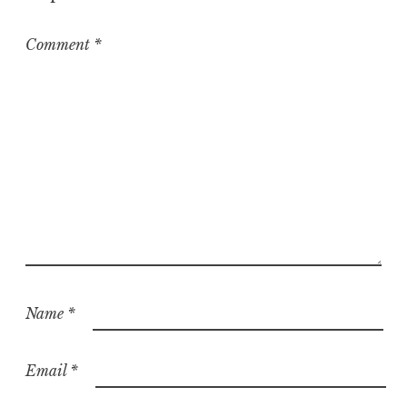
Comment
*
Name
*
Email
*