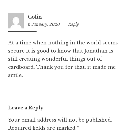
Colin
6 January, 2020
9:27
Reply
pm
At a time when nothing in the world seems
secure it is good to know that Jonathan is
still creating wonderful things out of
cardboard. Thank you for that, it made me
smile.
Leave a Reply
Your email address will not be published.
Required fields are marked
*