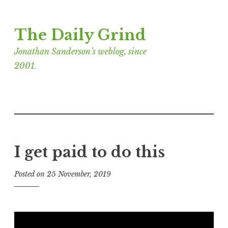
Skip
The Daily Grind
to
content
Jonathan Sanderson’s weblog, since
2001.
I get paid to do this
Posted on
25 November, 2019
b
y
J
o
n