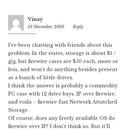
o
r
i
Vinay
z
16 November, 2003
10:19
Reply
e
pm
d
I’ve been chatting with friends about this
problem. In the states, storage is about $1 /
gig, but firewire cases are $50 each, more or
less, and won’t do anything besides present
as a bunch of little drives.
I think the answer is probably a commodity
PC case with 12 drive bays, IP over firewire,
and voila – firewire-fast Network Attatched
Storage.
Of course, does any freely available OS do
firewire over IP? I don’t think so. But it’ll