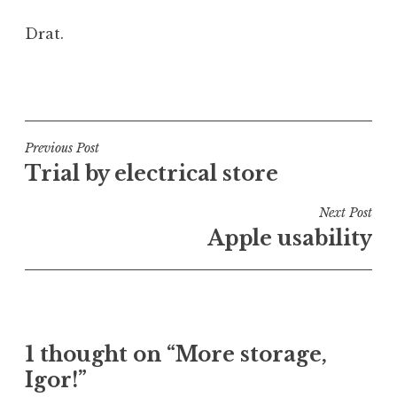
Drat.
P
o
s
t
Post
Previous Post
e
Trial by electrical store
navigation
d
i
Next Post
n
Apple usability
U
n
c
a
t
1 thought on “More storage,
e
Igor!”
g