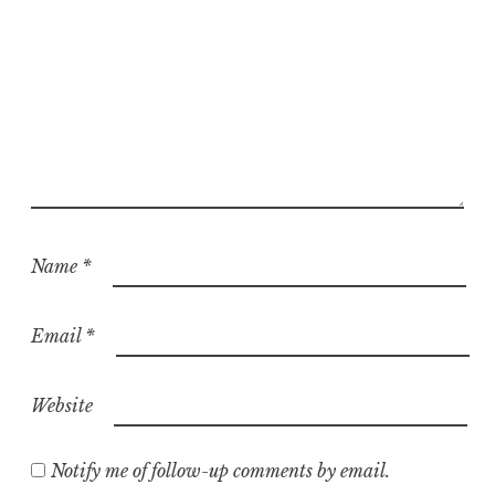
Name
*
Email
*
Website
Notify me of follow-up comments by email.