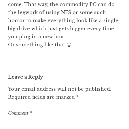
come. That way, the commodity PC can do
the legwork of using NFS or some such
horror to make everything look like a single
big drive which just gets bigger every time
you plug in a new box.
Or something like that 🙂
Leave a Reply
Your email address will not be published.
Required fields are marked
*
Comment
*