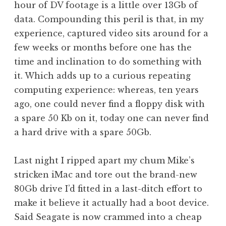
hour of DV footage is a little over 13Gb of
a
data. Compounding this peril is that, in my
t
h
experience, captured video sits around for a
a
few weeks or months before one has the
n
time and inclination to do something with
S
it. Which adds up to a curious repeating
a
computing experience: whereas, ten years
n
ago, one could never find a floppy disk with
d
e
a spare 50 Kb on it, today one can never find
r
a hard drive with a spare 50Gb.
s
o
Last night I ripped apart my chum Mike’s
n
stricken iMac and tore out the brand-new
80Gb drive I’d fitted in a last-ditch effort to
make it believe it actually had a boot device.
Said Seagate is now crammed into a cheap