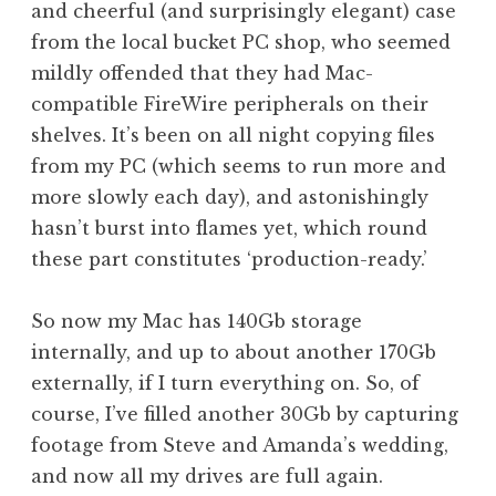
and cheerful (and surprisingly elegant) case
from the local bucket PC shop, who seemed
mildly offended that they had Mac-
compatible FireWire peripherals on their
shelves. It’s been on all night copying files
from my PC (which seems to run more and
more slowly each day), and astonishingly
hasn’t burst into flames yet, which round
these part constitutes ‘production-ready.’
So now my Mac has 140Gb storage
internally, and up to about another 170Gb
externally, if I turn everything on. So, of
course, I’ve filled another 30Gb by capturing
footage from Steve and Amanda’s wedding,
and now all my drives are full again.