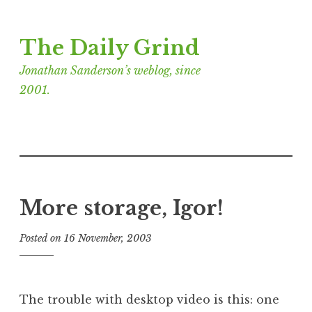
Skip
The Daily Grind
to
content
Jonathan Sanderson’s weblog, since
2001.
More storage, Igor!
Posted on
16 November, 2003
b
y
J
o
The trouble with desktop video is this: one
n