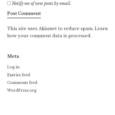
Notify me of new posts by email.
This site uses Akismet to reduce spam.
Learn
how your comment data is processed.
Meta
Log in
Entries feed
Comments feed
WordPress.org