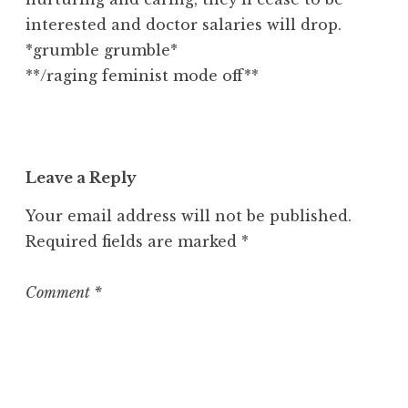
interested and doctor salaries will drop.
*grumble grumble*
**/raging feminist mode off**
Leave a Reply
Your email address will not be published.
Required fields are marked
*
Comment
*