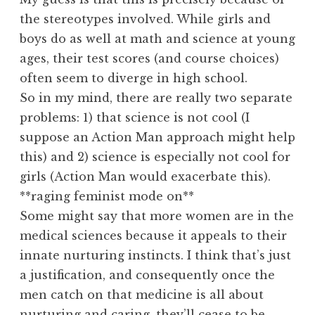
the stereotypes involved. While girls and
boys do as well at math and science at young
ages, their test scores (and course choices)
often seem to diverge in high school.
So in my mind, there are really two separate
problems: 1) that science is not cool (I
suppose an Action Man approach might help
this) and 2) science is especially not cool for
girls (Action Man would exacerbate this).
**raging feminist mode on**
Some might say that more women are in the
medical sciences because it appeals to their
innate nurturing instincts. I think that’s just
a justification, and consequently once the
men catch on that medicine is all about
nurturing and caring, they’ll cease to be