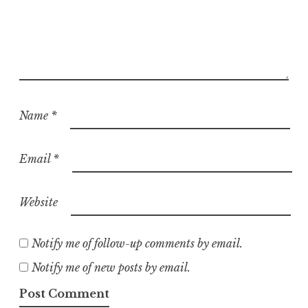
Name
*
Email
*
Website
Notify me of follow-up comments by email.
Notify me of new posts by email.