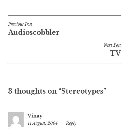
P
o
s
t
Post
Previous Post
e
Audioscobbler
navigation
d
i
Next Post
n
TV
U
n
c
a
t
3 thoughts on “Stereotypes”
e
g
o
r
Vinay
i
11 August, 2004
7:09
Reply
z