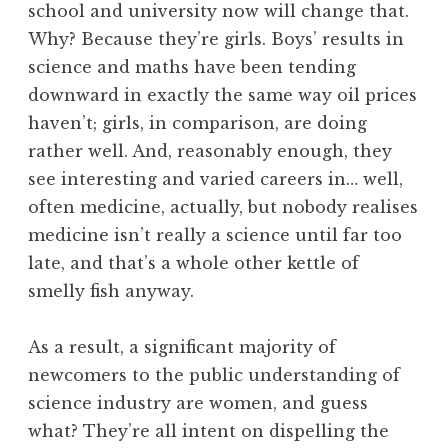
school and university now will change that.
Why? Because they’re girls. Boys’ results in
science and maths have been tending
downward in exactly the same way oil prices
haven’t; girls, in comparison, are doing
rather well. And, reasonably enough, they
see interesting and varied careers in… well,
often medicine, actually, but nobody realises
medicine isn’t really a science until far too
late, and that’s a whole other kettle of
smelly fish anyway.
As a result, a significant majority of
newcomers to the public understanding of
science industry are women, and guess
what? They’re all intent on dispelling the