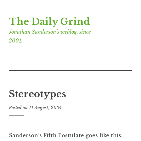
Skip
The Daily Grind
to
content
Jonathan Sanderson’s weblog, since
2001.
Stereotypes
Posted on
11 August, 2004
b
y
J
o
Sanderson’s Fifth Postulate goes like this:
n