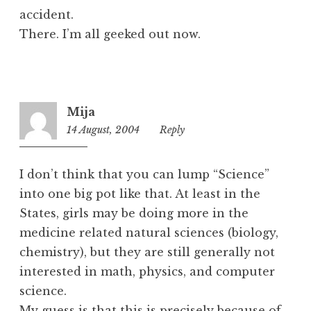
accident.
There. I’m all geeked out now.
Mija
14 August, 2004
9:03
Reply
pm
I don’t think that you can lump “Science”
into one big pot like that. At least in the
States, girls may be doing more in the
medicine related natural sciences (biology,
chemistry), but they are still generally not
interested in math, physics, and computer
science.
My guess is that this is precisely because of