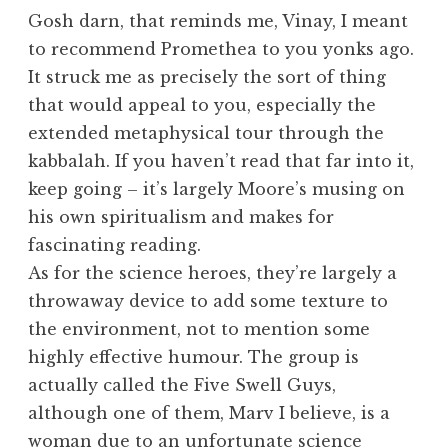
Gosh darn, that reminds me, Vinay, I meant
to recommend Promethea to you yonks ago.
It struck me as precisely the sort of thing
that would appeal to you, especially the
extended metaphysical tour through the
kabbalah. If you haven’t read that far into it,
keep going – it’s largely Moore’s musing on
his own spiritualism and makes for
fascinating reading.
As for the science heroes, they’re largely a
throwaway device to add some texture to
the environment, not to mention some
highly effective humour. The group is
actually called the Five Swell Guys,
although one of them, Marv I believe, is a
woman due to an unfortunate science