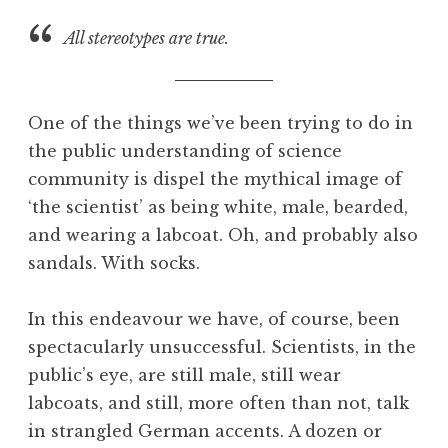
a
All stereotypes are true.
t
h
a
n
One of the things we’ve been trying to do in
S
the public understanding of science
a
community is dispel the mythical image of
n
d
‘the scientist’ as being white, male, bearded,
e
and wearing a labcoat. Oh, and probably also
r
sandals. With socks.
s
o
In this endeavour we have, of course, been
n
spectacularly unsuccessful. Scientists, in the
public’s eye, are still male, still wear
labcoats, and still, more often than not, talk
in strangled German accents. A dozen or