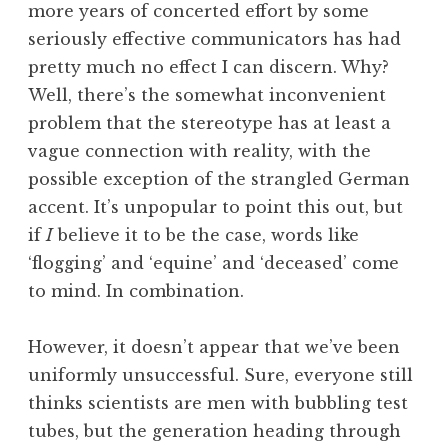
more years of concerted effort by some
seriously effective communicators has had
pretty much no effect I can discern. Why?
Well, there’s the somewhat inconvenient
problem that the stereotype has at least a
vague connection with reality, with the
possible exception of the strangled German
accent. It’s unpopular to point this out, but
if
I
believe it to be the case, words like
‘flogging’ and ‘equine’ and ‘deceased’ come
to mind. In combination.
However, it doesn’t appear that we’ve been
uniformly unsuccessful. Sure, everyone still
thinks scientists are men with bubbling test
tubes, but the generation heading through