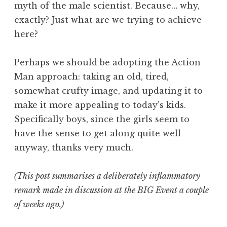
myth of the male scientist. Because… why,
exactly? Just what are we trying to achieve
here?
Perhaps we should be adopting the Action
Man approach: taking an old, tired,
somewhat crufty image, and updating it to
make it more appealing to today’s kids.
Specifically boys, since the girls seem to
have the sense to get along quite well
anyway, thanks very much.
(This post summarises a deliberately inflammatory
remark made in discussion at the BIG Event a couple
of weeks ago.)