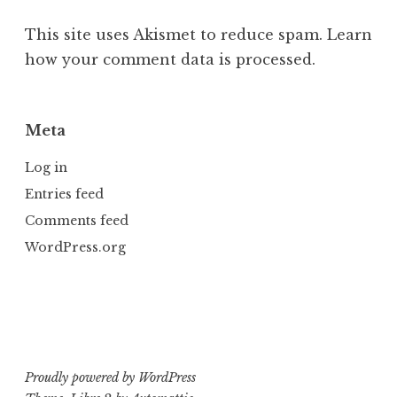
This site uses Akismet to reduce spam.
Learn
how your comment data is processed.
Meta
Log in
Entries feed
Comments feed
WordPress.org
Proudly powered by WordPress