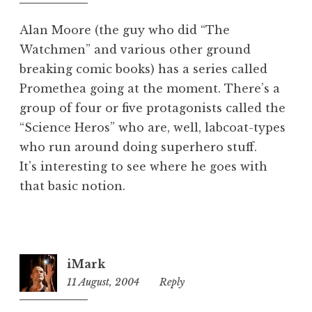
pm
e
d
Alan Moore (the guy who did “The
Watchmen” and various other ground
breaking comic books) has a series called
Promethea going at the moment. There’s a
group of four or five protagonists called the
“Science Heros” who are, well, labcoat-types
who run around doing superhero stuff.
It’s interesting to see where he goes with
that basic notion.
iMark
11 August, 2004
9:02
Reply
pm