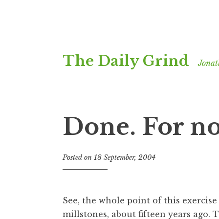
Skip
The Daily Grind
to
Jonat
content
Done. For n
Posted on
18 September, 2004
b
y
J
o
See, the whole point of this exercis
n
millstones, about fifteen years ago. T
a