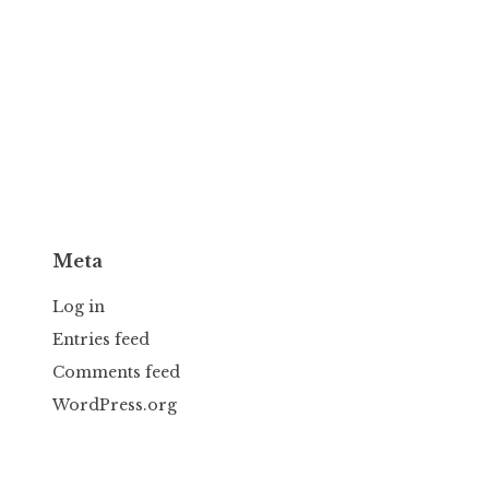
Meta
Log in
Entries feed
Comments feed
WordPress.org