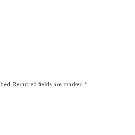
shed.
Required fields are marked
*