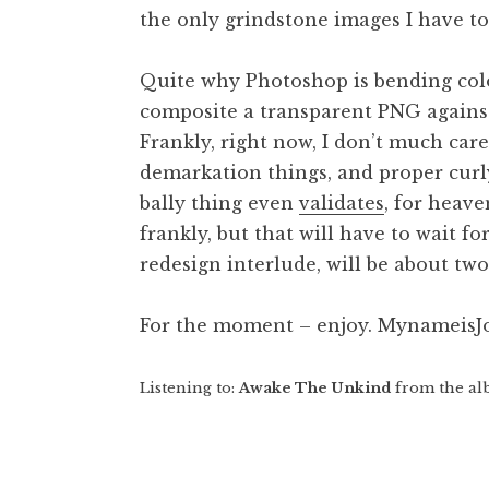
the only grindstone images I have to 
t
h
a
Quite why Photoshop is bending colo
n
composite a transparent PNG against
S
Frankly, right now, I don’t much care
a
demarkation things, and proper curl
n
bally thing even
validates
, for heave
d
e
frankly, but that will have to wait f
r
redesign interlude, will be about tw
s
o
For the moment – enjoy. Mynameis
n
Listening to:
Awake The Unkind
from the al
Posted in
Uncategorized