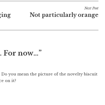
Next Post
ging
Not particularly orange
. For now…”
 Do you mean the picture of the novelty biscuit
ce on it?