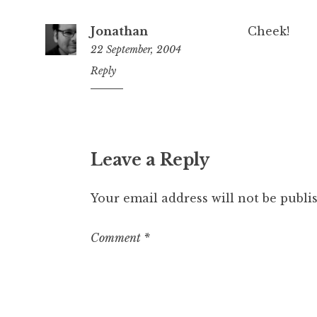
Jonathan
Cheek!
22 September, 2004
3:12
Reply
pm
Leave a Reply
Your email address will not be publi
Comment
*