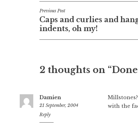
Post
Previous Post
Caps and curlies and han
navigation
indents, oh my!
2 thoughts on “Done
Damien
Millstones?
21 September, 2004
with the fa
10:43
Reply
pm