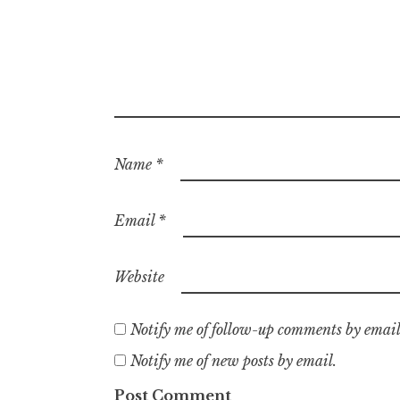
Name
*
Email
*
Website
Notify me of follow-up comments by email
Notify me of new posts by email.