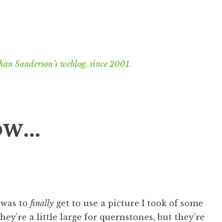
han Sanderson’s weblog, since 2001.
ow…
e was to
finally
get to use a picture I took of some
hey’re a little large for quernstones, but they’re