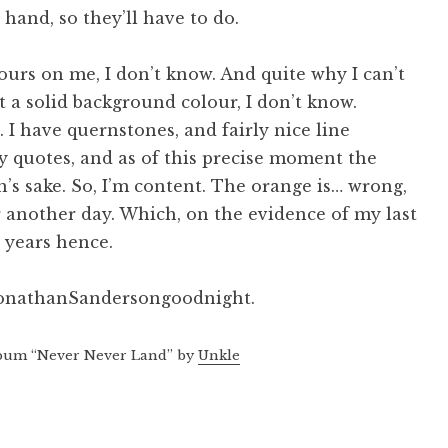
hand, so they’ll have to do.
urs on me, I don’t know. And quite why I can’t
 a solid background colour, I don’t know.
. I have quernstones, and fairly nice line
y quotes, and as of this precise moment the
n’s sake. So, I’m content. The orange is… wrong,
or another day. Which, on the evidence of my last
o years hence.
JonathanSandersongoodnight.
bum “Never Never Land” by
Unkle