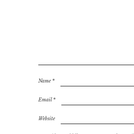
Name
*
Email
*
Website