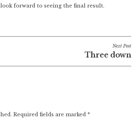
look forward to seeing the final result.
Next Post
Three down
shed.
Required fields are marked
*