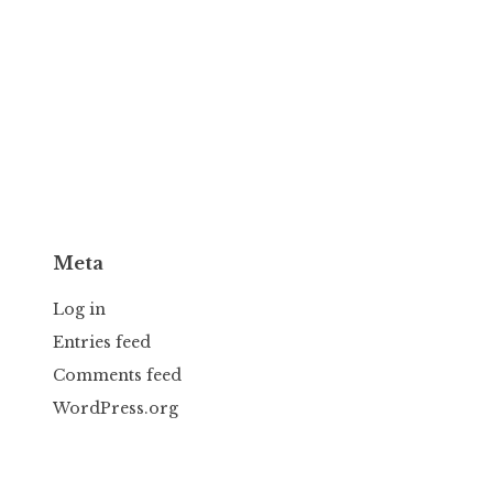
Meta
Log in
Entries feed
Comments feed
WordPress.org