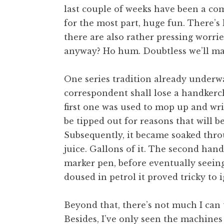
last couple of weeks have been a co
t
h
for the most part, huge fun. There’s
a
there are also rather pressing worrie
n
anyway? Ho hum. Doubtless we’ll m
S
a
One series tradition already underwa
n
correspondent shall lose a handkerc
d
e
first one was used to mop up and wri
r
be tipped out for reasons that will
s
Subsequently, it became soaked thro
o
juice. Gallons of it. The second han
n
marker pen, before eventually seeing 
doused in petrol it proved tricky to i
Beyond that, there’s not much I can t
Besides, I’ve only seen the machines