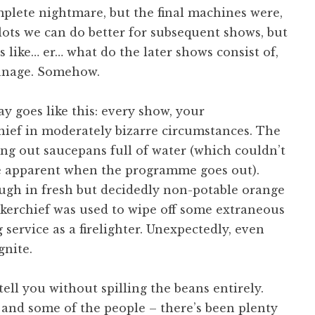
mplete nightmare, but the final machines were,
 lots we can do better for subsequent shows, but
s like… er… what do the later shows consist of,
anage. Somehow.
y goes like this: every show, your
hief in moderately bizarre circumstances. The
ng out saucepans full of water (which couldn’t
 be apparent when the programme goes out).
ugh in fresh but decidedly non-potable orange
dkerchief was used to wipe off some extraneous
service as a firelighter. Unexpectedly, even
gnite.
ell you without spilling the beans entirely.
 and some of the people – there’s been plenty