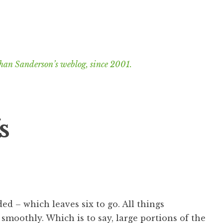
han Sanderson’s weblog, since 2001.
s
ed – which leaves six to go. All things
smoothly. Which is to say, large portions of the