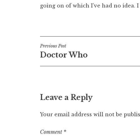
going on of which I’ve had no idea. I 
Posted in
Uncategorized
Post
Previous Post
Doctor Who
navigation
Leave a Reply
Your email address will not be publi
Comment
*