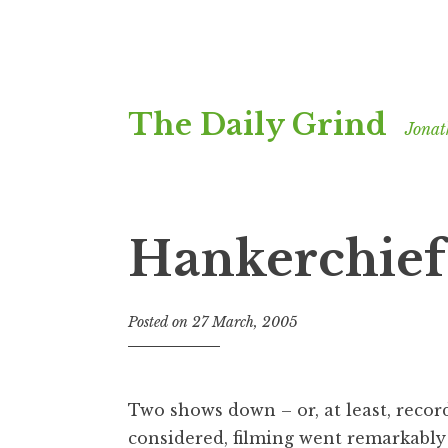
Skip
The Daily Grind
to
Jonat
content
Hankerchief
Posted on
27 March, 2005
b
y
J
o
Two shows down – or, at least, record
n
considered, filming went remarkably 
a