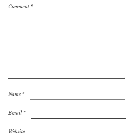
z
Comment
*
e
d
Name
*
Email
*
Website