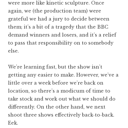
were more like kinetic sculpture. Once
again, we (the production team) were
grateful we had a jury to decide between
them; it’s a bit of a tragedy that the BBC
demand winners and losers, and it’s a relief
to pass that responsibility on to somebody
else.
We’re learning fast, but the show isn’t
getting any easier to make. However, we’ve a
little over a week before we’re back on
location, so there’s a modicum of time to
take stock and work out what we should do
differently. On the other hand, we next
shoot three shows effectively back-to-back.
Eek.