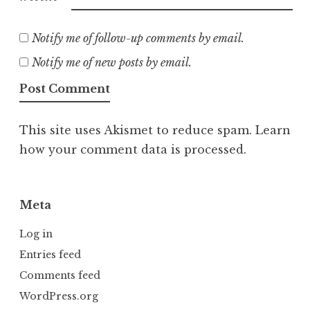
Notify me of follow-up comments by email.
Notify me of new posts by email.
This site uses Akismet to reduce spam.
Learn
how your comment data is processed.
Meta
Log in
Entries feed
Comments feed
WordPress.org