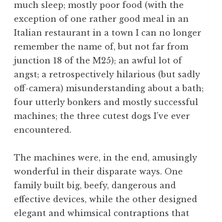
much sleep; mostly poor food (with the
a
exception of one rather good meal in an
t
h
Italian restaurant in a town I can no longer
a
remember the name of, but not far from
n
junction 18 of the M25); an awful lot of
S
angst; a retrospectively hilarious (but sadly
a
off-camera) misunderstanding about a bath;
n
four utterly bonkers and mostly successful
d
e
machines; the three cutest dogs I’ve ever
r
encountered.
s
o
The machines were, in the end, amusingly
n
wonderful in their disparate ways. One
family built big, beefy, dangerous and
effective devices, while the other designed
elegant and whimsical contraptions that