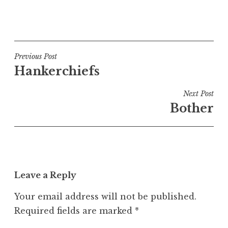
P
o
s
t
Post
Previous Post
e
Hankerchiefs
navigation
d
i
Next Post
n
Bother
U
n
c
a
t
Leave a Reply
e
g
Your email address will not be published.
o
Required fields are marked
*
r
i