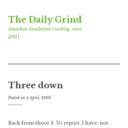
Skip
The Daily Grind
to
content
Jonathan Sanderson’s weblog, since
2001.
Three down
Posted on
4 April, 2005
b
y
J
o
Back from shoot 3. To report, I have: not
n