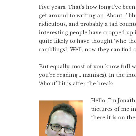
o
Five years. That’s how long I’ve been
n
get around to writing an ‘About…’ blur
a
ridiculous, and probably a tad count
t
h
interesting people have cropped up 
a
quite likely to have thought ‘who the
n
ramblings?’ Well, now they can find o
S
a
But equally, most of you know full we
n
you’re reading… maniacs). In the int
d
e
‘About’ bit is after the break:
r
s
Hello, I’m Jonat
o
pictures of me i
n
there it is on the 