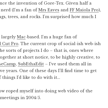
nce the invention of Gore-Tex. Given half a
 nerd (I’m a fan of
Mrs Eaves
and
FF Maiola Pro
),
gs, trees, and rocks. I’m surprised how much I
 largely
Mac
-based. I’m a huge fan of
l Cut Pro
. The current crop of social-ish web-ish
the sorts of projects I do – that is, ones where
gether at short notice, to be highly creative, to
seCamp
,
SubEthaEdit
– I’ve used them all in
e years. One of these days I’ll find time to get
 things I’d like to do with it…
ehow roped myself into doing web video of the
meetings in 2004/5.