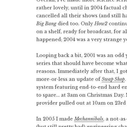
rather lovely, until in 2004 factual 
cancelled all their shows (and still 
Big Bang
died too. Only
How2
continu
on a shelf, ready for broadcast, for a
happened; 2004 was a very strange y
Looping back a bit, 2001 was an odd 
series that should have become wha
reasons. Immediately after that, I go
more-or-less an update of
Swap Shop
system featuring end-to-end hard enc
to spare… at 3am on Christmas Day. 
provider pulled out at 10am on 23r
In 2005 I made
Mechannibals
, a not-a
(but still pretty bad) engineering c