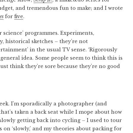
udget, and tremendous fun to make; and I wrote
es
for
five
.
r science’ programmes. Experiments,
 historical sketches – they’re not
rtainment’ in the usual TV sense. ‘Rigorously
 general idea. Some people seem to think this is
just think they’re sore because they’re no good
eek. I’m sporadically a photographer (and
 that’s taken a back seat while I mope about how
 slowly getting back into cycling – I used to tour
s on ‘slowly,’ and my theories about packing for