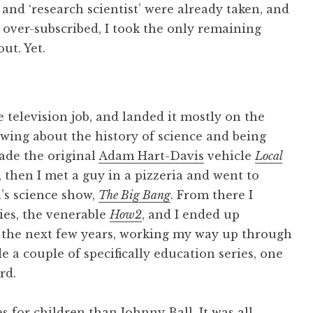
’ and ‘research scientist’ were already taken, and
over-subscribed, I took the only remaining
ut. Yet.
 television job, and landed it mostly on the
nowing about the history of science and being
ade the original
Adam Hart-Davis
vehicle
Local
 then I met a guy in a pizzeria and went to
’s science show,
The Big Bang
. From there I
ies, the venerable
How2
, and I ended up
 the next few years, working my way up through
 a couple of specifically education series, one
rd.
es for children than
Johnny Ball
. It was all