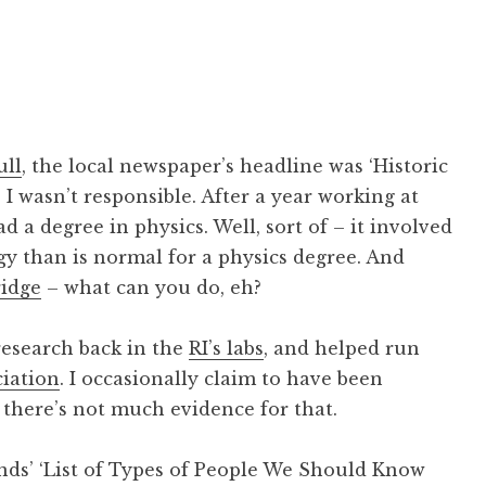
ull
, the local newspaper’s headline was ‘Historic
I wasn’t responsible. After a year working at
d a degree in physics. Well, sort of – it involved
y than is normal for a physics degree. And
idge
– what can you do, eh?
research back in the
RI’s labs
, and helped run
ciation
. I occasionally claim to have been
y there’s not much evidence for that.
ends’ ‘List of Types of People We Should Know