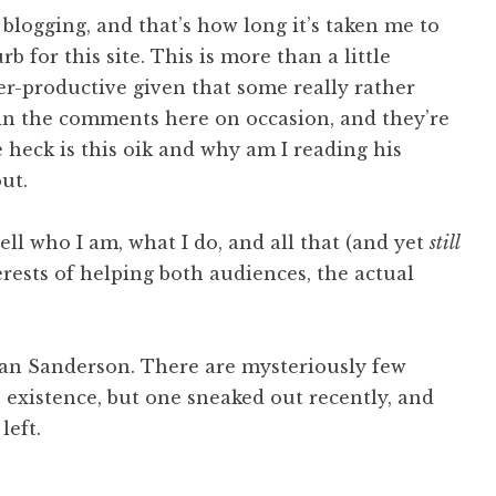
 blogging, and that’s how long it’s taken me to
b for this site. This is more than a little
er-productive given that some really rather
in the comments here on occasion, and they’re
 heck is this oik and why am I reading his
ut.
ll who I am, what I do, and all that (and yet
still
erests of helping both audiences, the actual
han Sanderson. There are mysteriously few
n existence, but one sneaked out recently, and
left.