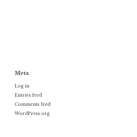
Meta
Log in
Entries feed
Comments feed
WordPress.org