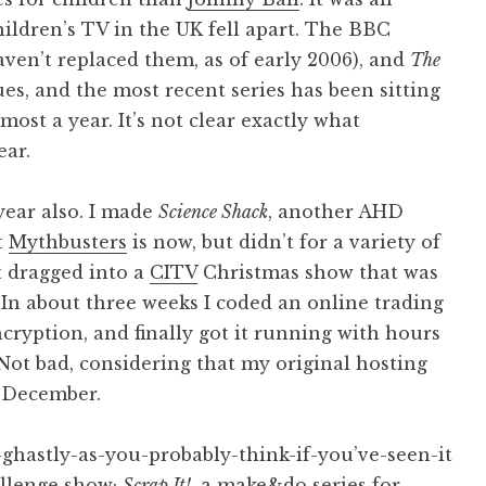
children’s TV in the UK fell apart. The BBC
haven’t replaced them, as of early 2006), and
The
es, and the most recent series has been sitting
lmost a year. It’s not clear exactly what
ear.
year also. I made
Science Shack
, another AHD
t
Mythbusters
is now, but didn’t for a variety of
t dragged into a
CITV
Christmas show that was
. In about three weeks I coded an online trading
ryption, and finally got it running with hours
Not bad, considering that my original hosting
d December.
s-ghastly-as-you-probably-think-if-you’ve-seen-it
hallenge show;
Scrap It!
, a make&do series for