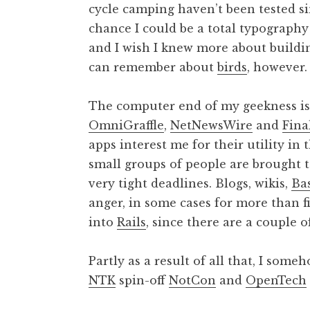
cycle camping haven’t been tested si
chance I could be a total typography
and I wish I knew more about buildin
can remember about
birds
, however.
The computer end of my geekness is
OmniGraffle
,
NetNewsWire
and
Fina
apps interest me for their utility in 
small groups of people are brought to
very tight deadlines. Blogs, wikis,
Ba
anger, in some cases for more than fiv
into
Rails
, since there are a couple of
Partly as a result of all that, I som
NTK
spin-off
NotCon
and
OpenTech