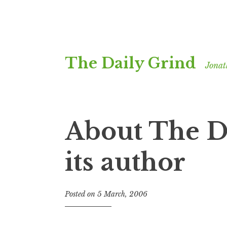
Skip
The Daily Grind
to
Jonat
content
About The D
its author
Posted on
5 March, 2006
b
y
J