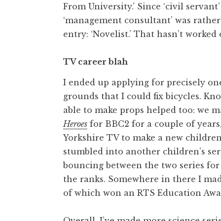
From University.’ Since ‘civil servant
‘management consultant’ was rather 
entry: ‘Novelist.’ That hasn’t worked o
TV career blah
I ended up applying for precisely one
grounds that I could fix bicycles. K
able to make props helped too: we m
Heroes
for BBC2 for a couple of years,
Yorkshire TV to make a new children
stumbled into another children’s ser
bouncing between the two series for
the ranks. Somewhere in there I made
of which won an RTS Education Awa
Overall, I’ve made more science seri