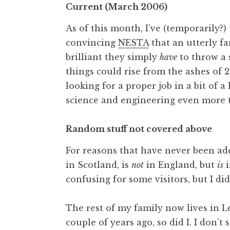
Current (March 2006)
As of this month, I’ve (temporarily?
convincing
NESTA
that an utterly fa
brilliant they simply
have
to throw a 
things could rise from the ashes of 2
looking for a proper job in a bit of a
science and engineering even more t
Random stuff not covered above
For reasons that have never been ade
in Scotland, is
not
in England, but
is
i
confusing for some visitors, but I di
The rest of my family now lives in Le
couple of years ago, so did I. I don’