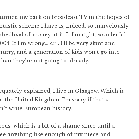
) turned my back on broadcast TV in the hopes of
ntastic scheme I have is, indeed, so marvelously
shedload of money at it. If I’m right, wonderful
004. If I’m wrong… er… I’ll be very skint and
 hurry, and a generation of kids won’t go into
han they’re not going to already.
quately explained, I live in Glasgow. Which is
n the United Kingdom. I’m sorry if that’s
dn’t write European history.
eds, which is a bit of a shame since until a
t see anything like enough of my niece and