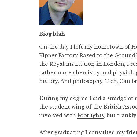
Biog blah
On the day I left my hometown of
H
Kipper Factory Razed to the Ground.’ 
the
Royal Institution
in London, I rea
rather more chemistry and physiolog
history. And philosophy. T’ch,
Cambr
During my degree I did a smidge of 
the student wing of the
British Asso
involved with
Footlights
, but frankl
After graduating I consulted my fri