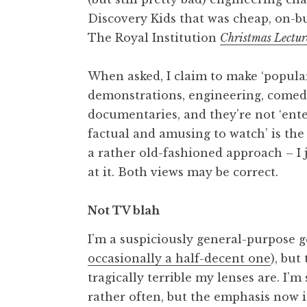
Discovery Kids that was cheap, on-b
The Royal Institution
Christmas Lectur
When asked, I claim to make ‘popula
demonstrations, engineering, comedy,
documentaries, and they’re not ‘ente
factual and amusing to watch’ is the
a rather old-fashioned approach – I 
at it. Both views may be correct.
Not TV blah
I’m a suspiciously general-purpose g
occasionally a half-decent one
), but
tragically terrible my lenses are. I’m
rather often, but the emphasis now i