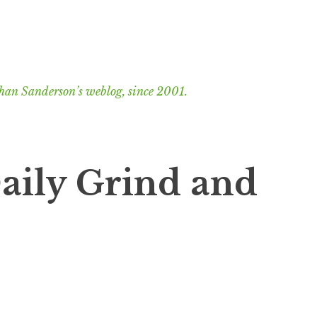
han Sanderson’s weblog, since 2001.
aily Grind and