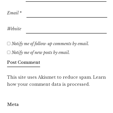
Email
*
Website
Notify me of follow-up comments by email.
Notify me of new posts by email.
This site uses Akismet to reduce spam.
Learn
how your comment data is processed.
Meta