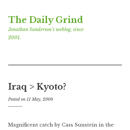
Skip
The Daily Grind
to
content
Jonathan Sanderson’s weblog, since
2001.
Iraq > Kyoto?
Posted on
11 May, 2006
b
y
J
o
Magnificent catch by Cass Sunstein in the
n