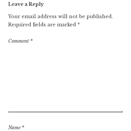
Leave a Reply
Your email address will not be published.
Required fields are marked
*
Comment
*
Name
*