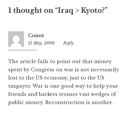
t
1 thought on “Iraq > Kyoto?”
e
g
o
r
Conor
i
11 May, 2006
11:19
Reply
z
pm
e
d
The article fails to point out that money
spent by Congress on war is not necessarily
lost to the US economy, just to the US
taxpayer. War is one good way to help your
friends and backers trouser vast wedges of
public money. Reconstruction is another.