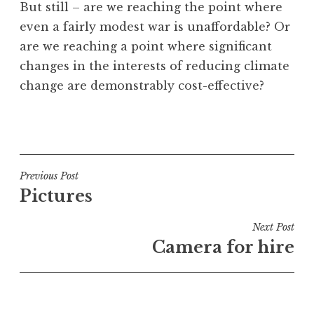
But still – are we reaching the point where
even a fairly modest war is unaffordable? Or
are we reaching a point where significant
changes in the interests of reducing climate
change are demonstrably cost-effective?
P
o
s
t
Post
Previous Post
e
Pictures
navigation
d
i
Next Post
n
Camera for hire
U
n
c
a