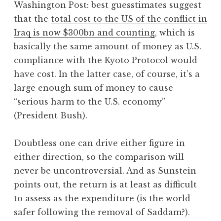
Washington Post: best guesstimates suggest
a
that the
total cost to the US of the conflict in
t
h
Iraq is now $300bn and counting
, which is
a
basically the same amount of money as U.S.
n
compliance with the Kyoto Protocol would
S
have cost. In the latter case, of course, it’s a
a
large enough sum of money to cause
n
“serious harm to the U.S. economy”
d
e
(President Bush).
r
s
Doubtless one can drive either figure in
o
either direction, so the comparison will
n
never be uncontroversial. And as Sunstein
points out, the return is at least as difficult
to assess as the expenditure (is the world
safer following the removal of Saddam?).