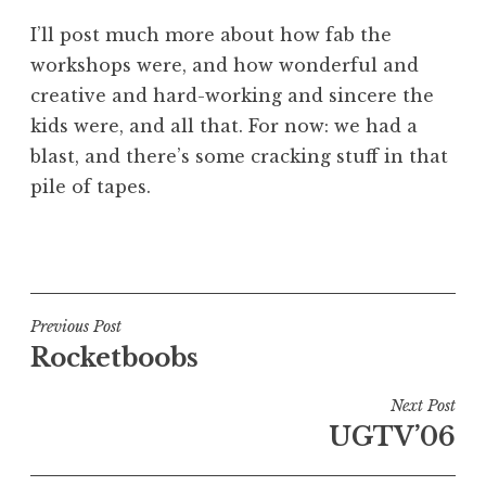
I’ll post much more about how fab the
workshops were, and how wonderful and
creative and hard-working and sincere the
kids were, and all that. For now: we had a
blast, and there’s some cracking stuff in that
pile of tapes.
P
o
s
t
Post
Previous Post
e
Rocketboobs
navigation
d
i
Next Post
n
UGTV’06
U
n