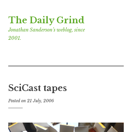
Skip
The Daily Grind
to
content
Jonathan Sanderson’s weblog, since
2001.
SciCast tapes
Posted on
21 July, 2006
b
y
J
o
n