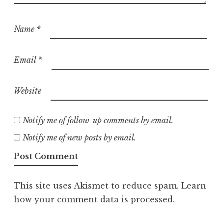
Name
*
Email
*
Website
Notify me of follow-up comments by email.
Notify me of new posts by email.
This site uses Akismet to reduce spam.
Learn
how your comment data is processed.