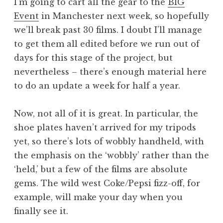
I’m going to cart all the gear to the
BIG
Event
in Manchester next week, so hopefully
we’ll break past 30 films. I doubt I’ll manage
to get them all edited before we run out of
days for this stage of the project, but
nevertheless – there’s enough material here
to do an update a week for half a year.
Now, not all of it is great. In particular, the
shoe plates haven’t arrived for my tripods
yet, so there’s lots of wobbly handheld, with
the emphasis on the ‘wobbly’ rather than the
‘held,’ but a few of the films are absolute
gems. The wild west Coke/Pepsi fizz-off, for
example, will make your day when you
finally see it.