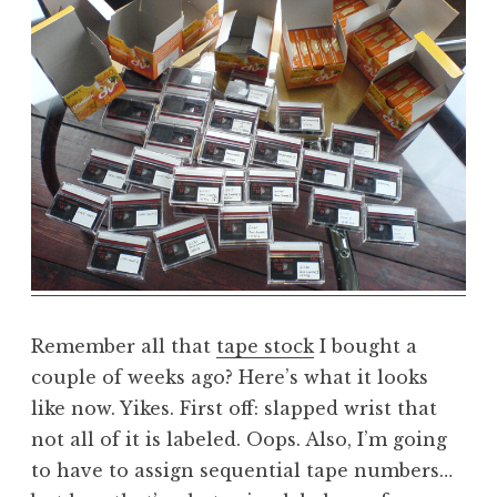
a
t
h
a
n
S
a
n
d
e
r
s
o
Remember all that
tape stock
I bought a
n
couple of weeks ago? Here’s what it looks
like now. Yikes. First off: slapped wrist that
not all of it is labeled. Oops. Also, I’m going
to have to assign sequential tape numbers…