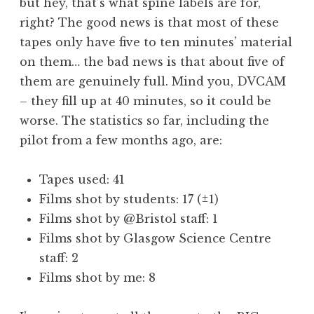
but hey, that’s what spine labels are for,
right? The good news is that most of these
tapes only have five to ten minutes’ material
on them… the bad news is that about five of
them are genuinely full. Mind you, DVCAM
– they fill up at 40 minutes, so it could be
worse. The statistics so far, including the
pilot from a few months ago, are:
Tapes used: 41
Films shot by students: 17 (±1)
Films shot by @Bristol staff: 1
Films shot by Glasgow Science Centre
staff: 2
Films shot by me: 8