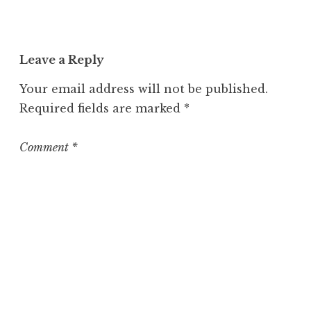
c
a
t
Leave a Reply
e
g
Your email address will not be published.
o
Required fields are marked
*
r
i
z
Comment
*
e
d