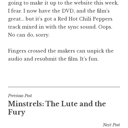
going to make it up to the website this week,
a
I fear. I now have the DVD, and the film’s
t
h
great… but it’s got a Red Hot Chili Peppers
a
track mixed in with the sync sound. Oops.
n
No can do, sorry.
S
a
Fingers crossed the makers can unpick the
n
audio and resubmit the film. It’s fun.
d
e
r
P
s
o
o
s
n
t
Post
Previous Post
e
Minstrels: The Lute and the
navigation
d
Fury
i
n
Next Post