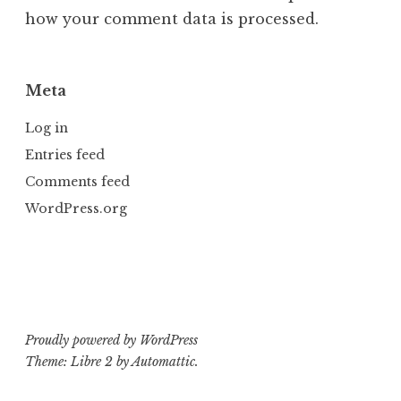
how your comment data is processed.
Meta
Log in
Entries feed
Comments feed
WordPress.org
Proudly powered by WordPress
Theme: Libre 2 by
Automattic
.