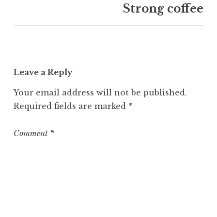
U
Strong coffee
n
c
a
t
e
Leave a Reply
g
o
Your email address will not be published.
r
Required fields are marked
*
i
z
e
Comment
*
d