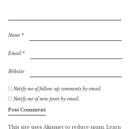
Name
*
Email
*
Website
Notify me of follow-up comments by email.
Notify me of new posts by email.
This site uses Akismet to reduce spam.
Learn