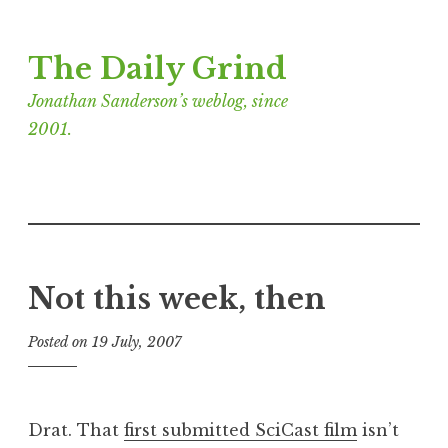
Skip
The Daily Grind
to
content
Jonathan Sanderson’s weblog, since
2001.
Not this week, then
Posted on
19 July, 2007
b
y
J
o
Drat. That
first submitted SciCast film
isn’t
n