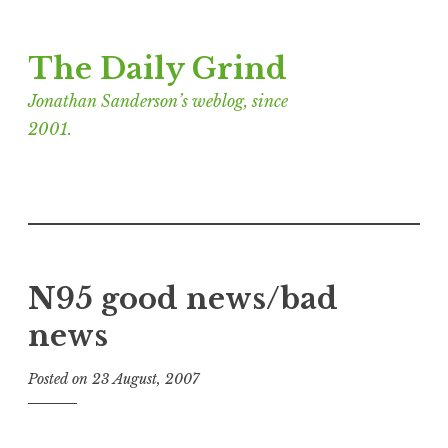
Skip
The Daily Grind
to
content
Jonathan Sanderson’s weblog, since
2001.
N95 good news/bad
news
Posted on
23 August, 2007
b
y
J