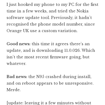
o
I just hooked my phone to my PC for the first
n
time in a few weeks, and tried the Nokia
a
software update tool. Previously, it hadn’t
t
h
recognised the phone model number, since
a
Orange UK use a custom variation.
n
S
Good news:
this time it agrees there’s an
a
update, and is downloading 11.0.026. Which
n
isn’t the most recent firmware going, but
d
e
whatever.
r
s
Bad news:
the N95 crashed during install,
o
and on reboot appears to be unresponsive.
n
Merde.
[update: leaving it a few minutes without