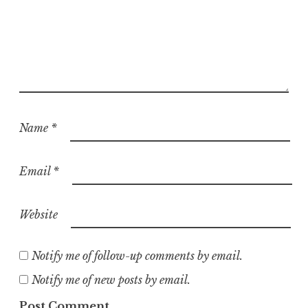
Name
*
Email
*
Website
Notify me of follow-up comments by email.
Notify me of new posts by email.