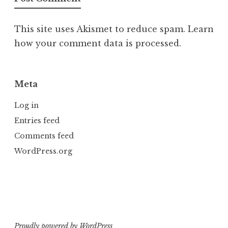
This site uses Akismet to reduce spam.
Learn
how your comment data is processed.
Meta
Log in
Entries feed
Comments feed
WordPress.org
Proudly powered by WordPress