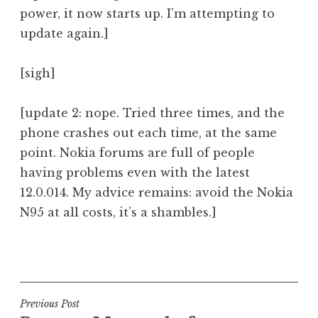
power, it now starts up. I’m attempting to
update again.]
[sigh]
[update 2: nope. Tried three times, and the
phone crashes out each time, at the same
point. Nokia forums are full of people
having problems even with the latest
12.0.014. My advice remains: avoid the Nokia
N95 at all costs, it’s a shambles.]
P
o
s
t
Post
Previous Post