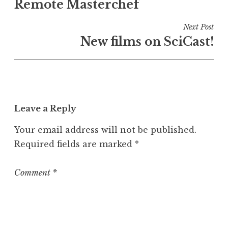
e
Remote Masterchef
navigation
d
i
Next Post
n
New films on SciCast!
U
n
c
a
t
Leave a Reply
e
g
Your email address will not be published.
o
Required fields are marked
*
r
i
z
Comment
*
e
d