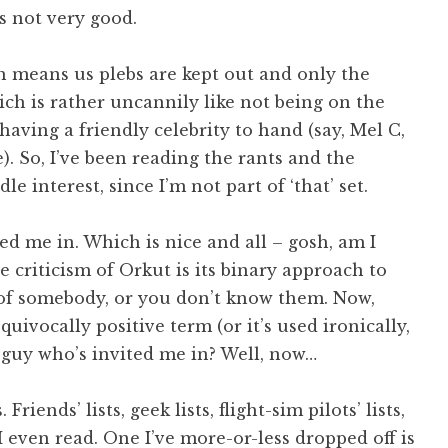
’s not very good.
h means us plebs are kept out and only the
ch is rather uncannily like not being on the
 having a friendly celebrity to hand (say, Mel C,
 So, I’ve been reading the rants and the
e interest, since I’m not part of ‘that’ set.
d me in. Which is nice and all – gosh, am I
e criticism of Orkut is its binary approach to
’ of somebody, or you don’t know them. Now,
uivocally positive term (or it’s used ironically,
e guy who’s invited me in? Well, now…
riends’ lists, geek lists, flight-sim pilots’ lists,
I even read. One I’ve more-or-less dropped off is