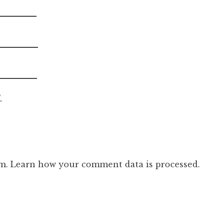
.
am.
Learn how your comment data is processed.