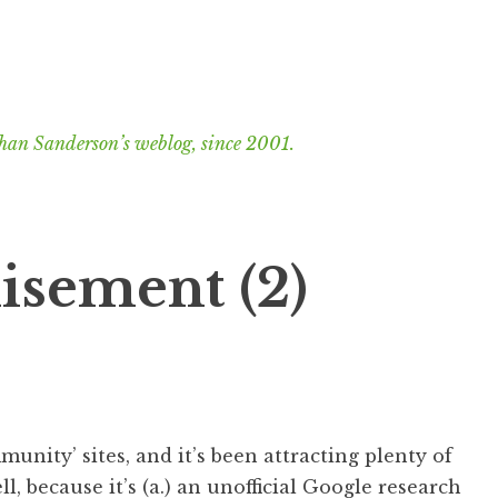
han Sanderson’s weblog, since 2001.
isement (2)
mmunity’ sites, and it’s been attracting plenty of
ell, because it’s (a.) an unofficial Google research