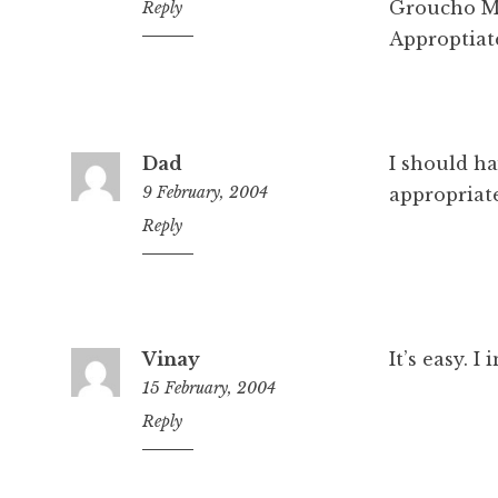
Groucho Ma
4:37
Reply
pm
Approptiat
Dad
I should ha
9 February, 2004
appropriat
8:37
Reply
pm
Vinay
It’s easy. I 
15 February, 2004
11:35
Reply
pm