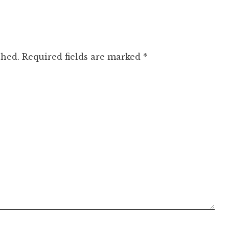
shed.
Required fields are marked
*