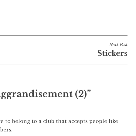
Next Post
Stickers
aggrandisement (2)”
re to belong to a club that accepts people like
bers.