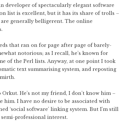
an developer of spectacularly elegant software
list is excellent, but it has its share of trolls –
r are generally belligerent. The online
.
eds that ran on for page after page of barely-
ewhat notorious; as I recall, he’s known for
e of the Perl lists. Anyway, at one point I took
omatic text summarising system, and reposting
 mirth.
o Orkut. He’s not my friend, I don’t know him –
ke him. I have no desire to be associated with
d ‘social software’ linking system. But I’m still
 semi-professional interest.