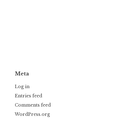
Meta
Log in
Entries feed
Comments feed
WordPress.org