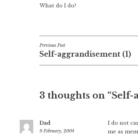
What do I do?
Posted in
Uncategorized
Post
Previous Post
Self-aggrandisement (1)
navigation
3 thoughts on “Self-
Dad
I do not ca
9 February, 2004
me as mem