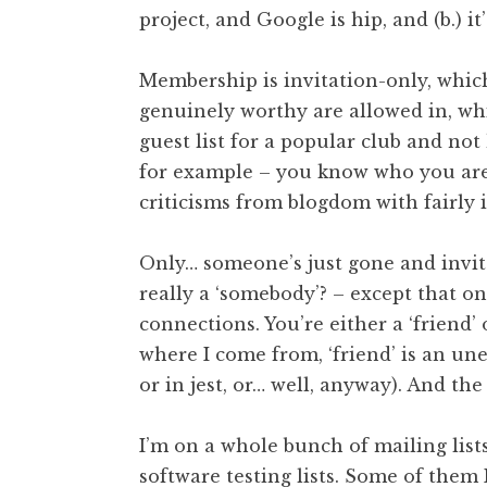
project, and Google is hip, and (b.) it
t
h
a
Membership is invitation-only, whic
n
genuinely worthy are allowed in, whi
S
guest list for a popular club and not
a
for example – you know who you are).
n
criticisms from blogdom with fairly idl
d
e
r
Only… someone’s just gone and invite
s
really a ‘somebody’? – except that on
o
connections. You’re either a ‘friend
n
where I come from, ‘friend’ is an uneq
or in jest, or… well, anyway). And th
I’m on a whole bunch of mailing lists. F
software testing lists. Some of them 