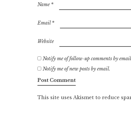
Name
*
Email
*
Website
Notify me of follow-up comments by email
Notify me of new posts by email.
This site uses Akismet to reduce sp