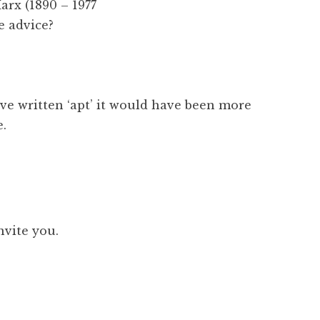
rx (1890 – 1977
e advice?
ve written ‘apt’ it would have been more
e.
invite you.