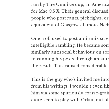
run by
The Omni Group
, an Americ
for Mac OS X. Their general discussion 
people who post rants, pick fights, o
equivalent of Glasgow’s famous Neds
One troll used to post anti-unix scre
intelligible rambling. He became som
similarly antisocial behaviour on som
to running his posts through an aut
the result. This caused considerable
This is the guy who’s invited me int
from his writings, I wouldn’t even li
him via some spuriously coarse-graine
quite keen to play with Orkut, out of