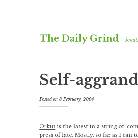
Skip
The Daily Grind
to
Jonat
content
Self-aggrand
Posted on
8 February, 2004
b
y
J
o
Orkut
is the latest in a string of ‘co
n
press of late. Mostly, so far as I can t
a