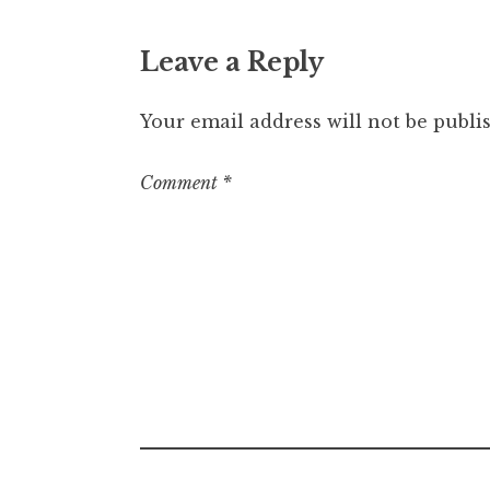
Leave a Reply
Your email address will not be publi
Comment
*