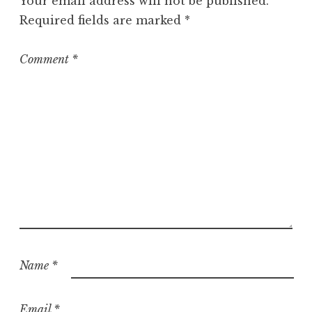
Your email address will not be published.
Required fields are marked
*
Comment
*
Name
*
Email
*