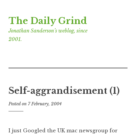
Skip
The Daily Grind
to
content
Jonathan Sanderson’s weblog, since
2001.
Self-aggrandisement (1)
Posted on
7 February, 2004
b
y
J
o
I just Googled the UK mac newsgroup for
n