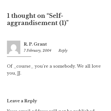
a
t
1 thought on “Self-
e
aggrandisement (1)”
g
o
r
i
R. P. Grant
z
7 February, 2004
6:33
Reply
e
pm
d
Of _course_ you’re a somebody. We all love
you, JJ.
Leave a Reply