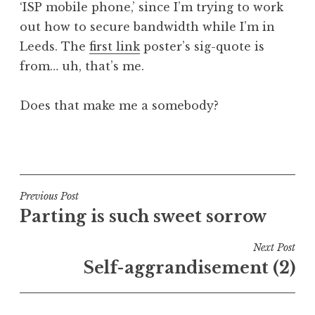
‘ISP mobile phone,’ since I’m trying to work
a
out how to secure bandwidth while I’m in
t
h
Leeds. The
first link
poster’s sig-quote is
a
from… uh, that’s me.
n
S
Does that make me a somebody?
a
n
P
d
o
e
s
r
t
Post
s
Previous Post
e
o
Parting is such sweet sorrow
navigation
d
n
i
Next Post
n
Self-aggrandisement (2)
U
n
c