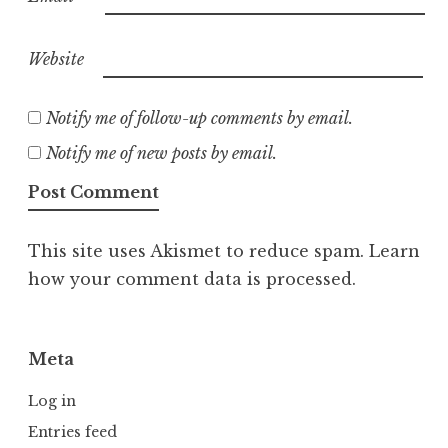
Website
Notify me of follow-up comments by email.
Notify me of new posts by email.
This site uses Akismet to reduce spam.
Learn
how your comment data is processed.
Meta
Log in
Entries feed