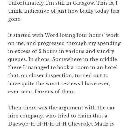
Unfortunately, I’m still in Glasgow. This is, I
a
think, indicative of just how badly today has
t
h
gone.
a
n
It started with Word losing four hours’ work
S
on me, and progressed through my spending
a
in excess of 2 hours in various and sundry
n
queues. In shops. Somewhere in the middle
d
e
there I managed to book a room in an hotel
r
that, on closer inspection, turned out to
s
have quite the worst reviews I have ever,
o
ever seen. Dozens of them.
n
Then there was the argument with the car
hire company, who tried to claim that a
Daewoo^H^H^H^H^H^H Chevrolet Matiz is