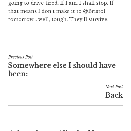
going to drive tired. If I am, I shall stop. If
that means I don’t make it to @Bristol
tomorrow… well, tough. They’ll survive.
P
o
s
t
Post
Previous Post
e
Somewhere else I should have
navigation
d
been:
i
n
Next Post
U
Back
n
c
a
t
e