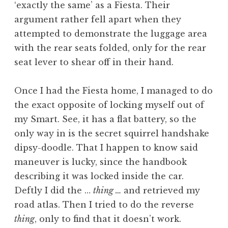
‘exactly the same’ as a Fiesta. Their
argument rather fell apart when they
attempted to demonstrate the luggage area
with the rear seats folded, only for the rear
seat lever to shear off in their hand.
Once I had the Fiesta home, I managed to do
the exact opposite of locking myself out of
my Smart. See, it has a flat battery, so the
only way in is the secret squirrel handshake
dipsy-doodle. That I happen to know said
maneuver is lucky, since the handbook
describing it was locked inside the car.
Deftly I did the …
thing …
and retrieved my
road atlas. Then I tried to do the reverse
thing
, only to find that it doesn’t work.