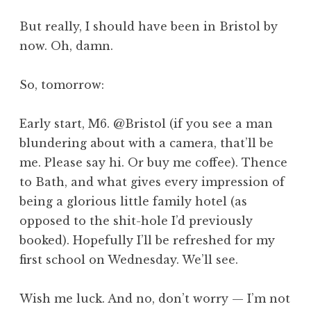
But really, I should have been in Bristol by
now. Oh, damn.
So, tomorrow:
Early start, M6. @Bristol (if you see a man
blundering about with a camera, that’ll be
me. Please say hi. Or buy me coffee). Thence
to Bath, and what gives every impression of
being a glorious little family hotel (as
opposed to the shit-hole I’d previously
booked). Hopefully I’ll be refreshed for my
first school on Wednesday. We’ll see.
Wish me luck. And no, don’t worry — I’m not