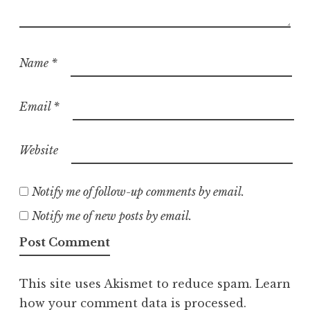
Name
*
Email
*
Website
Notify me of follow-up comments by email.
Notify me of new posts by email.
This site uses Akismet to reduce spam.
Learn
how your comment data is processed.