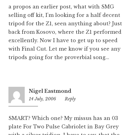
a propos an earlier post, what with SMG
selling off kit, I’m looking for a half decent
tripod for the Z1, seen anything about? Just
back from Kosovo, where the Z1 performed
excellently. Now I have to get up to speed
with Final Cut. Let me know if you see any
tripods going for the proverbial song…
Nigel Eastmond
14 July, 2006
8:50
Reply
am
SMART? Which one? My missus has an 03
plate For Two Pulse Cabriolet in Bay Grey
with a silver tridion. I have to say, that the