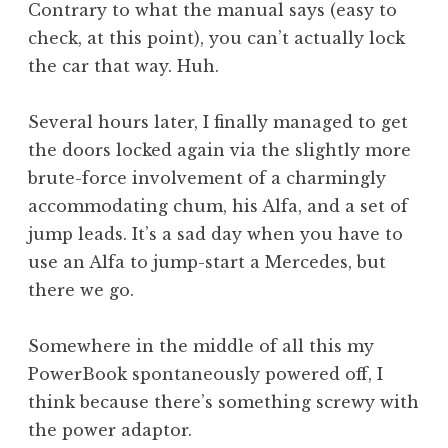
Contrary to what the manual says (easy to
check, at this point), you can’t actually lock
the car that way. Huh.
Several hours later, I finally managed to get
the doors locked again via the slightly more
brute-force involvement of a charmingly
accommodating chum, his Alfa, and a set of
jump leads. It’s a sad day when you have to
use an Alfa to jump-start a Mercedes, but
there we go.
Somewhere in the middle of all this my
PowerBook spontaneously powered off, I
think because there’s something screwy with
the power adaptor.