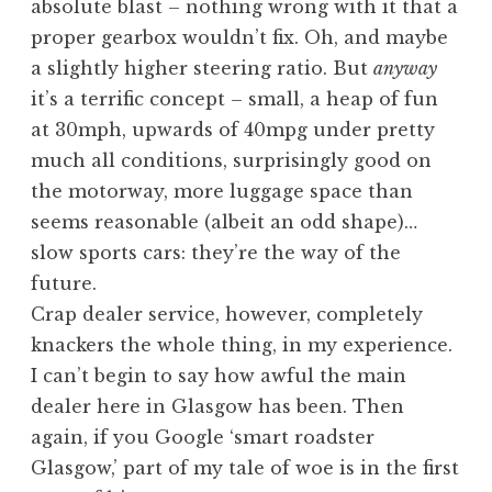
absolute blast – nothing wrong with it that a
proper gearbox wouldn’t fix. Oh, and maybe
a slightly higher steering ratio. But
anyway
it’s a terrific concept – small, a heap of fun
at 30mph, upwards of 40mpg under pretty
much all conditions, surprisingly good on
the motorway, more luggage space than
seems reasonable (albeit an odd shape)…
slow sports cars: they’re the way of the
future.
Crap dealer service, however, completely
knackers the whole thing, in my experience.
I can’t begin to say how awful the main
dealer here in Glasgow has been. Then
again, if you Google ‘smart roadster
Glasgow,’ part of my tale of woe is in the first