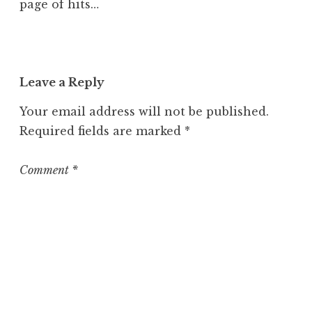
page of hits…
Leave a Reply
Your email address will not be published.
Required fields are marked
*
Comment
*