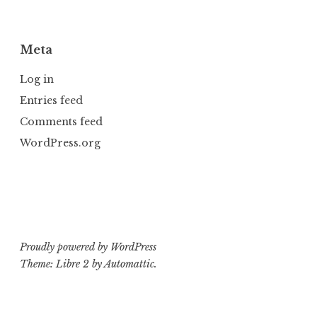
Meta
Log in
Entries feed
Comments feed
WordPress.org
Proudly powered by WordPress
Theme: Libre 2 by
Automattic
.