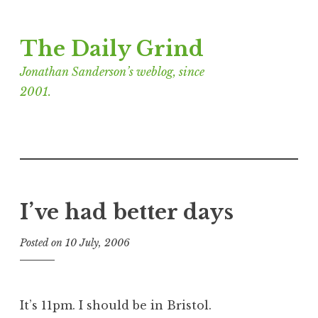
Skip
The Daily Grind
to
content
Jonathan Sanderson’s weblog, since
2001.
I’ve had better days
Posted on
10 July, 2006
b
y
J
o
It’s 11pm. I should be in Bristol.
n