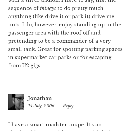
sequence of
thingys
to do pretty much
anything (like drive it or park it) drive me
nuts. I do, however, enjoy standing up in the
passenger area with the roof off and
pretending to be a commander of a very
small tank. Great for spotting parking spaces
in supermarket car parks or for escaping
from U2 gigs.
Jonathan
14 July, 2006
10:14
Reply
pm
I have a smart roadster coupe. It’s an