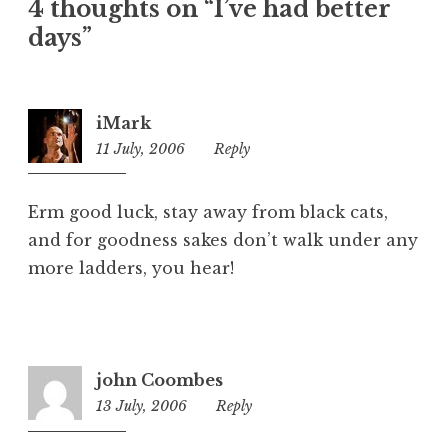
4 thoughts on “I’ve had better
g
o
days”
r
i
z
iMark
e
11 July, 2006
12:11
Reply
d
am
Erm good luck, stay away from black cats,
and for goodness sakes don’t walk under any
more ladders, you hear!
john Coombes
13 July, 2006
6:12
Reply
pm