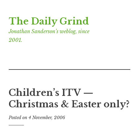
Skip
The Daily Grind
to
content
Jonathan Sanderson’s weblog, since
2001.
Children’s ITV —
Christmas & Easter only?
Posted on
4 November, 2006
b
y
J