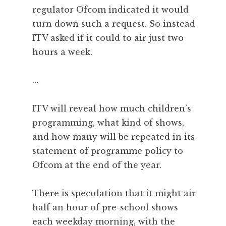
regulator Ofcom indicated it would
turn down such a request. So instead
ITV asked if it could to air just two
hours a week.
…
ITV will reveal how much children’s
programming, what kind of shows,
and how many will be repeated in its
statement of programme policy to
Ofcom at the end of the year.
There is speculation that it might air
half an hour of pre-school shows
each weekday morning, with the