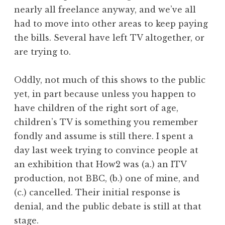
nearly all freelance anyway, and we’ve all
had to move into other areas to keep paying
the bills. Several have left TV altogether, or
are trying to.
Oddly, not much of this shows to the public
yet, in part because unless you happen to
have children of the right sort of age,
children’s TV is something you remember
fondly and assume is still there. I spent a
day last week trying to convince people at
an exhibition that How2 was (a.) an ITV
production, not BBC, (b.) one of mine, and
(c.) cancelled. Their initial response is
denial, and the public debate is still at that
stage.