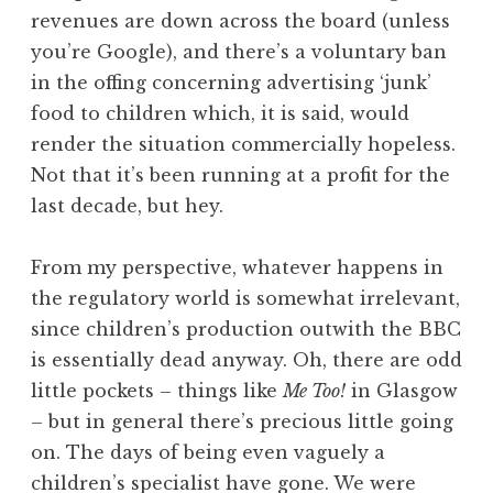
revenues are down across the board (unless
you’re Google), and there’s a voluntary ban
in the offing concerning advertising ‘junk’
food to children which, it is said, would
render the situation commercially hopeless.
Not that it’s been running at a profit for the
last decade, but hey.
From my perspective, whatever happens in
the regulatory world is somewhat irrelevant,
since children’s production outwith the BBC
is essentially dead anyway. Oh, there are odd
little pockets – things like
Me Too!
in Glasgow
– but in general there’s precious little going
on. The days of being even vaguely a
children’s specialist have gone. We were