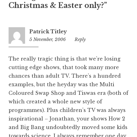
Christmas & Easter only?”
g
o
r
i
Patrick Titley
z
5 November, 2006
10:50
Reply
e
am
d
The really tragic thing is that we’re losing
cutting edge shows, that took many more
chances than adult TV. There’s a hundred
examples, but the heyday was the Multi
Coloured Swap Shop and Tiswas era (both of
which created a whole new style of
programmes). Plus children’s TV was always
inspirational – Jonathan, your shows How 2
and Big Bang undoubtedly moved some kids
towards science. I always remember one day