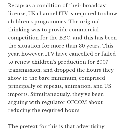
o
Recap: as a condition of their broadcast
n
license, UK channel ITV is required to show
a
children’s programmes. The original
t
h
thinking was to provide commercial
a
competition for the BBC, and this has been
n
the situation for more than 30 years. This
S
year, however, ITV have cancelled or failed
a
to renew children’s production for 2007
n
transmission, and dropped the hours they
d
e
show to the bare minimum, comprised
r
principally of repeats, animation, and US
s
imports. Simultaneously, they’ve been
o
arguing with regulator OFCOM about
n
reducing the required hours.
The pretext for this is that advertising