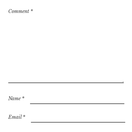
Comment
*
Name
*
Email
*