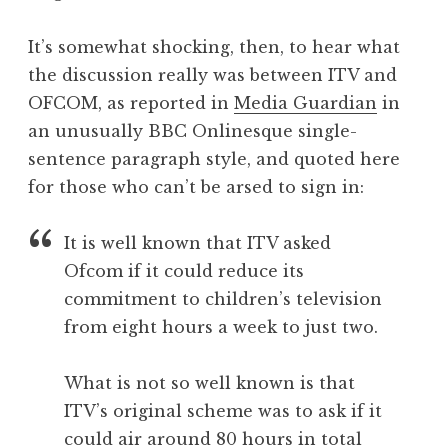
It’s somewhat shocking, then, to hear what
the discussion really was between ITV and
OFCOM, as reported in
Media Guardian
in
an unusually BBC Onlinesque single-
sentence paragraph style, and quoted here
for those who can’t be arsed to sign in:
It is well known that ITV asked
Ofcom if it could reduce its
commitment to children’s television
from eight hours a week to just two.
What is not so well known is that
ITV’s original scheme was to ask if it
could air around 80 hours in total