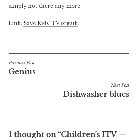
simply not there any more.
Link:
Save Kids’ TV.org.uk
.
P
o
s
t
Post
Previous Post
e
Genius
navigation
d
i
Next Post
n
Dishwasher blues
U
n
c
a
t
1 thought on “Children’s ITV —
e