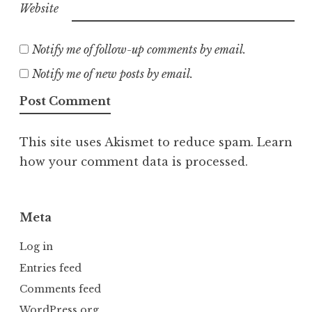
Website
Notify me of follow-up comments by email.
Notify me of new posts by email.
This site uses Akismet to reduce spam.
Learn
how your comment data is processed.
Meta
Log in
Entries feed
Comments feed
WordPress.org