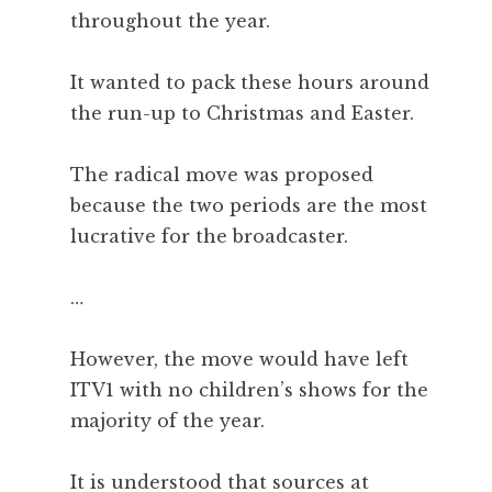
throughout the year.
It wanted to pack these hours around
the run-up to Christmas and Easter.
The radical move was proposed
because the two periods are the most
lucrative for the broadcaster.
…
However, the move would have left
ITV1 with no children’s shows for the
majority of the year.
It is understood that sources at