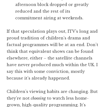
afternoon block dropped or greatly
reduced and the rest of its
commitment airing at weekends.
If that speculation plays out, ITV’s long and
proud tradition of children’s drama and
factual programmes will be at an end. Don’t
think that equivalent shows can be found
elsewhere, either – the satellite channels
have never produced much within the UK. I
say this with some conviction, mostly
because it’s already happened.
Children’s viewing habits are changing. But
they’re not
choosing
to watch less home-
grown, high-quality programming. It’s