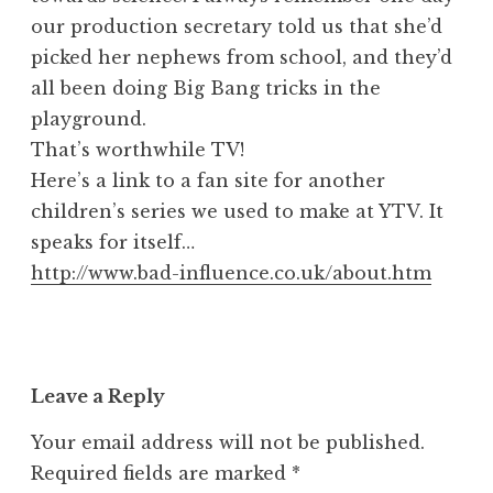
our production secretary told us that she’d
picked her nephews from school, and they’d
all been doing Big Bang tricks in the
playground.
That’s worthwhile TV!
Here’s a link to a fan site for another
children’s series we used to make at YTV. It
speaks for itself…
http://www.bad-influence.co.uk/about.htm
Leave a Reply
Your email address will not be published.
Required fields are marked
*