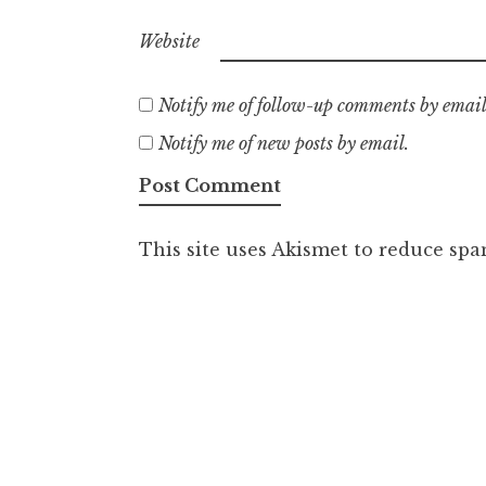
Website
Notify me of follow-up comments by email
Notify me of new posts by email.
This site uses Akismet to reduce sp