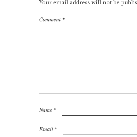
Your email address will not be publi
Comment
*
Name
*
Email
*