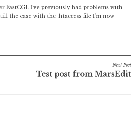
er FastCGI. I’ve previously had problems with
still the case with the .htaccess file I’m now
Next Post
Test post from MarsEdit