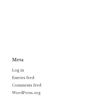
Meta
Log in
Entries feed
Comments feed
WordPress.org