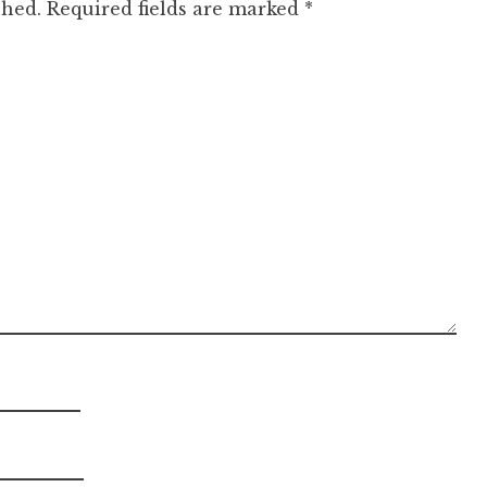
shed.
Required fields are marked
*