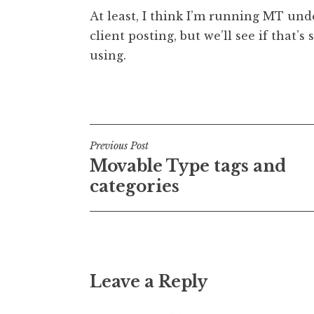
o
At least, I think I’m running MT und
n
client posting, but we’ll see if that’s 
a
using.
t
h
a
Posted in
Uncategorized
n
S
a
Post
Previous Post
n
Movable Type tags and
navigation
d
categories
e
r
s
o
n
Leave a Reply