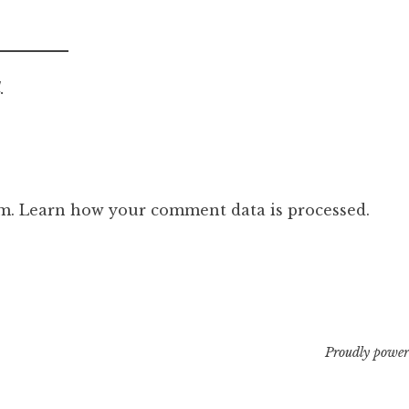
.
am.
Learn how your comment data is processed.
Proudly power