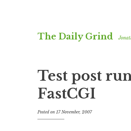
Skip
The Daily Grind
to
Jonat
content
Test post ru
FastCGI
Posted on
17 November, 2007
b
y
J