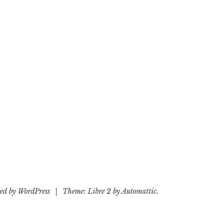
ed by WordPress
|
Theme: Libre 2 by
Automattic
.