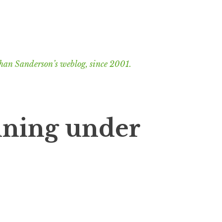
han Sanderson’s weblog, since 2001.
nning under