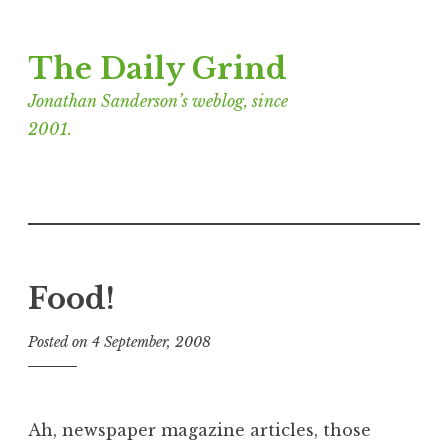
Skip
The Daily Grind
to
content
Jonathan Sanderson’s weblog, since
2001.
Food!
Posted on
4 September, 2008
b
y
J
o
Ah, newspaper magazine articles, those
n