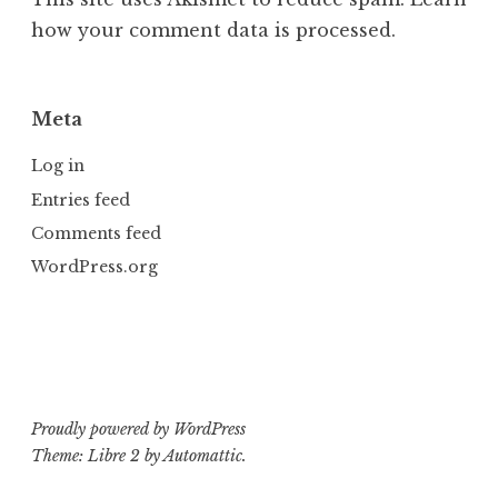
how your comment data is processed.
Meta
Log in
Entries feed
Comments feed
WordPress.org
Proudly powered by WordPress
Theme: Libre 2 by
Automattic
.