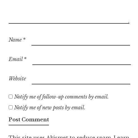
Name
*
Email
*
Website
Notify me of follow-up comments by email.
Notify me of new posts by email.
This site uses Akismet to reduce spam.
Learn