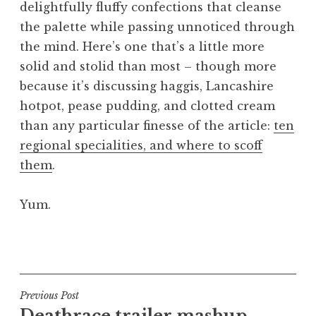
delightfully fluffy confections that cleanse
a
the palette while passing unnoticed through
t
h
the mind. Here’s one that’s a little more
a
solid and stolid than most – though more
n
because it’s discussing haggis, Lancashire
S
hotpot, pease pudding, and clotted cream
a
than any particular finesse of the article:
ten
n
regional specialities, and where to scoff
d
e
them
.
r
s
Yum.
o
n
P
o
s
t
Post
Previous Post
e
Deathrace trailer mashup