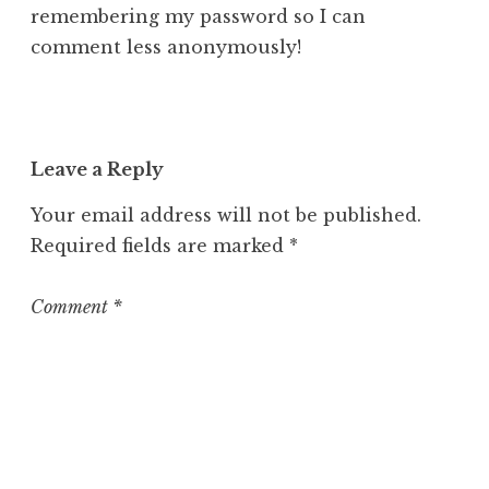
remembering my password so I can
comment less anonymously!
Leave a Reply
Your email address will not be published.
Required fields are marked
*
Comment
*