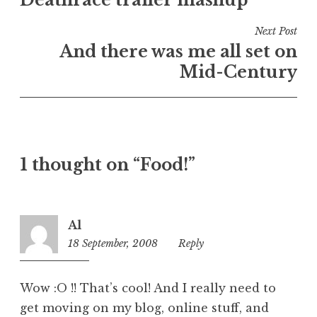
navigation
d
i
Next Post
n
And there was me all set on
U
Mid-Century
n
c
a
t
e
1 thought on “Food!”
g
o
r
i
Al
z
18 September, 2008
1:18
Reply
e
pm
d
Wow :O !! That’s cool! And I really need to
get moving on my blog, online stuff, and