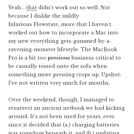
n
P
Yeah…
that
didn’t work out so well. Not
a
o
because I dislike the mildly
t
s
hilarious Flowstate, more that I haven’t
h
t
a
worked out how to incorporate a Mac into
n
my new everything-gets-gummed-by-a-
S
ravening-monster lifestyle. The MacBook
a
Pro is a bit too
precious
business-critical to
n
be casually tossed onto the sofa when
d
something more pressing crops up. Upshot:
e
r
I’ve not written very much for months.
s
o
Over the weekend, though, I managed to
n
resurrect an ancient netbook we had kicking
around. It’s not been used for years, ever
since it decided that (a.) charging batteries
was somehow beneath it, and (b.) updating