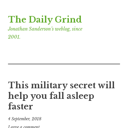
Skip
The Daily Grind
to
content
Jonathan Sanderson’s weblog, since
2001.
This military secret will
help you fall asleep
faster
4 September, 2018
J
Leave a comment