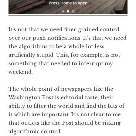
It’s not that we need finer-grained control
over our push notifications. It’s that we need
the algorithms to be a whole lot less
artificially stupid. This, for example, is not
something that needed to interrupt my
weekend.
The whole point of newspapers like the
Washington Post is editorial taste, their
ability to filter the world and find the bits of
it which are important. It’s not clear to me
that outlets like the Post should be risking
algorithmic control.