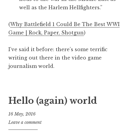
e
well as the Harlem Hellfighters.”
o
(
Why Battlefield 1 Could Be The Best WWI
Game | Rock, Paper, Shotgun
)
I’ve said it before: there’s some terrific
writing out there in the video game
journalism world.
P
o
s
Hello (again) world
t
e
16 May, 2016
d
J
Leave a comment
i
o
n