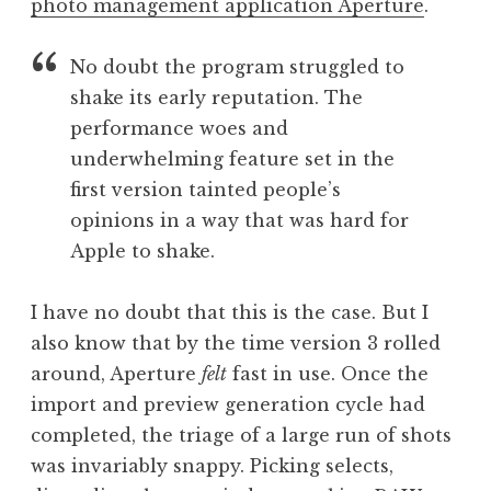
photo management application Aperture
.
t
s
h
t
a
No doubt the program struggled to
n
shake its early reputation. The
S
performance woes and
a
underwhelming feature set in the
n
first version tainted people’s
d
opinions in a way that was hard for
e
r
Apple to shake.
s
o
I have no doubt that this is the case. But I
n
also know that by the time version 3 rolled
around, Aperture
felt
fast in use. Once the
import and preview generation cycle had
completed, the triage of a large run of shots
was invariably snappy. Picking selects,