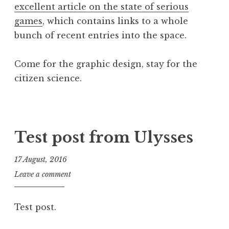
s
excellent article on the state of serious
p
o
games
, which contains links to a whole
u
n
bunch of recent entries into the space.
s
h
n
Come for the graphic design, stay for the
o
citizen science.
t
i
P
T
f
o
a
i
s
g
Test post from Ulysses
c
t
g
a
e
e
t
17 August, 2016
d
d
i
J
Leave a comment
i
c
o
o
n
i
n
n
P
t
Test post.
a
o
i
t
s
z