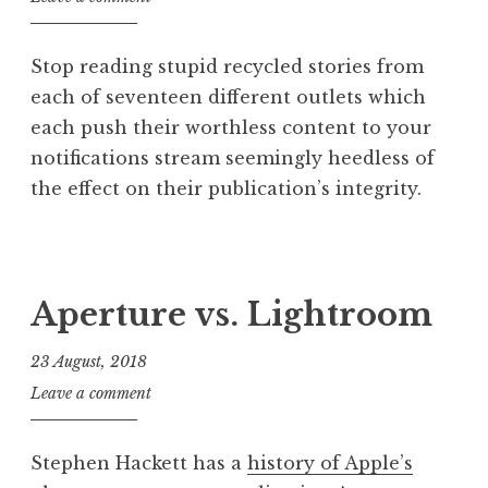
o
n
Stop reading stupid recycled stories from
a
each of seventeen different outlets which
t
each push their worthless content to your
h
a
notifications stream seemingly heedless of
n
the effect on their publication’s integrity.
S
a
P
n
o
d
s
Aperture vs. Lightroom
e
t
r
e
23 August, 2018
s
d
o
J
Leave a comment
i
n
o
n
n
P
Stephen Hackett has a
history of Apple’s
a
o