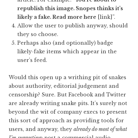
republish this image. Snopes thinks it’s
likely a fake. Read more here
[link]”.
Allow the user to publish anyway, should
they so choose.
Perhaps also (and optionally) badge
likely-fake items which appear in the
user’s feed.
Would this open up a writhing pit of snakes
about authority, editorial judgement and
censorship? Sure. But Facebook and Twitter
are already writing snake pits. It’s surely not
beyond the wit of company execs to present
this sort of approach as providing tools for
users, and anyway, they
already do most of what
I’m
suggesting
: post a commercial audio