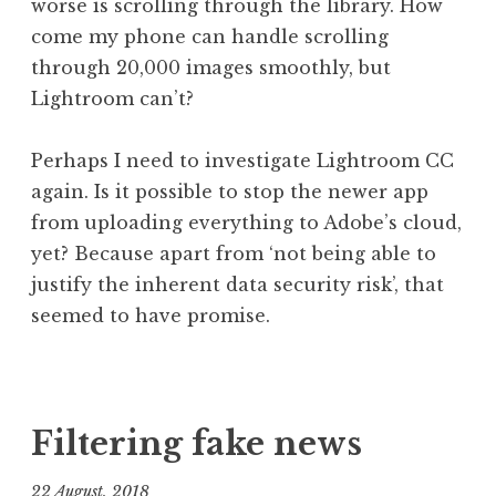
worse is scrolling through the library. How
come my phone can handle scrolling
through 20,000 images smoothly, but
Lightroom can’t?
Perhaps I need to investigate Lightroom CC
again. Is it possible to stop the newer app
from uploading everything to Adobe’s cloud,
yet? Because apart from ‘not being able to
justify the inherent data security risk’, that
seemed to have promise.
P
T
o
a
s
g
Filtering fake news
t
g
e
e
22 August, 2018