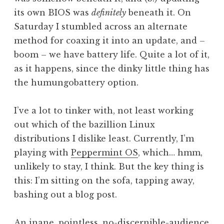
its own BIOS was
definitely
beneath it. On
Saturday I stumbled across an alternate
method for coaxing it into an update, and –
boom – we have battery life. Quite a lot of it,
as it happens, since the dinky little thing has
the humungobattery option.
I’ve a lot to tinker with, not least working
out which of the bazillion Linux
distributions I dislike least. Currently, I’m
playing with
Peppermint OS
, which… hmm,
unlikely to stay, I think. But the key thing is
this: I’m sitting on the sofa, tapping away,
bashing out a blog post.
An inane, pointless, no-discernible-audience