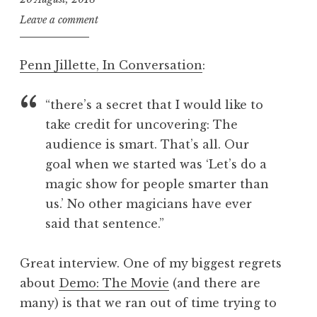
i
a
n
l
J
Leave a comment
P
g
o
o
o
n
Penn Jillette, In Conversation
:
s
r
a
t
i
t
t
“there’s a secret that I would like to
h
h
a
take credit for uncovering: The
m
n
audience is smart. That’s all. Our
s
S
goal when we started was ‘Let’s do a
,
a
magic show for people smarter than
m
n
us.’ No other magicians have ever
u
d
s
said that sentence.”
e
i
r
n
s
Great interview. One of my biggest regrets
g
o
about
Demo: The Movie
(and there are
,
n
many) is that we ran out of time trying to
s