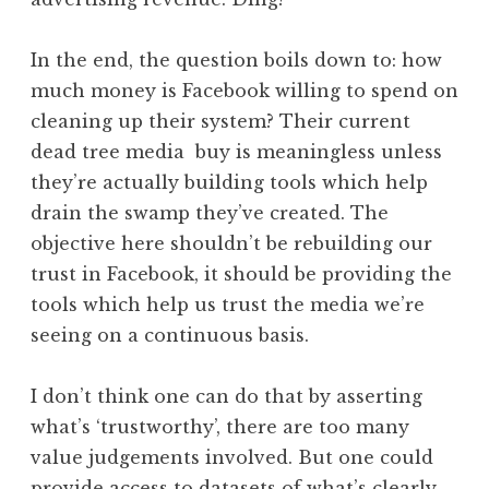
In the end, the question boils down to: how
much money is Facebook willing to spend on
cleaning up their system? Their current
dead tree media buy is meaningless unless
they’re actually building tools which help
drain the swamp they’ve created. The
objective here shouldn’t be rebuilding our
trust in Facebook, it should be providing the
tools which help us trust the media we’re
seeing on a continuous basis.
I don’t think one can do that by asserting
what’s ‘trustworthy’, there are too many
value judgements involved. But one could
provide access to datasets of what’s clearly