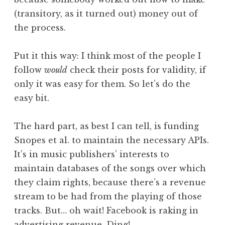
(transitory, as it turned out) money out of
the process.
Put it this way: I think most of the people I
follow
would
check their posts for validity, if
only it was easy for them. So let’s do the
easy bit.
The hard part, as best I can tell, is funding
Snopes et al. to maintain the necessary APIs.
It’s in music publishers’ interests to
maintain databases of the songs over which
they claim rights, because there’s a revenue
stream to be had from the playing of those
tracks. But… oh wait! Facebook is raking in
advertising revenue. Ding!