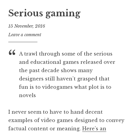
n
o
e
o
S
s
Serious gaming
g
r
a
t
o
i
n
e
r
a
15 November, 2016
d
d
i
l
J
Leave a comment
e
i
z
.
o
r
n
e
,
n
s
P
A trawl through some of the serious
d
i
a
o
o
p
and educational games released over
t
n
s
h
the past decade shows many
h
t
o
a
designers still haven’t grasped that
n
n
fun is to videogames what plot is to
e
S
novels
,
a
n
n
e
I never seem to have to hand decent
d
w
examples of video games designed to convey
e
s
r
factual content or meaning.
Here’s an
,