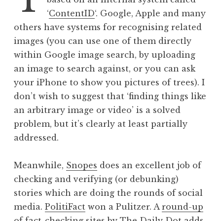
h
‘
ContentID
‘. Google, Apple and many
o
others have systems for recognising related
t
images (you can use one of them directly
o
within Google image search, by uploading
g
an image to search against, or you can ask
r
a
your iPhone to show you pictures of trees). I
p
don’t wish to suggest that ‘finding things like
h
an arbitrary image or video’ is a solved
y
problem, but it’s clearly at least partially
addressed.
Meanwhile,
Snopes
does an excellent job of
checking and verifying (or debunking)
stories which are doing the rounds of social
media.
PolitiFact
won a Pulitzer. A
round-up
of fact-checking sites by The Daily Dot
adds