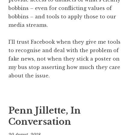
bobbins – even for conflicting values of
bobbins – and tools to apply those to our
media streams.
I’ll trust Facebook when they give me tools
to recognise and deal with the problem of
fake news, not when they stick a poster on
my bus stop asserting how much they care
about the issue.
P
T
o
a
s
g
Penn Jillette, In
t
g
Conversation
e
e
d
d
20 August, 2018