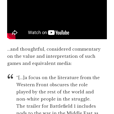
u
n
b
d
l
e
i
r
c
s
e
o
n
n
g
…and thoughtful, considered commentary
a
on the value and interpretation of such
g
e
games and equivalent media:
m
e
“[…]a focus on the literature from the
n
Western Front obscures the role
t
played by the rest of the world and
,
non-white people in the struggle.
v
i
The trailer for Battlefield 1 includes
d
nods to the war in the Middle East as