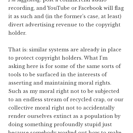
recording, and YouTube or Facebook will flag
it as such and (in the former’s case, at least)
divert advertising revenue to the copyright
holder.
That is: similar systems are already in place
to protect copyright holders. What I’m
asking here is for some of the same sorts of
tools to be surfaced in the interests of
asserting and maintaining moral rights.
Such as my moral right not to be subjected
to an endless stream of recycled crap, or our
collective moral right not to accidentally
render ourselves extinct as a population by
doing something profoundly stupid just
because somebody worked out how to make