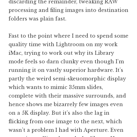
discarding the remainder, tweaking RAW
processing and filing images into destination
folders was plain fast.
Fast to the point where I need to spend some
quality time with Lightroom on my work
iMac, trying to work out why its Library
mode feels so darn clunky even though I’m
running it on vastly superior hardware. It’s
partly the weird semi-skeuomorphic display
which wants to mimic 35mm slides,
complete with their massive surrounds, and
hence shows me bizarrely few images even
on a 5K display. But it’s also the lag in
flicking from one image to the next, which
wasn’t a problem I had with Aperture. Even