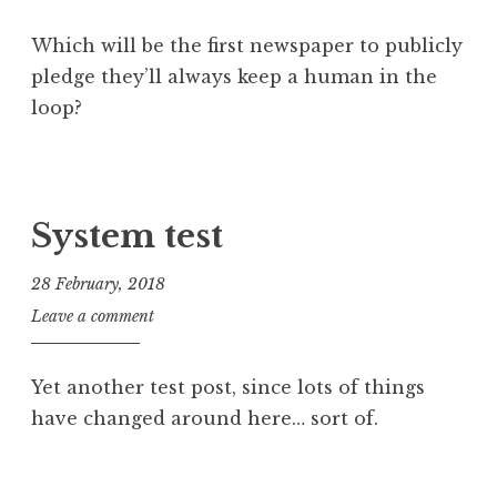
Which will be the first newspaper to publicly
pledge they’ll always keep a human in the
loop?
P
T
o
a
s
g
System test
t
g
e
e
28 February, 2018
d
d
J
Leave a comment
i
a
o
n
i
n
U
,
Yet another test post, since lots of things
a
n
e
have changed around here… sort of.
t
c
d
h
a
i
a
P
t
t