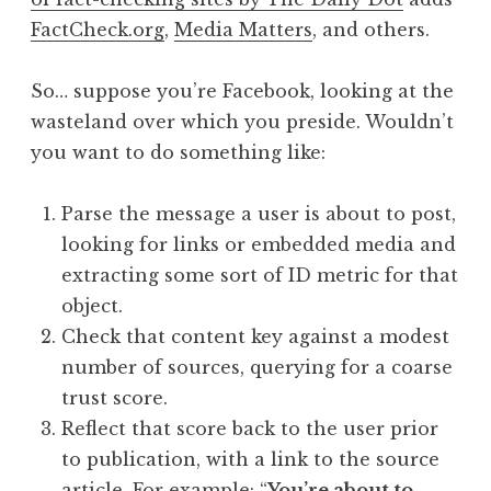
FactCheck.org
,
Media Matters
, and others.
So… suppose you’re Facebook, looking at the
wasteland over which you preside. Wouldn’t
you want to do something like:
Parse the message a user is about to post,
looking for links or embedded media and
extracting some sort of ID metric for that
object.
Check that content key against a modest
number of sources, querying for a coarse
trust score.
Reflect that score back to the user prior
to publication, with a link to the source
article. For example: “
You’re about to