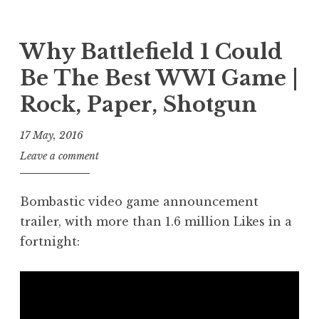
P
T
h
t
e
o
a
a
n
s
g
n
Why Battlefield 1 Could
s
t
g
S
c
Be The Best WWI Game |
e
e
a
i
d
d
n
Rock, Paper, Shotgun
e
i
t
d
n
n
e
e
17 May, 2016
c
P
s
r
e
J
Leave a comment
o
t
s
,
o
s
o
g
n
t
n
Bombastic video game announcement
a
a
trailer, with more than 1.6 million Likes in a
m
t
i
fortnight:
h
n
a
g
n
,
S
p
a